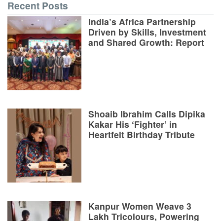
Recent Posts
India’s Africa Partnership
Driven by Skills, Investment
and Shared Growth: Report
Shoaib Ibrahim Calls Dipika
Kakar His ‘Fighter’ in
Heartfelt Birthday Tribute
Kanpur Women Weave 3
Lakh Tricolours, Powering