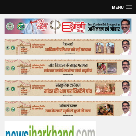
MENU
Home
Top Story
Bollywood
Business
Feature
Lifestyle
Offtrack
Tender