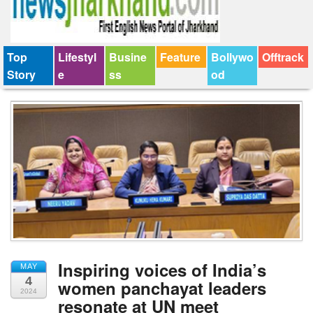
Top
Lifestyl
Busine
Feature
Bollywo
Offtrack
Story
e
ss
od
Inspiring voices of India’s
MAY
4
women panchayat leaders
2024
resonate at UN meet