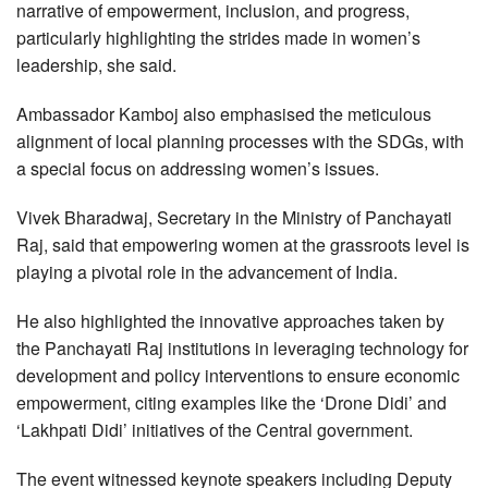
narrative of empowerment, inclusion, and progress,
particularly highlighting the strides made in women’s
leadership, she said.
Ambassador Kamboj also emphasised the meticulous
alignment of local planning processes with the SDGs, with
a special focus on addressing women’s issues.
Vivek Bharadwaj, Secretary in the Ministry of Panchayati
Raj, said that empowering women at the grassroots level is
playing a pivotal role in the advancement of India.
He also highlighted the innovative approaches taken by
the Panchayati Raj institutions in leveraging technology for
development and policy interventions to ensure economic
empowerment, citing examples like the ‘Drone Didi’ and
‘Lakhpati Didi’ initiatives of the Central government.
The event witnessed keynote speakers including Deputy