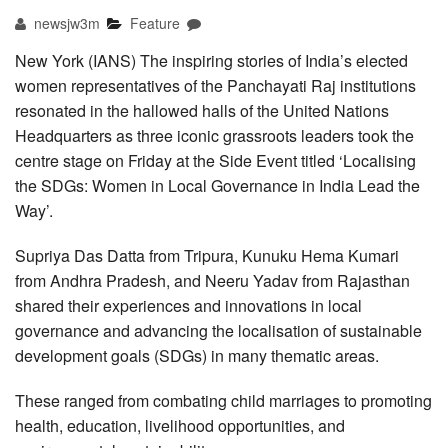
newsjw3m
Feature
New York (IANS) The inspiring stories of India’s elected
women representatives of the Panchayati Raj institutions
resonated in the hallowed halls of the United Nations
Headquarters as three iconic grassroots leaders took the
centre stage on Friday at the Side Event titled ‘Localising
the SDGs: Women in Local Governance in India Lead the
Way’.
Supriya Das Datta from Tripura, Kunuku Hema Kumari
from Andhra Pradesh, and Neeru Yadav from Rajasthan
shared their experiences and innovations in local
governance and advancing the localisation of sustainable
development goals (SDGs) in many thematic areas.
These ranged from combating child marriages to promoting
health, education, livelihood opportunities, and