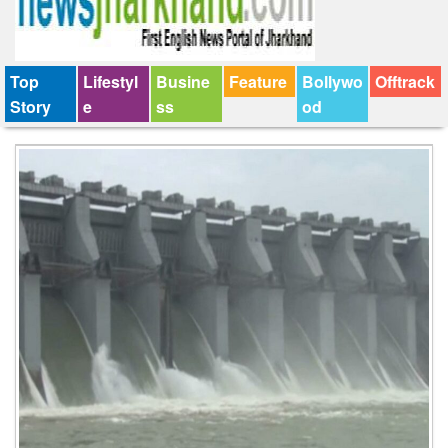
Top
Lifestyl
Busine
Feature
Bollywo
Offtrack
Story
e
ss
od