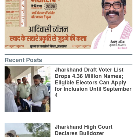
Recent Posts
Jharkhand Draft Voter List
Drops 4.36 Million Names;
Eligible Electors Can Apply
for Inclusion Until September
4
Jharkhand High Court
Declares Bulldozer