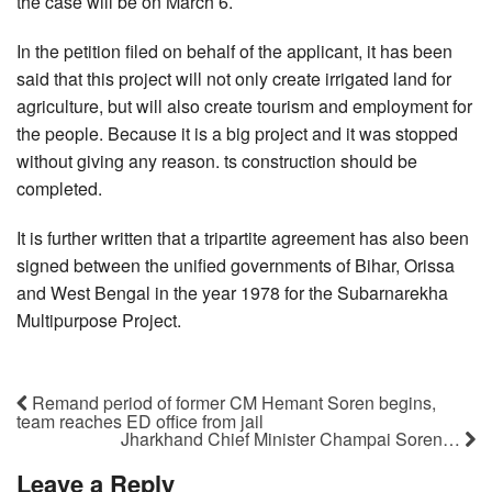
the case will be on March 6.
In the petition filed on behalf of the applicant, it has been
said that this project will not only create irrigated land for
agriculture, but will also create tourism and employment for
the people. Because it is a big project and it was stopped
without giving any reason. ts construction should be
completed.
It is further written that a tripartite agreement has also been
signed between the unified governments of Bihar, Orissa
and West Bengal in the year 1978 for the Subarnarekha
Multipurpose Project.
Remand period of former CM Hemant Soren begins,
team reaches ED office from jail
Jharkhand Chief Minister Champai Soren…
Leave a Reply