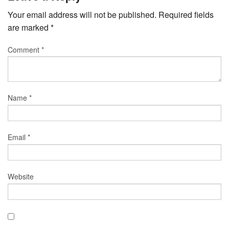
Your email address will not be published.
Required fields
are marked
*
Comment
*
Name
*
Email
*
Website