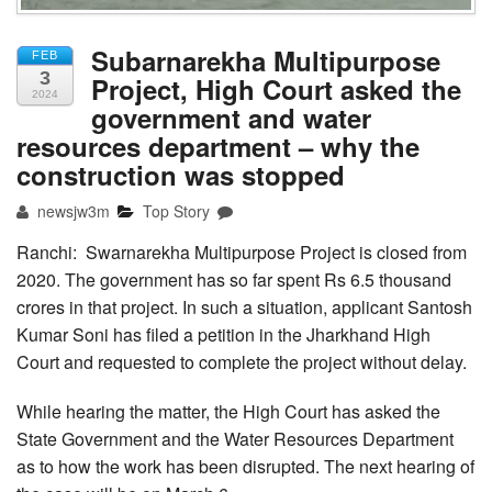
Subarnarekha Multipurpose
FEB
3
Project, High Court asked the
2024
government and water
resources department – why the
construction was stopped
newsjw3m
Top Story
Ranchi: Swarnarekha Multipurpose Project is closed from
2020. The government has so far spent Rs 6.5 thousand
crores in that project. In such a situation, applicant Santosh
Kumar Soni has filed a petition in the Jharkhand High
Court and requested to complete the project without delay.
While hearing the matter, the High Court has asked the
State Government and the Water Resources Department
as to how the work has been disrupted. The next hearing of