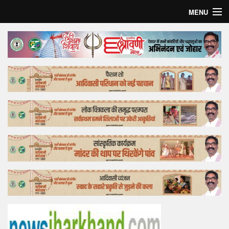
MENU
Home
Top Story
Bollywood
Business
Feature
Lifestyle
Offtrack
Tender