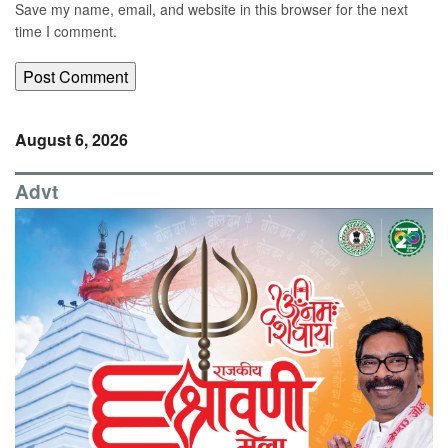
Save my name, email, and website in this browser for the next
time I comment.
August 6, 2026
Advt