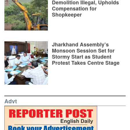
Demolition Illegal, Upholds
Compensation for
Shopkeeper
Jharkhand Assembly’s
Monsoon Session Set for
Stormy Start as Student
Protest Takes Centre Stage
Advt