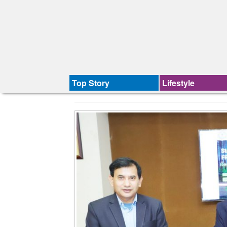
Top Story
Lifestyle