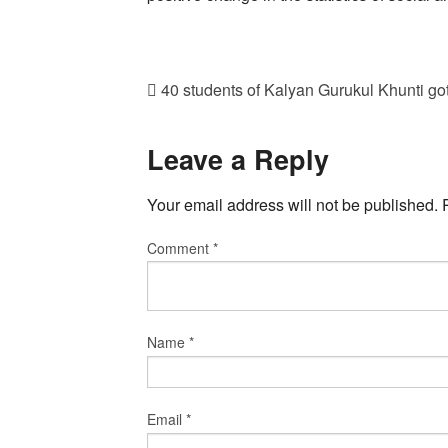
40 students of Kalyan Gurukul Khunti got
Leave a Reply
Your email address will not be published.
Comment
*
Name
*
Email
*