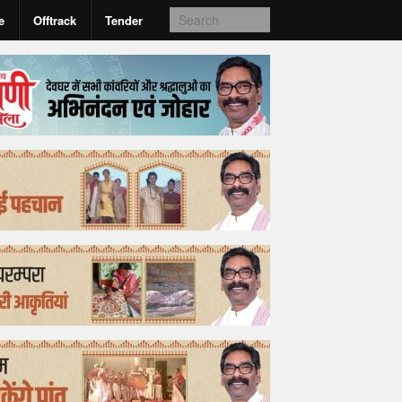
e
Offtrack
Tender