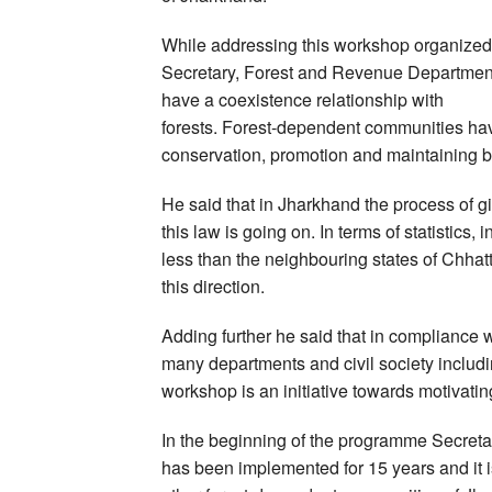
While addressing this workshop organized 
Secretary, Forest and Revenue Department
have a coexistence relationship with
forests. Forest-dependent communities have
conservation, promotion and maintaining bi
He said that in Jharkhand the process of g
this law is going on. In terms of statistics
less than the neighbouring states of Chhat
this direction.
Adding further he said that in compliance wit
many departments and civil society includ
workshop is an initiative towards motivati
In the beginning of the programme Secreta
has been implemented for 15 years and it i