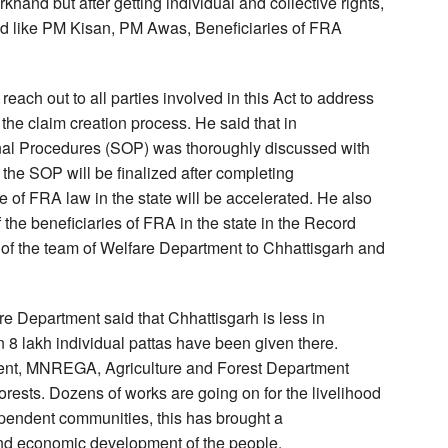
hand but after getting individual and collective rights,
od like PM Kisan, PM Awas, Beneficiaries of FRA
reach out to all parties involved in this Act to address
the claim creation process. He said that in
onal Procedures (SOP) was thoroughly discussed with
the SOP will be finalized after completing
e of FRA law in the state will be accelerated. He also
the beneficiaries of FRA in the state in the Record
n of the team of Welfare Department to Chhattisgarh and
re Department said that Chhattisgarh is less in
 8 lakh individual pattas have been given there.
pment, MNREGA, Agriculture and Forest Department
orests. Dozens of works are going on for the livelihood
ependent communities, this has brought a
l and economic development of the people.