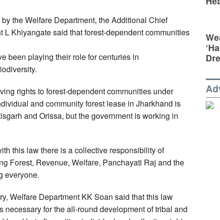
Hea
by the Welfare Department, the Additional Chief
 L Khiyangate said that forest-dependent communities
Wea
‘Ha
 been playing their role for centuries in
Dr
odiversity.
Ad
iving rights to forest-dependent communities under
, individual and community forest lease in Jharkhand is
tisgarh and Orissa, but the government is working in
h this law there is a collective responsibility of
ing Forest, Revenue, Welfare, Panchayati Raj and the
ng everyone.
ry, Welfare Department KK Soan said that this law
s necessary for the all-round development of tribal and