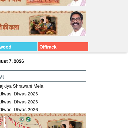
ywood
Offtrack
ust 7, 2026
vt