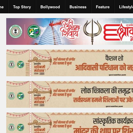
me
Top Story
Bollywood
Business
Feature
Lifestyl