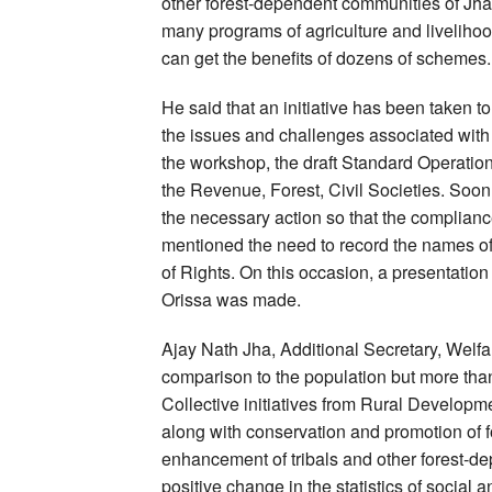
other forest-dependent communities of Jhark
many programs of agriculture and liveliho
can get the benefits of dozens of schemes.
He said that an initiative has been taken to 
the issues and challenges associated with 
the workshop, the draft Standard Operati
the Revenue, Forest, Civil Societies. Soon 
the necessary action so that the complianc
mentioned the need to record the names of 
of Rights. On this occasion, a presentatio
Orissa was made.
Ajay Nath Jha, Additional Secretary, Welfa
comparison to the population but more than
Collective initiatives from Rural Develo
along with conservation and promotion of f
enhancement of tribals and other forest-d
positive change in the statistics of socia