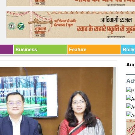
Business
Feature
Boll
Aug
Ad