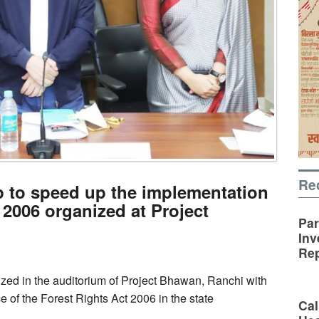
Re
p to speed up the implementation
 2006 organized at Project
Par
Inv
Rep
zed in the auditorium of Project Bhawan, Ranchi with
 of the Forest Rights Act 2006 in the state
Cal