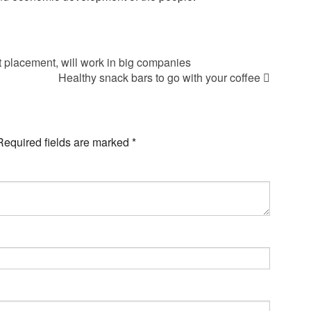
 placement, will work in big companies
Healthy snack bars to go with your coffee
Required fields are marked
*