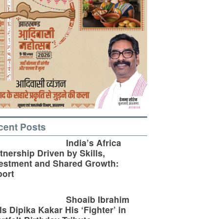
cent Posts
India’s Africa
tnership Driven by Skills,
estment and Shared Growth:
ort
Shoaib Ibrahim
ls Dipika Kakar His ‘Fighter’ in