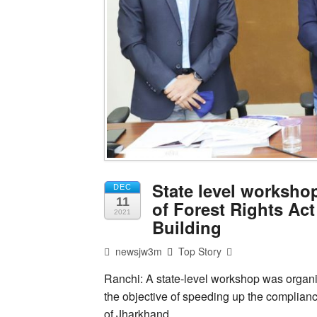
State level worksho
DEC
11
of Forest Rights Act
2021
Building
newsjw3m
Top Story
Ranchi: A state-level workshop was organi
the objective of speeding up the compliance
of Jharkhand.