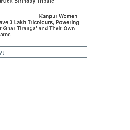
rtfelt Birthday Tribute
Kanpur Women
ve 3 Lakh Tricolours, Powering
r Ghar Tiranga’ and Their Own
eams
vt