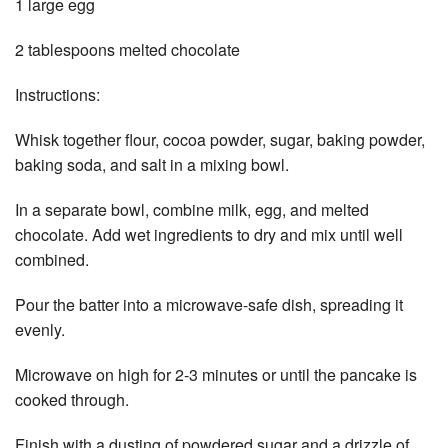
1 large egg
2 tablespoons melted chocolate
Instructions:
Whisk together flour, cocoa powder, sugar, baking powder,
baking soda, and salt in a mixing bowl.
In a separate bowl, combine milk, egg, and melted
chocolate. Add wet ingredients to dry and mix until well
combined.
Pour the batter into a microwave-safe dish, spreading it
evenly.
Microwave on high for 2-3 minutes or until the pancake is
cooked through.
Finish with a dusting of powdered sugar and a drizzle of