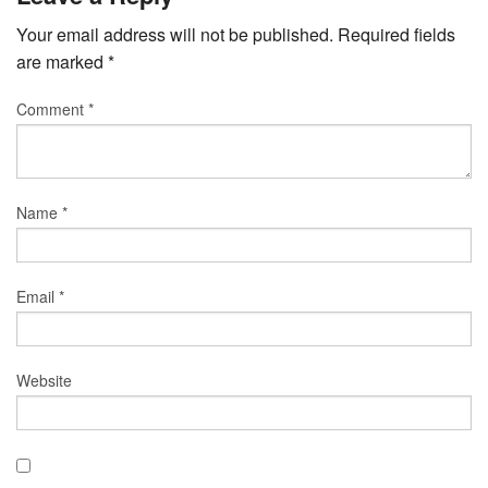
Your email address will not be published.
Required fields
are marked
*
Comment
*
Name
*
Email
*
Website