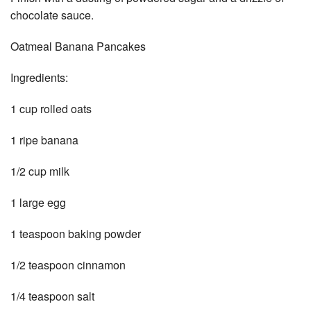
chocolate sauce.
Oatmeal Banana Pancakes
Ingredients:
1 cup rolled oats
1 ripe banana
1/2 cup milk
1 large egg
1 teaspoon baking powder
1/2 teaspoon cinnamon
1/4 teaspoon salt