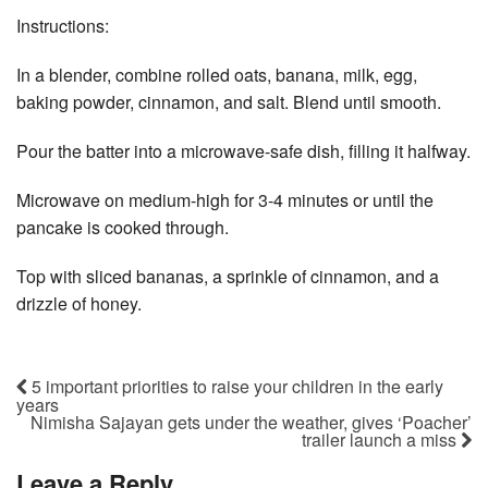
Instructions:
In a blender, combine rolled oats, banana, milk, egg,
baking powder, cinnamon, and salt. Blend until smooth.
Pour the batter into a microwave-safe dish, filling it halfway.
Microwave on medium-high for 3-4 minutes or until the
pancake is cooked through.
Top with sliced bananas, a sprinkle of cinnamon, and a
drizzle of honey.
5 important priorities to raise your children in the early
years
Nimisha Sajayan gets under the weather, gives ‘Poacher’
trailer launch a miss
Leave a Reply