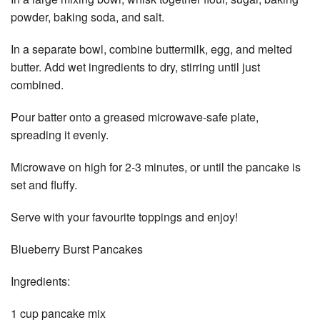
powder, baking soda, and salt.
In a separate bowl, combine buttermilk, egg, and melted
butter. Add wet ingredients to dry, stirring until just
combined.
Pour batter onto a greased microwave-safe plate,
spreading it evenly.
Microwave on high for 2-3 minutes, or until the pancake is
set and fluffy.
Serve with your favourite toppings and enjoy!
Blueberry Burst Pancakes
Ingredients:
1 cup pancake mix