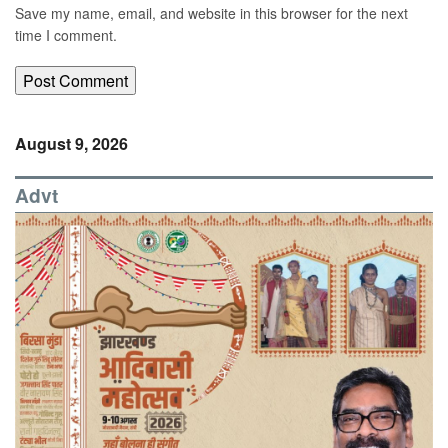
Save my name, email, and website in this browser for the next
time I comment.
August 9, 2026
Advt