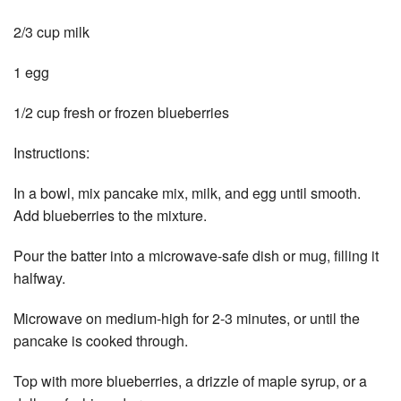
2/3 cup milk
1 egg
1/2 cup fresh or frozen blueberries
Instructions:
In a bowl, mix pancake mix, milk, and egg until smooth.
Add blueberries to the mixture.
Pour the batter into a microwave-safe dish or mug, filling it
halfway.
Microwave on medium-high for 2-3 minutes, or until the
pancake is cooked through.
Top with more blueberries, a drizzle of maple syrup, or a