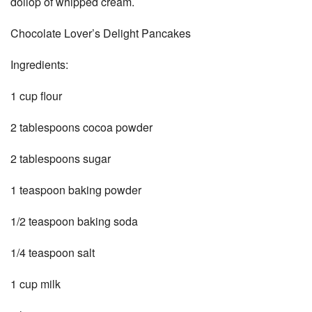
dollop of whipped cream.
Chocolate Lover’s Delight Pancakes
Ingredients:
1 cup flour
2 tablespoons cocoa powder
2 tablespoons sugar
1 teaspoon baking powder
1/2 teaspoon baking soda
1/4 teaspoon salt
1 cup milk