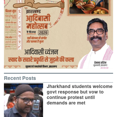
Recent Posts
Jharkhand students welcome
govt response but vow to
continue protest until
demands are met