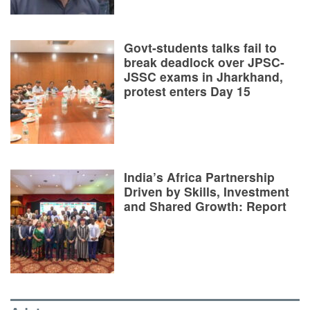
Govt-students talks fail to
break deadlock over JPSC-
JSSC exams in Jharkhand,
protest enters Day 15
India’s Africa Partnership
Driven by Skills, Investment
and Shared Growth: Report