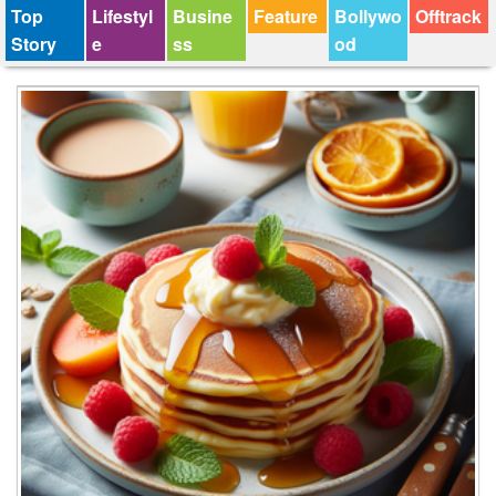
Top
Lifestyl
Busine
Feature
Bollywo
Offtrack
Story
e
ss
od