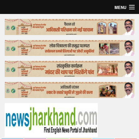
MENU
Home
Top Story
Bollywood
Business
Feature
Lifestyle
Offtrack
Tender