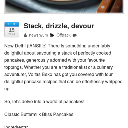
Stack, drizzle, devour
FEB
15
newsjw3m
Offtrack
2024
New Delhi (IANSlife) There is something undeniably
delightful about savouring a stack of perfectly cooked
pancakes, generously adorned with your favourite
toppings. Whether you are a traditionalist or a culinary
adventurer, Voltas Beko has got you covered with four
delightful pancake recipes that can be effortlessly whipped
up.
So, let’s delve into a world of pancakes!
Classic Buttermilk Bliss Pancakes
Ingredients: