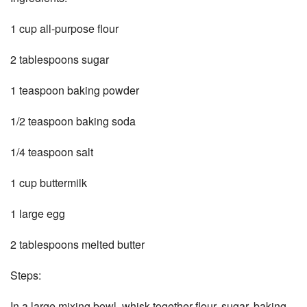
1 cup all-purpose flour
2 tablespoons sugar
1 teaspoon baking powder
1/2 teaspoon baking soda
1/4 teaspoon salt
1 cup buttermilk
1 large egg
2 tablespoons melted butter
Steps:
In a large mixing bowl, whisk together flour, sugar, baking