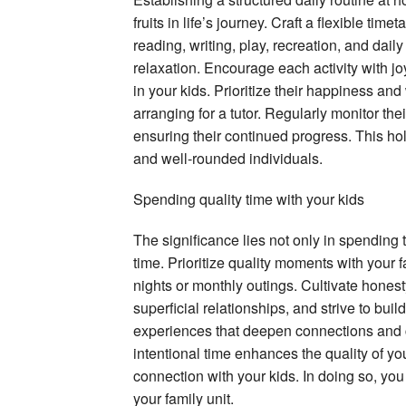
fruits in life’s journey. Craft a flexible tim
reading, writing, play, recreation, and dail
relaxation. Encourage each activity with joy
in your kids. Prioritize their happiness and 
arranging for a tutor. Regularly monitor th
ensuring their continued progress. This hol
and well-rounded individuals.
Spending quality time with your kids
The significance lies not only in spending ti
time. Prioritize quality moments with your 
nights or monthly outings. Cultivate honesty
superficial relationships, and strive to bui
experiences that deepen connections and 
intentional time enhances the quality of yo
connection with your kids. In doing so, you
your family unit.