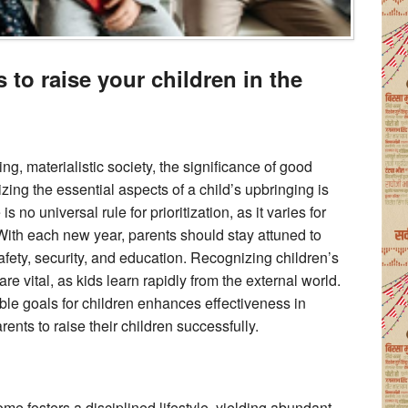
s to raise your children in the
ng, materialistic society, the significance of good
zing the essential aspects of a child’s upbringing is
s no universal rule for prioritization, as it varies for
With each new year, parents should stay attuned to
safety, security, and education. Recognizing children’s
re vital, as kids learn rapidly from the external world.
rable goals for children enhances effectiveness in
arents to raise their children successfully.
ome fosters a disciplined lifestyle, yielding abundant