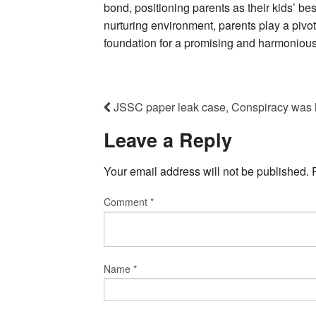
bond, positioning parents as their kids’ bes
nurturing environment, parents play a pivot
foundation for a promising and harmonious 
JSSC paper leak case, Conspiracy was ha
Leave a Reply
Your email address will not be published.
Comment
*
Name
*