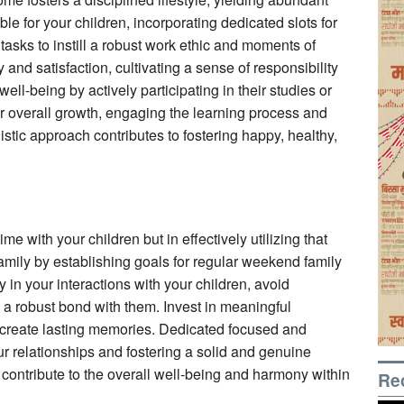
etable for your children, incorporating dedicated slots for
y tasks to instill a robust work ethic and moments of
 and satisfaction, cultivating a sense of responsibility
well-being by actively participating in their studies or
eir overall growth, engaging the learning process and
istic approach contributes to fostering happy, healthy,
me with your children but in effectively utilizing that
family by establishing goals for regular weekend family
 in your interactions with your children, avoid
ld a robust bond with them. Invest in meaningful
create lasting memories. Dedicated focused and
ur relationships and fostering a solid and genuine
 contribute to the overall well-being and harmony within
Re