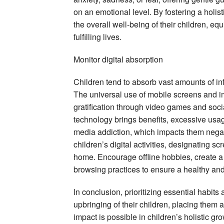
on an emotional level. By fostering a holist
the overall well-being of their children, e
fulfilling lives.
Monitor digital absorption
Children tend to absorb vast amounts of info
The universal use of mobile screens and imm
gratification through video games and socia
technology brings benefits, excessive usa
media addiction, which impacts them negati
children’s digital activities, designating sc
home. Encourage offline hobbies, create a 
browsing practices to ensure a healthy and
In conclusion, prioritizing essential habit
upbringing of their children, placing them 
impact is possible in children’s holistic g