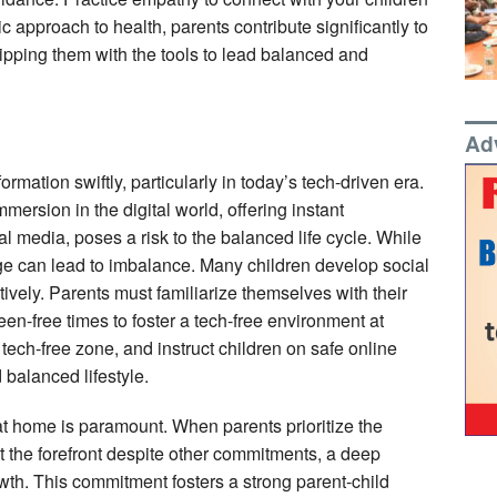
ic approach to health, parents contribute significantly to
quipping them with the tools to lead balanced and
Ad
rmation swiftly, particularly in today’s tech-driven era.
ersion in the digital world, offering instant
l media, poses a risk to the balanced life cycle. While
ge can lead to imbalance. Many children develop social
vely. Parents must familiarize themselves with their
reen-free times to foster a tech-free environment at
tech-free zone, and instruct children on safe online
 balanced lifestyle.
s at home is paramount. When parents prioritize the
at the forefront despite other commitments, a deep
rowth. This commitment fosters a strong parent-child