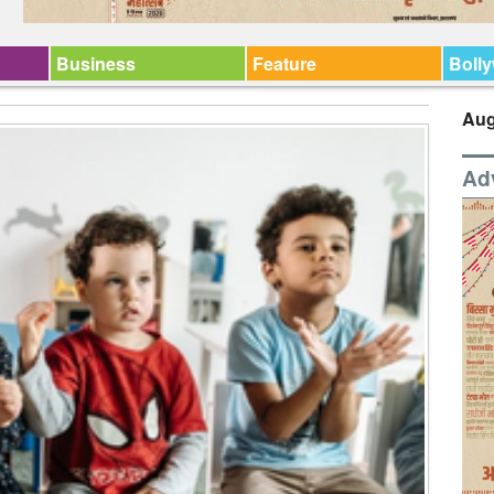
Business
Feature
Boll
Aug
Ad