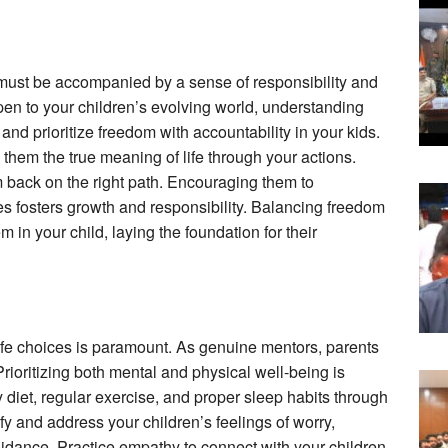
it must be accompanied by a sense of responsibility and
en to your children’s evolving world, understanding
y and prioritize freedom with accountability in your kids.
them the true meaning of life through your actions.
m back on the right path. Encouraging them to
ties fosters growth and responsibility. Balancing freedom
m in your child, laying the foundation for their
ife choices is paramount. As genuine mentors, parents
 Prioritizing both mental and physical well-being is
hy diet, regular exercise, and proper sleep habits through
fy and address your children’s feelings of worry,
guidance. Practice empathy to connect with your children