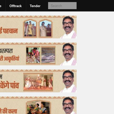
e
Offtrack
Tender