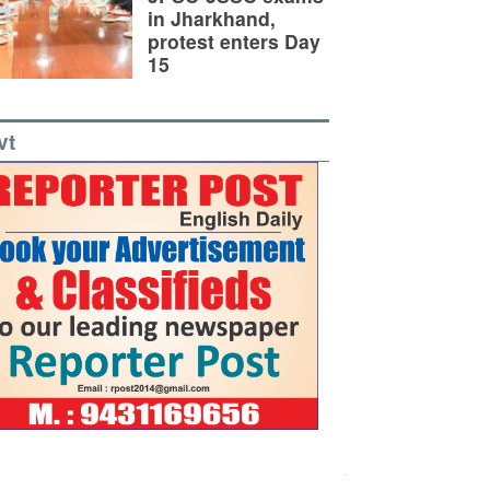
in Jharkhand,
protest enters Day
15
vt