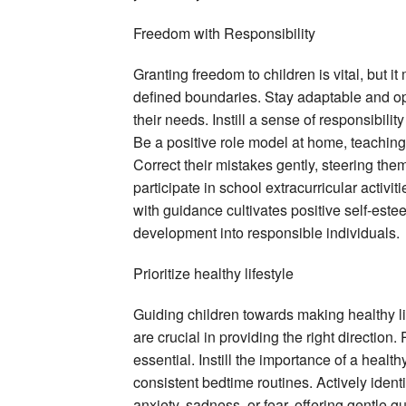
Freedom with Responsibility
Granting freedom to children is vital, but 
defined boundaries. Stay adaptable and op
their needs. Instill a sense of responsibilit
Be a positive role model at home, teaching 
Correct their mistakes gently, steering the
participate in school extracurricular activi
with guidance cultivates positive self-estee
development into responsible individuals.
Prioritize healthy lifestyle
Guiding children towards making healthy l
are crucial in providing the right direction.
essential. Instill the importance of a healt
consistent bedtime routines. Actively identi
anxiety, sadness, or fear, offering gentle 