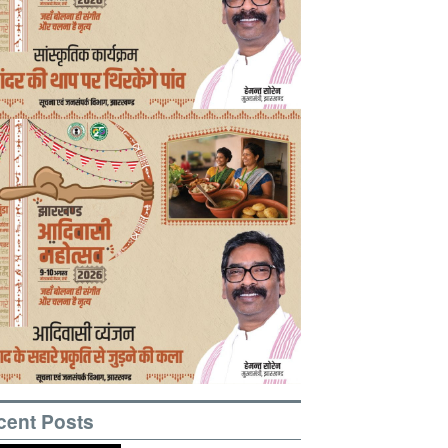
cent Posts