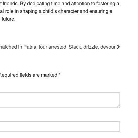
t friends. By dedicating time and attention to fostering a
al role in shaping a child’s character and ensuring a
future.
tched in Patna, four arrested
Stack, drizzle, devour
Required fields are marked
*