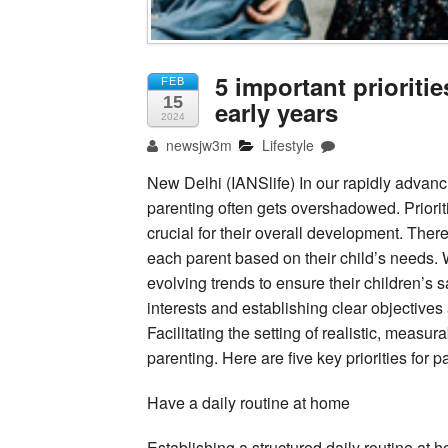
5 important prioritie
FEB
15
early years
2024
newsjw3m
Lifestyle
New Delhi (IANSlife) In our rapidly advanci
parenting often gets overshadowed. Prioriti
crucial for their overall development. There i
each parent based on their child’s needs. 
evolving trends to ensure their children’s 
interests and establishing clear objectives a
Facilitating the setting of realistic, measu
parenting. Here are five key priorities for p
Have a daily routine at home
Establishing a structured daily routine at h