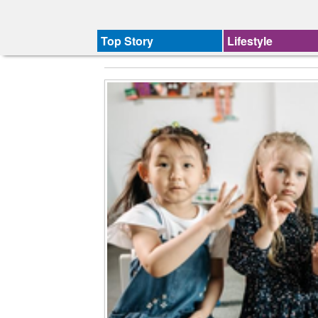
Top Story
Lifestyle