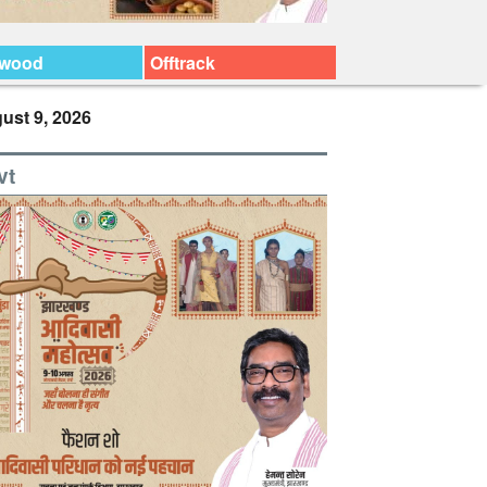
ywood
Offtrack
ust 9, 2026
vt