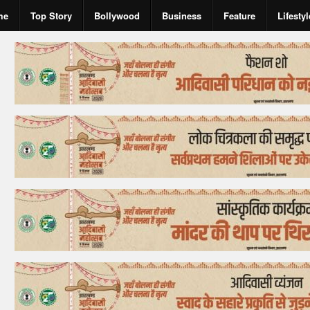
me
Top Story
Bollywood
Business
Feature
Lifestyl