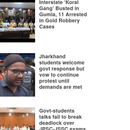
Interstate ‘Korai
Gang’ Busted in
Gumla, 11 Arrested
in Gold Robbery
Cases
Jharkhand
students welcome
govt response but
vow to continue
protest until
demands are met
Govt-students
talks fail to break
deadlock over
JPSC-JSSC exams