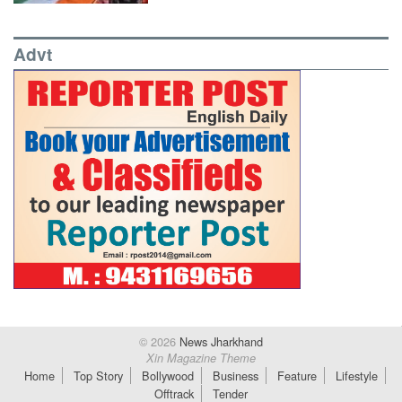
Advt
© 2026
News Jharkhand
Xin Magazine Theme
Home
Top Story
Bollywood
Business
Feature
Lifestyle
Offtrack
Tender