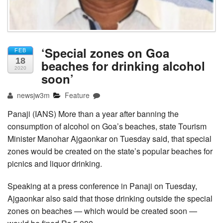
‘Special zones on Goa
FEB
18
beaches for drinking alcohol
2020
soon’
newsjw3m
Feature
Panaji (IANS) More than a year after banning the
consumption of alcohol on Goa’s beaches, state Tourism
Minister Manohar Ajgaonkar on Tuesday said, that special
zones would be created on the state’s popular beaches for
picnics and liquor drinking.
Speaking at a press conference in Panaji on Tuesday,
Ajgaonkar also said that those drinking outside the special
zones on beaches — which would be created soon —