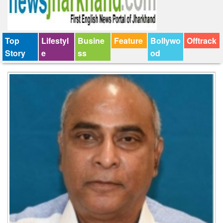
Top
Lifestyl
Busine
Feature
Bollywo
Offtrack
Story
e
ss
od