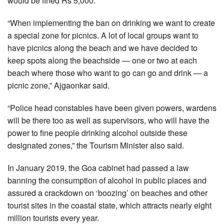
would be fined Rs 5,000.
“When implementing the ban on drinking we want to create
a special zone for picnics. A lot of local groups want to
have picnics along the beach and we have decided to
keep spots along the beachside — one or two at each
beach where those who want to go can go and drink — a
picnic zone,” Ajgaonkar said.
“Police head constables have been given powers, wardens
will be there too as well as supervisors, who will have the
power to fine people drinking alcohol outside these
designated zones,” the Tourism Minister also said.
In January 2019, the Goa cabinet had passed a law
banning the consumption of alcohol in public places and
assured a crackdown on ‘boozing’ on beaches and other
tourist sites in the coastal state, which attracts nearly eight
million tourists every year.