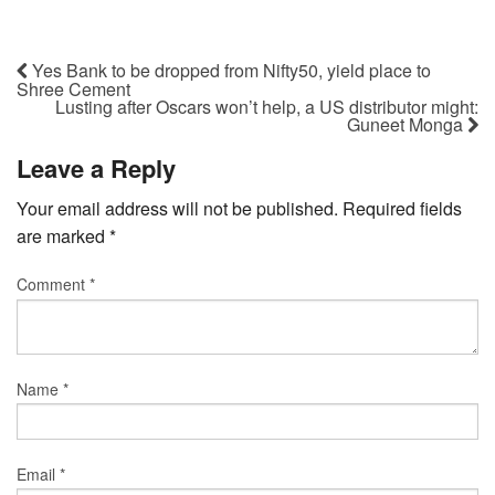
Yes Bank to be dropped from Nifty50, yield place to
Shree Cement
Lusting after Oscars won’t help, a US distributor might:
Guneet Monga
Leave a Reply
Your email address will not be published.
Required fields
are marked
*
Comment
*
Name
*
Email
*