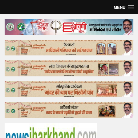
MENU
Home
Top Story
Bollywood
Business
Feature
Lifestyle
Offtrack
Tender