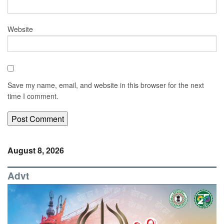
Website
Save my name, email, and website in this browser for the next
time I comment.
August 8, 2026
Advt