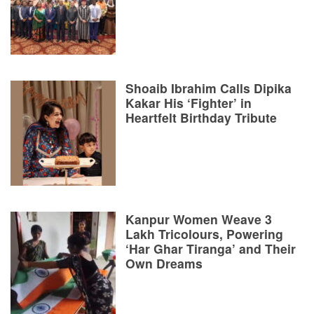
Shoaib Ibrahim Calls Dipika
Kakar His ‘Fighter’ in
Heartfelt Birthday Tribute
Kanpur Women Weave 3
Lakh Tricolours, Powering
‘Har Ghar Tiranga’ and Their
Own Dreams