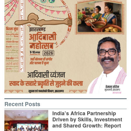
Recent Posts
India’s Africa Partnership
Driven by Skills, Investment
and Shared Growth: Report