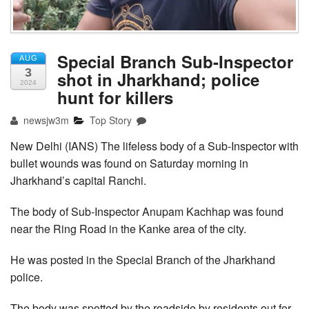
Special Branch Sub-Inspector
AUG
3
shot in Jharkhand; police
2024
hunt for killers
newsjw3m
Top Story
New Delhi (IANS) The lifeless body of a Sub-Inspector with
bullet wounds was found on Saturday morning in
Jharkhand’s capital Ranchi.
The body of Sub-Inspector Anupam Kachhap was found
near the Ring Road in the Kanke area of the city.
He was posted in the Special Branch of the Jharkhand
police.
The body was spotted by the roadside by residents out for