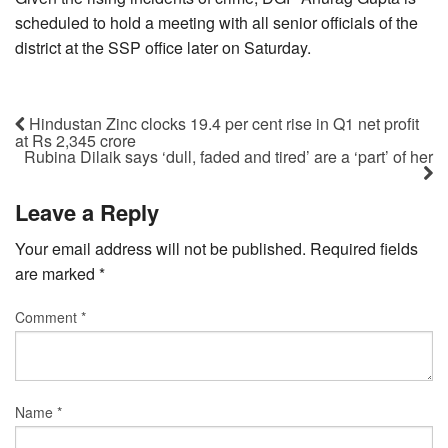
scheduled to hold a meeting with all senior officials of the
district at the SSP office later on Saturday.
Hindustan Zinc clocks 19.4 per cent rise in Q1 net profit
at Rs 2,345 crore
Rubina Dilaik says ‘dull, faded and tired’ are a ‘part’ of her
Leave a Reply
Your email address will not be published.
Required fields
are marked
*
Comment
*
Name
*