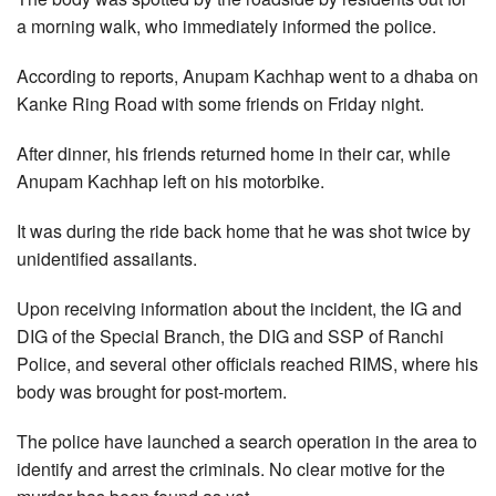
a morning walk, who immediately informed the police.
According to reports, Anupam Kachhap went to a dhaba on
Kanke Ring Road with some friends on Friday night.
After dinner, his friends returned home in their car, while
Anupam Kachhap left on his motorbike.
It was during the ride back home that he was shot twice by
unidentified assailants.
Upon receiving information about the incident, the IG and
DIG of the Special Branch, the DIG and SSP of Ranchi
Police, and several other officials reached RIMS, where his
body was brought for post-mortem.
The police have launched a search operation in the area to
identify and arrest the criminals. No clear motive for the