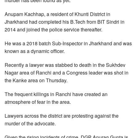
murder has been found as yet.
Anupam Kachhap, a resident of Khunti District in
Jharkhand had completed his B.Tech from BIT Sindri in
2014 and joined the police service thereafter.
He was a 2018 batch Sub-Inspector in Jharkhand and was
known as a dynamic officer.
Recently a lawyer was stabbed to death in the Sukhdev
Nagar area of Ranchi and a Congress leader was shot in
the Kanke area on Thursday.
The frequent killings in Ranchi have created an
atmosphere of fear in the area.
Lawyers across the district are protesting against the
murder of the advocate.
Given the rising incidents of crime, DGP Anurag Gupta is