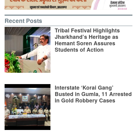
Recent Posts
Tribal Festival Highlights
Jharkhand’s Heritage as
Hemant Soren Assures
Students of Action
Interstate ‘Korai Gang’
Busted in Gumla, 11 Arrested
in Gold Robbery Cases