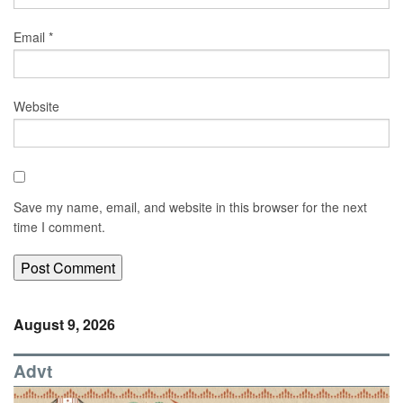
Email
*
Website
Save my name, email, and website in this browser for the next
time I comment.
August 9, 2026
Advt