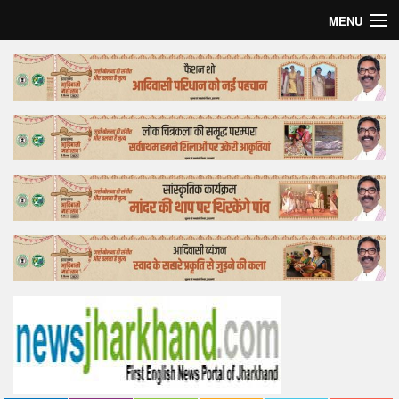
MENU
Home
Top Story
Bollywood
Business
Feature
Lifestyle
Offtrack
Tender