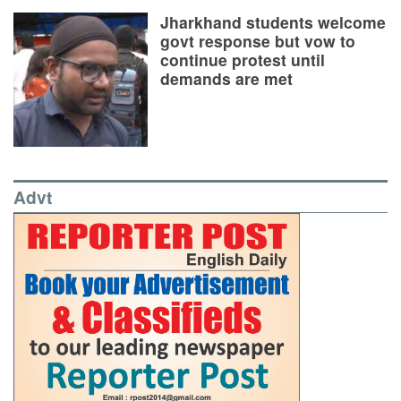
Jharkhand students welcome
govt response but vow to
continue protest until
demands are met
Advt