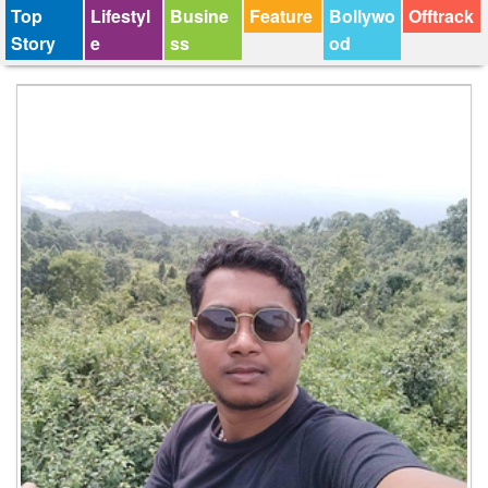
Top
Lifestyl
Busine
Feature
Bollywo
Offtrack
Story
e
ss
od