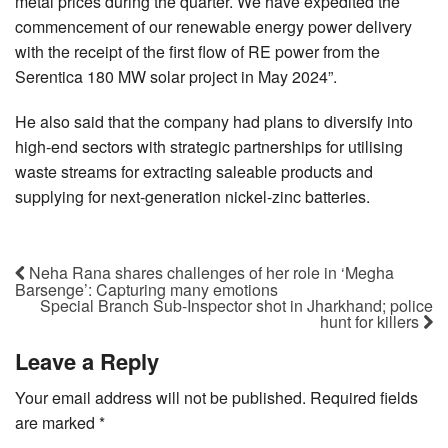
metal prices during the quarter. We have expedited the
commencement of our renewable energy power delivery
with the receipt of the first flow of RE power from the
Serentica 180 MW solar project in May 2024”.
He also said that the company had plans to diversify into
high-end sectors with strategic partnerships for utilising
waste streams for extracting saleable products and
supplying for next-generation nickel-zinc batteries.
Neha Rana shares challenges of her role in ‘Megha
Barsenge’: Capturing many emotions
Special Branch Sub-Inspector shot in Jharkhand; police
hunt for killers
Leave a Reply
Your email address will not be published.
Required fields
are marked
*