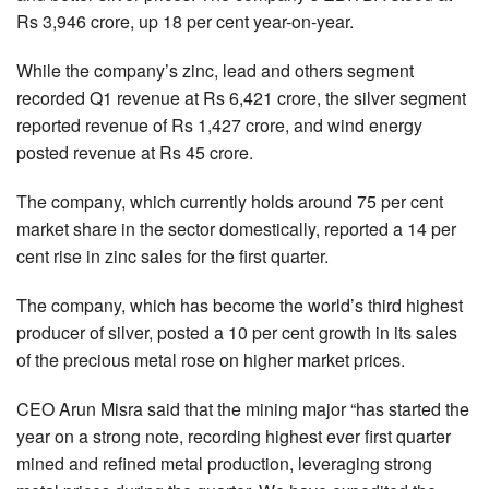
Rs 3,946 crore, up 18 per cent year-on-year.
While the company’s zinc, lead and others segment
recorded Q1 revenue at Rs 6,421 crore, the silver segment
reported revenue of Rs 1,427 crore, and wind energy
posted revenue at Rs 45 crore.
The company, which currently holds around 75 per cent
market share in the sector domestically, reported a 14 per
cent rise in zinc sales for the first quarter.
The company, which has become the world’s third highest
producer of silver, posted a 10 per cent growth in its sales
of the precious metal rose on higher market prices.
CEO Arun Misra said that the mining major “has started the
year on a strong note, recording highest ever first quarter
mined and refined metal production, leveraging strong