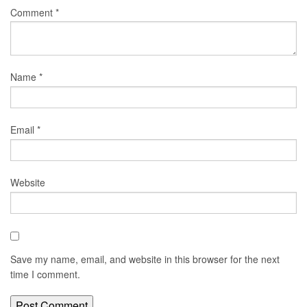
Comment
*
Name
*
Email
*
Website
Save my name, email, and website in this browser for the next
time I comment.