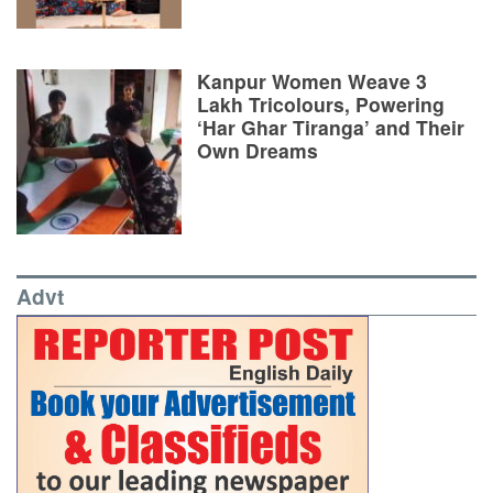
Kanpur Women Weave 3
Lakh Tricolours, Powering
‘Har Ghar Tiranga’ and Their
Own Dreams
Advt