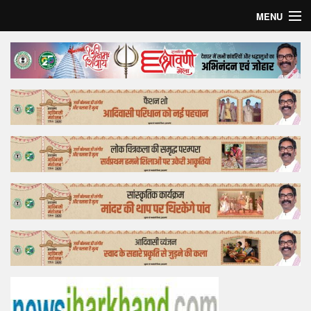
MENU
Home
Top Story
Bollywood
Business
Feature
Lifestyle
Offtrack
Tender