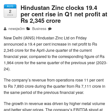
Hindustan Zinc clocks 19.4
AUG
2
per cent rise in Q1 net profit at
2024
Rs 2,345 crore
newsjw3m
Business
New Delhi (IANS) Hindustan Zinc Ltd on Friday
announced a 19.4 per cent increase in net profit to Rs
2,345 crore for the April-June quarter of the current
financial year, compared to the corresponding figure of Rs
1,964 crore for the same quarter of the previous year (2023-
24).
The company’s revenue from operations rose 11 per cent
to Rs 7,893 crore during the quarter from Rs 7,111 crore in
the same period of the previous financial year.
The growth in revenue was driven by higher metal volume
and better silver prices. The company’s EBITDA stood at