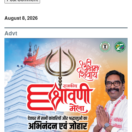
August 8, 2026
Advt