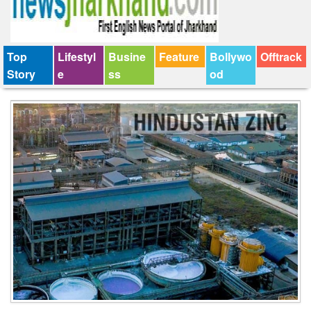
Top
Lifestyl
Busine
Feature
Bollywo
Offtrack
Story
e
ss
od