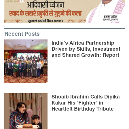
Recent Posts
India’s Africa Partnership
Driven by Skills, Investment
and Shared Growth: Report
Shoaib Ibrahim Calls Dipika
Kakar His ‘Fighter’ in
Heartfelt Birthday Tribute