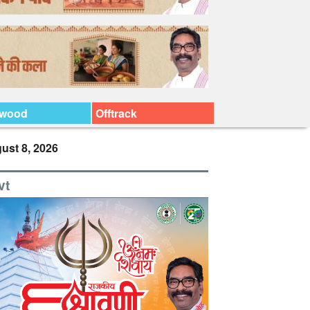
ywood
Offtrack
ust 8, 2026
vt