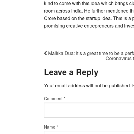
kind to come with this idea which brings c
room across India. He further mentioned t
Crore based on the startup idea. This is a 
promising creative entrepreneurs and invest
Mallika Dua: It’s a great time to be a per
Coronavirus 
Leave a Reply
Your email address will not be published.
Comment
*
Name
*