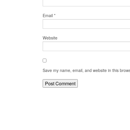
Email
*
Website
Save my name, email, and website in this brows