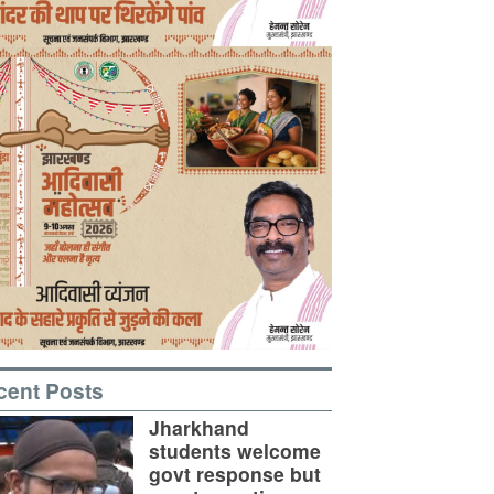
cent Posts
Jharkhand
students welcome
govt response but