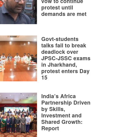
vow to continue
protest until
demands are met
Govt-students
talks fail to break
deadlock over
JPSC-JSSC exams
in Jharkhand,
protest enters Day
15
India’s Africa
Partnership Driven
by Skills,
Investment and
Shared Growth:
Report