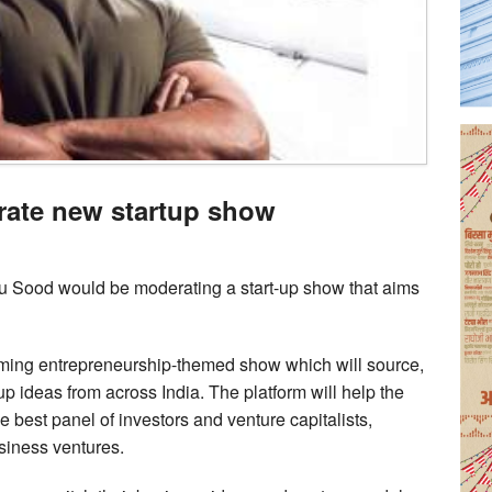
ate new startup show
u Sood would be moderating a start-up show that aims
ing entrepreneurship-themed show which will source,
p ideas from across India. The platform will help the
e best panel of investors and venture capitalists,
siness ventures.