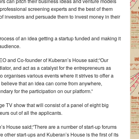
ors can pitch their business ideas and venture models
 professional screening experts and the best of them
l of investors and persuade them to invest money in their
process of an idea getting a startup funded and making it
 audience.
CEO and Co-founder of Kuberan’s House said;”Our
iator, and act as a catalyst for the entrepreneurs as
 organises various events where it strives to offer a
e believe that an idea can come from anywhere,
dary for the participation on our platform.”
huge TV show that will consist of a panel of eight big
eurs out of all the applicants.
 House said;”There are a number of start-up forums
other start-ups and Kuberan’s House is the first of its