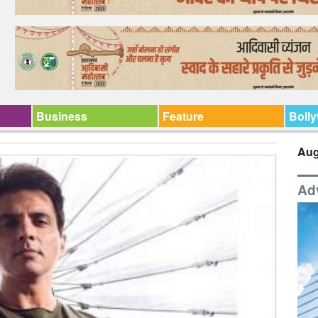
Business
Feature
Boll
Aug
Ad