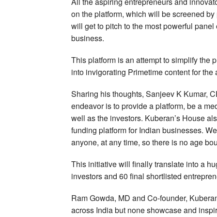
All the aspiring entrepreneurs and innovat
on the platform, which will be screened by
will get to pitch to the most powerful pane
business.
This platform is an attempt to simplify the 
into invigorating Primetime content for the
Sharing his thoughts, Sanjeev K Kumar, 
endeavor is to provide a platform, be a med
well as the investors. Kuberan’s House also
funding platform for Indian businesses. W
anyone, at any time, so there is no age boun
This initiative will finally translate into a 
investors and 60 final shortlisted entrepren
Ram Gowda, MD and Co-founder, Kuberan’s
across India but none showcase and inspire 