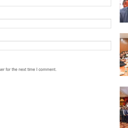
er for the next time I comment.