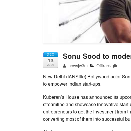
Sonu Sood to moder
DEC
13
newsjw3m
Offtrack
2020
New Delhi (IANSlife) Bollywood actor Son
to empower Indian start-ups.
Kuberan’s House has announced its upcom
streamline and showcase innovative start-u
entrepreneurs to get the investment from th
converting most of them into successful bu