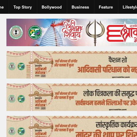
me
Top Story
Bollywood
Business
Feature
Lifestyl