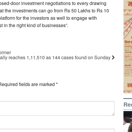
losed-door investment negotiations to every drawing
hat the investments can go from Rs 50 Lakhs to Rs 10
platform for the investors as well to engage with
 in the right kind of businesses”.
former
tally reaches 1,11,510 as 144 cases found on Sunday
Required fields are marked
*
Re