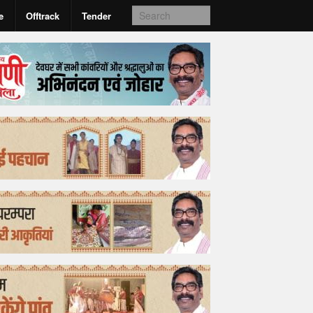
e
Offtrack
Tender