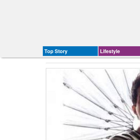
Top Story
Lifestyle