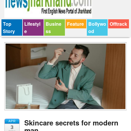
Top
Lifestyl
Busine
Feature
Bollywo
Offtrack
Story
e
ss
od
Skincare secrets for modern
APR
3
man