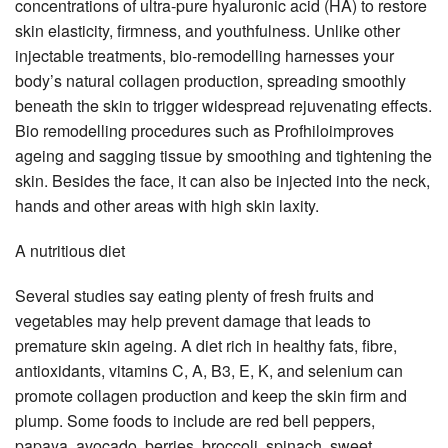
concentrations of ultra-pure hyaluronic acid (HA) to restore
skin elasticity, firmness, and youthfulness. Unlike other
injectable treatments, bio-remodelling harnesses your
body’s natural collagen production, spreading smoothly
beneath the skin to trigger widespread rejuvenating effects.
Bio remodelling procedures such as Profhiloimproves
ageing and sagging tissue by smoothing and tightening the
skin. Besides the face, it can also be injected into the neck,
hands and other areas with high skin laxity.
A nutritious diet
Several studies say eating plenty of fresh fruits and
vegetables may help prevent damage that leads to
premature skin ageing. A diet rich in healthy fats, fibre,
antioxidants, vitamins C, A, B3, E, K, and selenium can
promote collagen production and keep the skin firm and
plump. Some foods to include are red bell peppers,
papaya, avocado, berries, broccoli, spinach, sweet