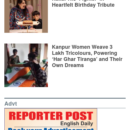
Heartfelt Birthday Tribute
Kanpur Women Weave 3
Lakh Tricolours, Powering
‘Har Ghar Tiranga’ and Their
Own Dreams
Advt