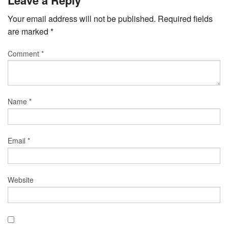
Your email address will not be published.
Required fields
are marked
*
Comment
*
Name
*
Email
*
Website