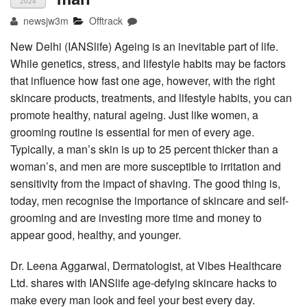
2024
newsjw3m
Offtrack
New Delhi (IANSlife) Ageing is an inevitable part of life.
While genetics, stress, and lifestyle habits may be factors
that influence how fast one age, however, with the right
skincare products, treatments, and lifestyle habits, you can
promote healthy, natural ageing. Just like women, a
grooming routine is essential for men of every age.
Typically, a man’s skin is up to 25 percent thicker than a
woman’s, and men are more susceptible to irritation and
sensitivity from the impact of shaving. The good thing is,
today, men recognise the importance of skincare and self-
grooming and are investing more time and money to
appear good, healthy, and younger.
Dr. Leena Aggarwal, Dermatologist, at Vibes Healthcare
Ltd. shares with IANSlife age-defying skincare hacks to
make every man look and feel your best every day.