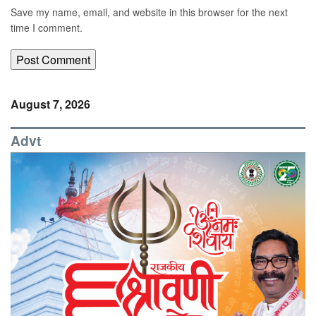
Save my name, email, and website in this browser for the next
time I comment.
August 7, 2026
Advt