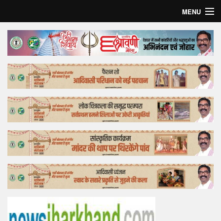
MENU
Home
Top Story
Bollywood
Business
Feature
Lifestyle
Offtrack
Tender