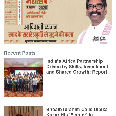
Recent Posts
India’s Africa Partnership
Driven by Skills, Investment
and Shared Growth: Report
Shoaib Ibrahim Calls Dipika
Kakar His ‘Fighter’ in