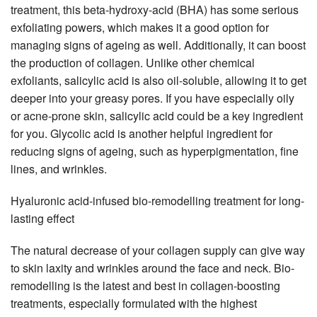
treatment, this beta-hydroxy-acid (BHA) has some serious
exfoliating powers, which makes it a good option for
managing signs of ageing as well. Additionally, it can boost
the production of collagen. Unlike other chemical
exfoliants, salicylic acid is also oil-soluble, allowing it to get
deeper into your greasy pores. If you have especially oily
or acne-prone skin, salicylic acid could be a key ingredient
for you. Glycolic acid is another helpful ingredient for
reducing signs of ageing, such as hyperpigmentation, fine
lines, and wrinkles.
Hyaluronic acid-infused bio-remodelling treatment for long-
lasting effect
The natural decrease of your collagen supply can give way
to skin laxity and wrinkles around the face and neck. Bio-
remodelling is the latest and best in collagen-boosting
treatments, especially formulated with the highest