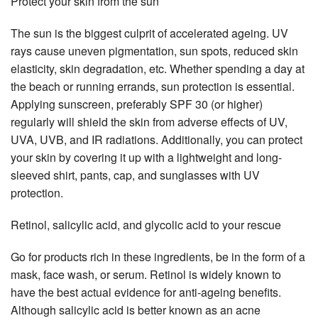
Protect your skin from the sun
The sun is the biggest culprit of accelerated ageing. UV
rays cause uneven pigmentation, sun spots, reduced skin
elasticity, skin degradation, etc. Whether spending a day at
the beach or running errands, sun protection is essential.
Applying sunscreen, preferably SPF 30 (or higher)
regularly will shield the skin from adverse effects of UV,
UVA, UVB, and IR radiations. Additionally, you can protect
your skin by covering it up with a lightweight and long-
sleeved shirt, pants, cap, and sunglasses with UV
protection.
Retinol, salicylic acid, and glycolic acid to your rescue
Go for products rich in these ingredients, be in the form of a
mask, face wash, or serum. Retinol is widely known to
have the best actual evidence for anti-ageing benefits.
Although salicylic acid is better known as an acne