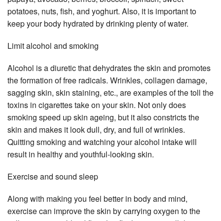
potatoes, nuts, fish, and yoghurt. Also, it is important to
keep your body hydrated by drinking plenty of water.
Limit alcohol and smoking
Alcohol is a diuretic that dehydrates the skin and promotes
the formation of free radicals. Wrinkles, collagen damage,
sagging skin, skin staining, etc., are examples of the toll the
toxins in cigarettes take on your skin. Not only does
smoking speed up skin ageing, but it also constricts the
skin and makes it look dull, dry, and full of wrinkles.
Quitting smoking and watching your alcohol intake will
result in healthy and youthful-looking skin.
Exercise and sound sleep
Along with making you feel better in body and mind,
exercise can improve the skin by carrying oxygen to the