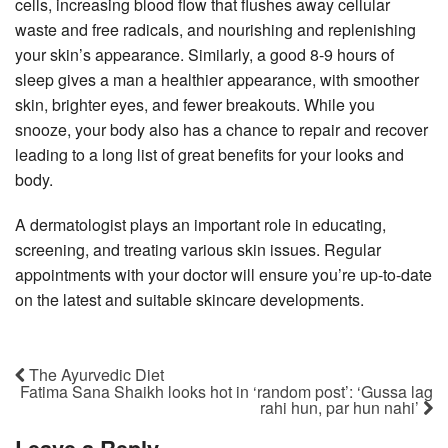
cells, increasing blood flow that flushes away cellular
waste and free radicals, and nourishing and replenishing
your skin’s appearance. Similarly, a good 8-9 hours of
sleep gives a man a healthier appearance, with smoother
skin, brighter eyes, and fewer breakouts. While you
snooze, your body also has a chance to repair and recover
leading to a long list of great benefits for your looks and
body.
A dermatologist plays an important role in educating,
screening, and treating various skin issues. Regular
appointments with your doctor will ensure you’re up-to-date
on the latest and suitable skincare developments.
The Ayurvedic Diet
Fatima Sana Shaikh looks hot in ‘random post’: ‘Gussa lag
rahi hun, par hun nahi’
Leave a Reply