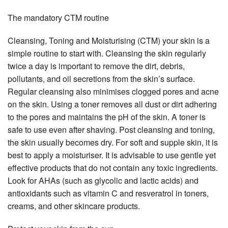
The mandatory CTM routine
Cleansing, Toning and Moisturising (CTM) your skin is a
simple routine to start with. Cleansing the skin regularly
twice a day is important to remove the dirt, debris,
pollutants, and oil secretions from the skin’s surface.
Regular cleansing also minimises clogged pores and acne
on the skin. Using a toner removes all dust or dirt adhering
to the pores and maintains the pH of the skin. A toner is
safe to use even after shaving. Post cleansing and toning,
the skin usually becomes dry. For soft and supple skin, it is
best to apply a moisturiser. It is advisable to use gentle yet
effective products that do not contain any toxic ingredients.
Look for AHAs (such as glycolic and lactic acids) and
antioxidants such as vitamin C and resveratrol in toners,
creams, and other skincare products.