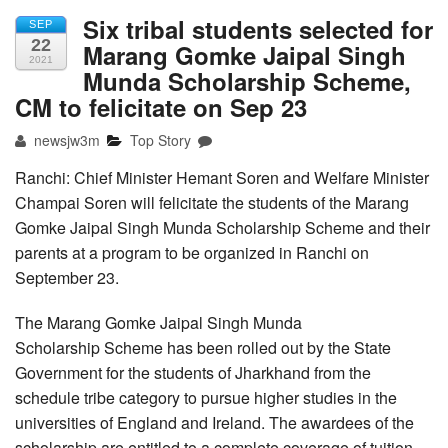
Six tribal students selected for
SEP
22
Marang Gomke Jaipal Singh
2021
Munda Scholarship Scheme,
CM to felicitate on Sep 23
newsjw3m
Top Story
Ranchi: Chief Minister Hemant Soren and Welfare Minister
Champai Soren will felicitate the students of the Marang
Gomke Jaipal Singh Munda Scholarship Scheme and their
parents at a program to be organized in Ranchi on
September 23.
The Marang Gomke Jaipal Singh Munda
Scholarship Scheme has been rolled out by the State
Government for the students of Jharkhand from the
schedule tribe category to pursue higher studies in the
universities of England and Ireland. The awardees of the
scholarship are entitled to a complete coverage of tuition