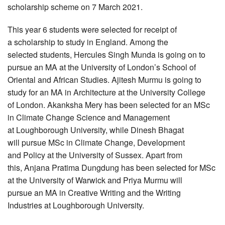
scholarship scheme on 7 March 2021.
This year 6 students were selected for receipt of
a scholarship to study in England. Among the
selected students, Hercules Singh Munda is going on to
pursue an MA at the University of London’s School of
Oriental and African Studies. Ajitesh Murmu is going to
study for an MA in Architecture at the University College
of London. Akanksha Mery has been selected for an MSc
in Climate Change Science and Management
at Loughborough University, while Dinesh Bhagat
will pursue MSc in Climate Change, Development
and Policy at the University of Sussex. Apart from
this, Anjana Pratima Dungdung has been selected for MSc
at the University of Warwick and Priya Murmu will
pursue an MA in Creative Writing and the Writing
Industries at Loughborough University.