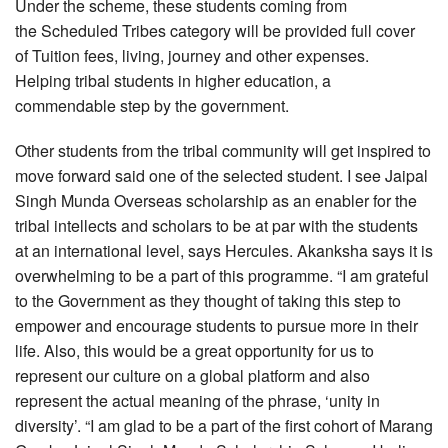
Under the scheme, these students coming from
the Scheduled Tribes category will be provided full cover
of Tuition fees, living, journey and other expenses.
Helping tribal students in higher education, a
commendable step by the government.
Other students from the tribal community will get inspired to
move forward said one of the selected student. I see Jaipal
Singh Munda Overseas scholarship as an enabler for the
tribal intellects and scholars to be at par with the students
at an international level, says Hercules. Akanksha says it is
overwhelming to be a part of this programme. “I am grateful
to the Government as they thought of taking this step to
empower and encourage students to pursue more in their
life. Also, this would be a great opportunity for us to
represent our culture on a global platform and also
represent the actual meaning of the phrase, ‘unity in
diversity’. “I am glad to be a part of the first cohort of Marang