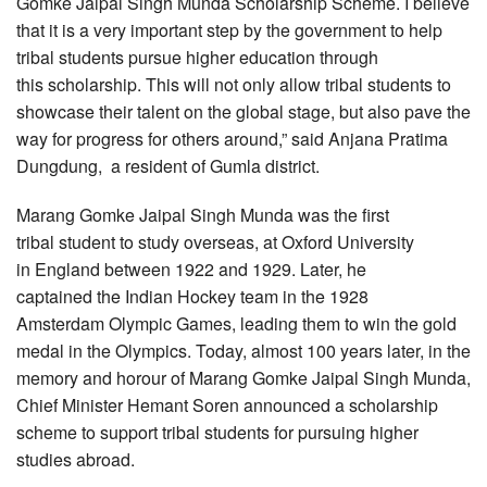
Gomke Jaipal Singh Munda Scholarship Scheme. I believe
that it is a very important step by the government to help
tribal students pursue higher education through
this scholarship. This will not only allow tribal students to
showcase their talent on the global stage, but also pave the
way for progress for others around,” said Anjana Pratima
Dungdung, a resident of Gumla district.
Marang Gomke Jaipal Singh Munda was the first
tribal student to study overseas, at Oxford University
in England between 1922 and 1929. Later, he
captained the Indian Hockey team in the 1928
Amsterdam Olympic Games, leading them to win the gold
medal in the Olympics. Today, almost 100 years later, in the
memory and horour of Marang Gomke Jaipal Singh Munda,
Chief Minister Hemant Soren announced a scholarship
scheme to support tribal students for pursuing higher
studies abroad.