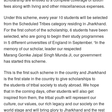
fees along with living and other miscellaneous expenses.
Under this scheme, every year 10 students will be selected
from the Scheduled Tribes category residing in Jharkhand.
For the first cohort of the scholarship, 6 students have been
selected, who are going to begin their study programmes
in 5 different universities of England in September. “In the
memory of our scholar, leader our respected
Marang Gomke Jaipal Singh Munda Ji, our government
has started this scheme.
This is the first such scheme in the country and Jharkhand
is the first state in the country to give scholarships to
the students of tribal society to study abroad. We hope
that in the coming days, other students will also get
inspired from them, the tribal youth will represent our
culture, our values, our rich legacy and our society on the
world stage and will bring glory to Jharkhand and the rest