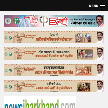
MENU
Home
Top Story
Bollywood
Business
Feature
Lifestyle
Offtrack
Tender