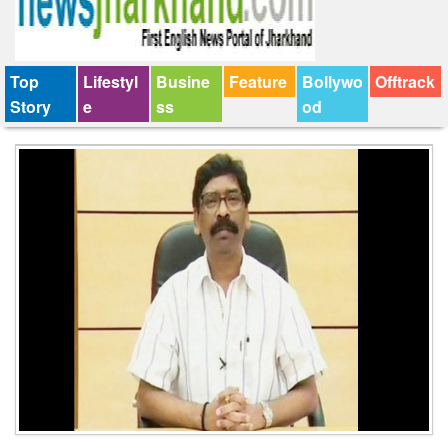
Top
Lifestyl
Busine
Feature
Bollywo
Offtrack
Story
e
ss
od