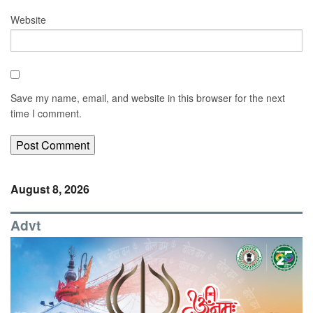
Website
Save my name, email, and website in this browser for the next
time I comment.
August 8, 2026
Advt