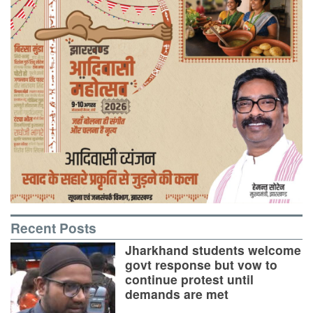
Recent Posts
Jharkhand students welcome
govt response but vow to
continue protest until
demands are met