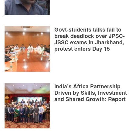
Govt-students talks fail to
break deadlock over JPSC-
JSSC exams in Jharkhand,
protest enters Day 15
India’s Africa Partnership
Driven by Skills, Investment
and Shared Growth: Report