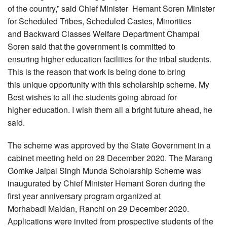
of the country,” said Chief Minister Hemant Soren Minister
for Scheduled Tribes, Scheduled Castes, Minorities
and Backward Classes Welfare Department Champai
Soren said that the government is committed to
ensuring higher education facilities for the tribal students.
This is the reason that work is being done to bring
this unique opportunity with this scholarship scheme. My
Best wishes to all the students going abroad for
higher education. I wish them all a bright future ahead, he
said.
The scheme was approved by the State Government in a
cabinet meeting held on 28 December 2020. The Marang
Gomke Jaipal Singh Munda Scholarship Scheme was
inaugurated by Chief Minister Hemant Soren during the
first year anniversary program organized at
Morhabadi Maidan, Ranchi on 29 December 2020.
Applications were invited from prospective students of the