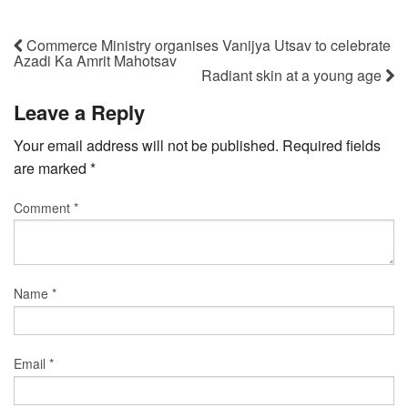
Commerce Ministry organises Vanijya Utsav to celebrate
Azadi Ka Amrit Mahotsav
Radiant skin at a young age
Leave a Reply
Your email address will not be published.
Required fields
are marked
*
Comment
*
Name
*
Email
*