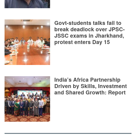
Govt-students talks fail to
break deadlock over JPSC-
JSSC exams in Jharkhand,
protest enters Day 15
India’s Africa Partnership
Driven by Skills, Investment
and Shared Growth: Report