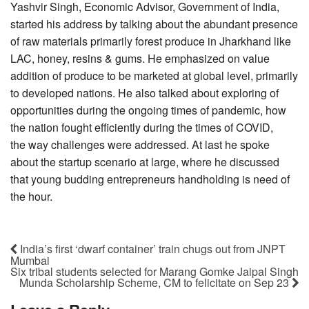
Yashvir Singh, Economic Advisor, Government of India,
started his address by talking about the abundant presence
of raw materials primarily forest produce in Jharkhand like
LAC, honey, resins & gums. He emphasized on value
addition of produce to be marketed at global level, primarily
to developed nations. He also talked about exploring of
opportunities during the ongoing times of pandemic, how
the nation fought efficiently during the times of COVID,
the way challenges were addressed. At last he spoke
about the startup scenario at large, where he discussed
that young budding entrepreneurs handholding is need of
the hour.
India’s first ‘dwarf container’ train chugs out from JNPT
Mumbai
Six tribal students selected for Marang Gomke Jaipal Singh
Munda Scholarship Scheme, CM to felicitate on Sep 23