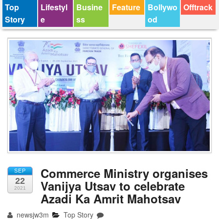
Top
Lifestyl
Busine
Feature
Bollywo
Offtrack
Story
e
ss
od
Commerce Ministry organises
SEP
22
Vanijya Utsav to celebrate
2021
Azadi Ka Amrit Mahotsav
newsjw3m
Top Story