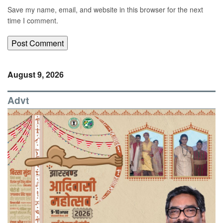
Save my name, email, and website in this browser for the next
time I comment.
August 9, 2026
Advt