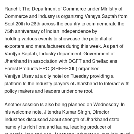
Ranchi: The Department of Commerce under Ministry of
Commerce and Industry is organizing Vanijya Saptah from
Sept 20th to 26th across the country to commemorate the
75th anniversary of Indian independence by
holding various events to showcase the potential of
exporters and manufacturers during this week. As part of
Vanijya Saptah, Industry department, Government of
Jharkhand in association with DGFT and Shellac ans
Forest Products EPC (SHEFEXIL) organised
Vanijya Utsav at a city hotel on Tuesday providing a
platform to the industry players of Jharkhand to interact with
policy makers and leaders under one roof.
Another session is also being planned on Wednesday. In
his welcome note, Jitendra Kumar Singh, Director
Industries discussed about strength of Jharkhand state
namely its rich flora and fauna, leading producer of