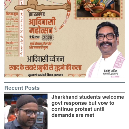
Recent Posts
Jharkhand students welcome
govt response but vow to
continue protest until
demands are met