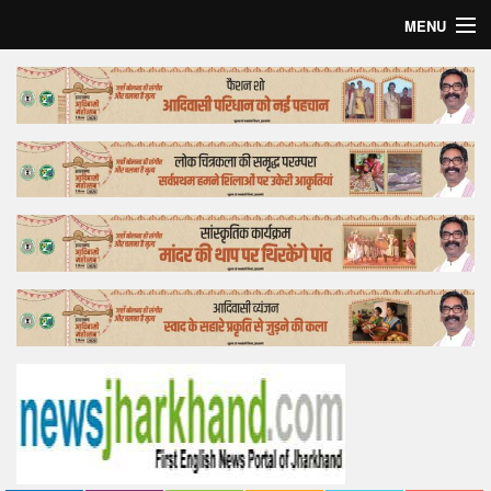
MENU
Home
Top Story
Bollywood
Business
Feature
Lifestyle
Offtrack
Tender