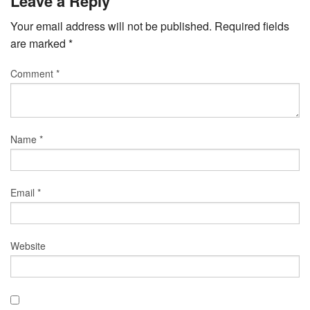
Leave a Reply
Your email address will not be published.
Required fields
are marked
*
Comment
*
Name
*
Email
*
Website