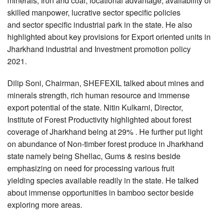
minerals, Iron and coal, locational advantage, availability of
skilled manpower, lucrative sector specific policies
and sector specific industrial park in the state. He also
highlighted about key provisions for Export oriented units in
Jharkhand industrial and Investment promotion policy
2021.
Dilip Soni, Chairman, SHEFEXIL talked about mines and
minerals strength, rich human resource and immense
export potential of the state. Nitin Kulkarni, Director,
Institute of Forest Productivity highlighted about forest
coverage of Jharkhand being at 29% . He further put light
on abundance of Non-timber forest produce in Jharkhand
state namely being Shellac, Gums & resins beside
emphasizing on need for processing various fruit
yielding species available readily in the state. He talked
about immense opportunities in bamboo sector beside
exploring more areas.