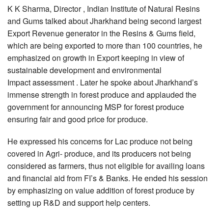
K K Sharma, Director , Indian Institute of Natural Resins
and Gums talked about Jharkhand being second largest
Export Revenue generator in the Resins & Gums field,
which are being exported to more than 100 countries, he
emphasized on growth in Export keeping in view of
sustainable development and environmental
Impact assessment . Later he spoke about Jharkhand’s
immense strength in forest produce and applauded the
government for announcing MSP for forest produce
ensuring fair and good price for produce.
He expressed his concerns for Lac produce not being
covered in Agri- produce, and its producers not being
considered as farmers, thus not eligible for availing loans
and financial aid from FI’s & Banks. He ended his session
by emphasizing on value addition of forest produce by
setting up R&D and support help centers.