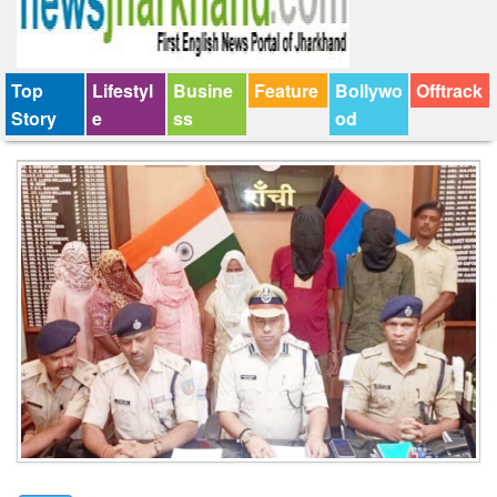
Top
Lifestyl
Busine
Feature
Bollywo
Offtrack
Story
e
ss
od