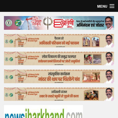
MENU
Home
Top Story
Bollywood
Business
Feature
Lifestyle
Offtrack
Tender