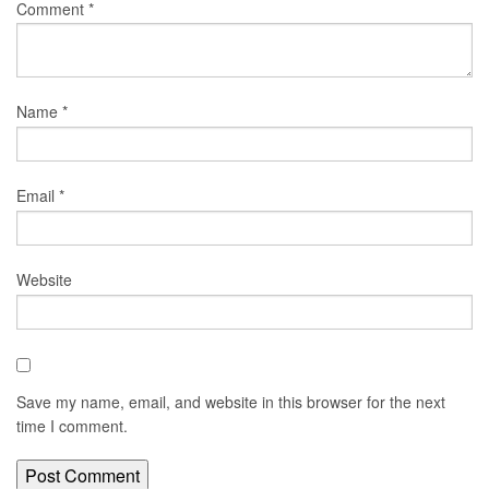
Comment
*
Name
*
Email
*
Website
Save my name, email, and website in this browser for the next
time I comment.