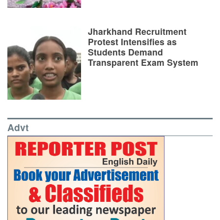
Jharkhand Recruitment
Protest Intensifies as
Students Demand
Transparent Exam System
Advt