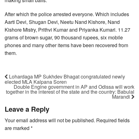
making small balls.
After which the police arrested everyone. Which includes
Aarti Devi, Shugan Devi, Neetu Nand Kishore, Nand
Kishore Mistry, Prithvi Kumar and Priyanka Kumari. 11.27
grams of brown sugar, 90 thousand rupees, six mobile
phones and many other items have been recovered from
them.
Lohardaga MP Sukhdev Bhagat congratulated newly
elected MLA Kalpana Soren
Double Engine government in AP and Odissa will work
together in the interest of the state and the country: Babulal
Marandi
Leave a Reply
Your email address will not be published.
Required fields
are marked
*