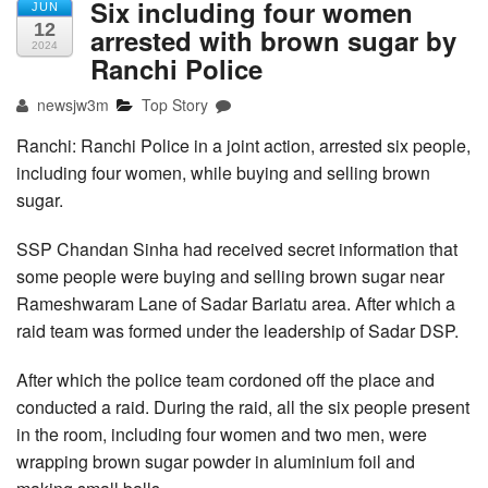
Six including four women
JUN
12
arrested with brown sugar by
2024
Ranchi Police
newsjw3m
Top Story
Ranchi: Ranchi Police in a joint action, arrested six people,
including four women, while buying and selling brown
sugar.
SSP Chandan Sinha had received secret information that
some people were buying and selling brown sugar near
Rameshwaram Lane of Sadar Bariatu area. After which a
raid team was formed under the leadership of Sadar DSP.
After which the police team cordoned off the place and
conducted a raid. During the raid, all the six people present
in the room, including four women and two men, were
wrapping brown sugar powder in aluminium foil and