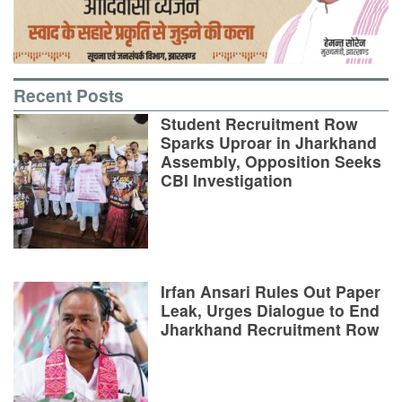
Recent Posts
Student Recruitment Row
Sparks Uproar in Jharkhand
Assembly, Opposition Seeks
CBI Investigation
Irfan Ansari Rules Out Paper
Leak, Urges Dialogue to End
Jharkhand Recruitment Row