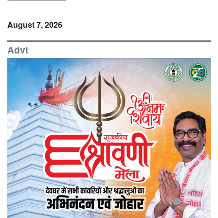
August 7, 2026
Advt