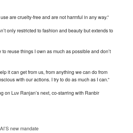
 use are cruelty-free and are not harmful in any way.”
n’t only restricted to fashion and beauty but extends to
try to reuse things I own as much as possible and don’t
elp it can get from us, from anything we can do from
nscious with our actions. I try to do as much as I can.”
ng on Luv Ranjan’s next, co-starring with Ranbir
SAI’S new mandate