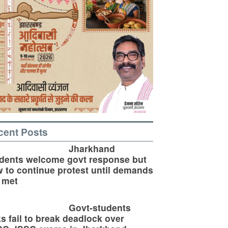
cent Posts
Jharkhand
dents welcome govt response but
 to continue protest until demands
 met
Govt-students
ks fail to break deadlock over