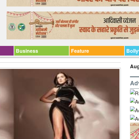
Business
Feature
Boll
Aug
Ad