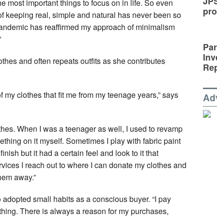
JP
he most important things to focus on in life. So even
pro
f keeping real, simple and natural has never been so
he pandemic has reaffirmed my approach of minimalism
”
Par
Inv
othes and often repeats outfits as she contributes
Rep
e of my clothes that fit me from my teenage years,” says
Ad
othes. When I was a teenager as well, I used to revamp
mething on it myself. Sometimes I play with fabric paint
finish but it had a certain feel and look to it that
rvices I reach out to where I can donate my clothes and
them away.”
o adopted small habits as a conscious buyer. “I pay
thing. There is always a reason for my purchases,