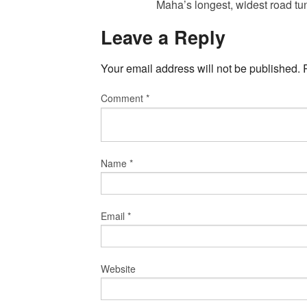
Maha’s longest, widest road t
Leave a Reply
Your email address will not be published.
Comment
*
Name
*
Email
*
Website