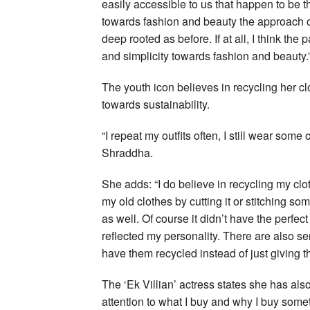
easily accessible to us that happen to be t
towards fashion and beauty the approach o
deep rooted as before. If at all, I think t
and simplicity towards fashion and beauty.
The youth icon believes in recycling her cl
towards sustainability.
“I repeat my outfits often, I still wear som
Shraddha.
She adds: “I do believe in recycling my cl
my old clothes by cutting it or stitching so
as well. Of course it didn’t have the perfect 
reflected my personality. There are also se
have them recycled instead of just giving 
The ‘Ek Villian’ actress states she has als
attention to what I buy and why I buy some