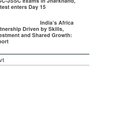
SC-JSSC exams in Jharkhand,
test enters Day 15
India’s Africa
tnership Driven by Skills,
estment and Shared Growth:
ort
vt