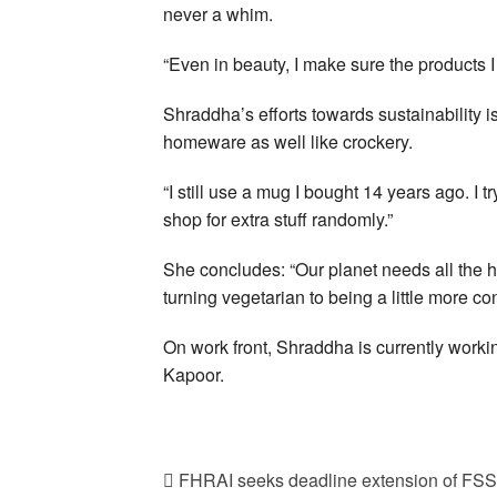
never a whim.
“Even in beauty, I make sure the products I
Shraddha’s efforts towards sustainability is
homeware as well like crockery.
“I still use a mug I bought 14 years ago. I 
shop for extra stuff randomly.”
She concludes: “Our planet needs all the h
turning vegetarian to being a little more co
On work front, Shraddha is currently worki
Kapoor.
FHRAI seeks deadline extension of FS