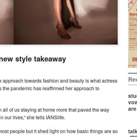
new style takeaway
Re
le approach towards fashion and beauty is what actress
 the pandemic has reaffirmed her approach to
stu
vow
are
n all of us staying at home more that paved the way
 our lives,” she tells IANSlife.
tal
ost people but it shed light on how basic things are so