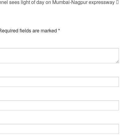
unnel sees light of day on Mumbai-Nagpur expressway
Required fields are marked
*