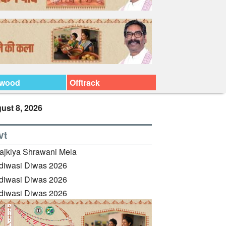
ywood
Offtrack
ust 8, 2026
vt