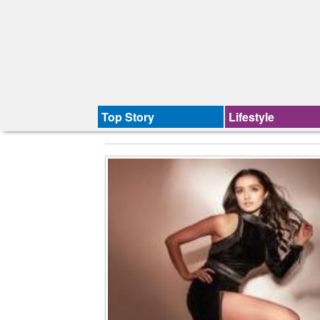
Top Story
Lifestyle