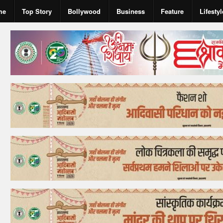
me
Top Story
Bollywood
Business
Feature
Lifestyl