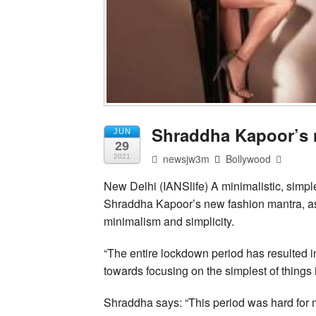
Shraddha Kapoor’s 
JUN
29
newsjw3m
Bollywood
2021
New Delhi (IANSlife) A minimalistic, simp
Shraddha Kapoor’s new fashion mantra, as
minimalism and simplicity.
“The entire lockdown period has resulted i
towards focusing on the simplest of things in
Shraddha says: “This period was hard for m