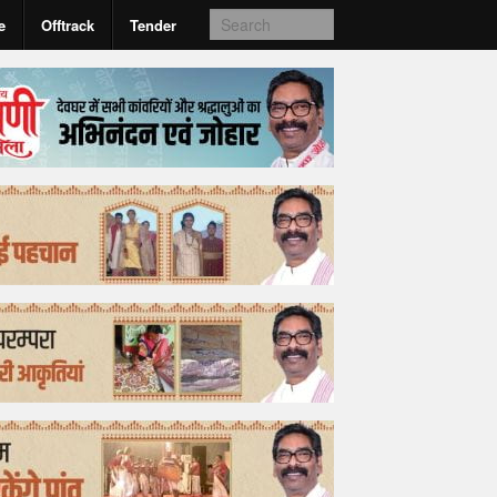
e
Offtrack
Tender