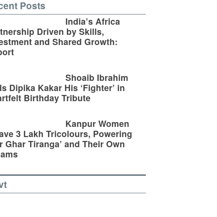
cent Posts
India’s Africa
tnership Driven by Skills,
estment and Shared Growth:
ort
Shoaib Ibrahim
ls Dipika Kakar His ‘Fighter’ in
rtfelt Birthday Tribute
Kanpur Women
ve 3 Lakh Tricolours, Powering
r Ghar Tiranga’ and Their Own
eams
vt