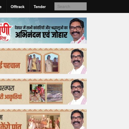
e
Offtrack
Tender