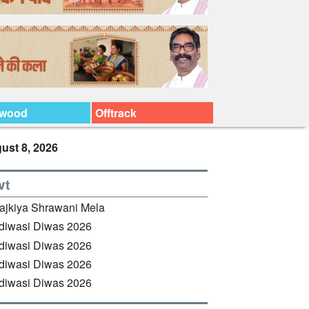
ywood
Offtrack
ust 8, 2026
vt