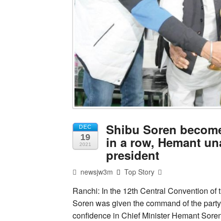
Shibu Soren become
DEC
19
in a row, Hemant un
2021
president
newsjw3m
Top Story
Ranchi: In the 12th Central Convention o
Soren was given the command of the party 
confidence in Chief Minister Hemant Soren