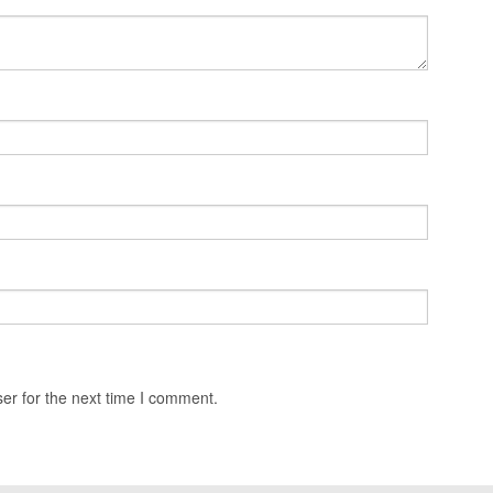
er for the next time I comment.