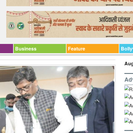
Business
Feature
Boll
Aug
Ad