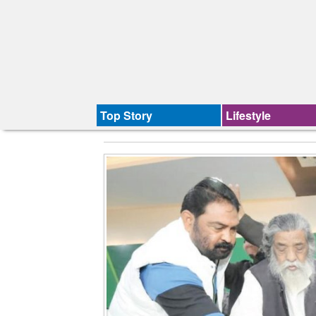
Top Story
Lifestyle