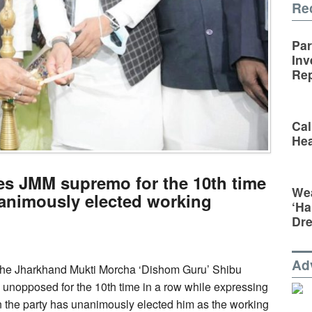
Re
Par
Inv
Rep
Cal
Hea
s JMM supremo for the 10th time
Wea
animously elected working
‘Ha
Dr
Ad
f the Jharkhand Mukti Morcha ‘Dishom Guru’ Shibu
unopposed for the 10th time in a row while expressing
 the party has unanimously elected him as the working