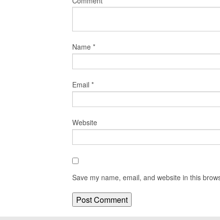
Comment
*
Name
*
Email
*
Website
Save my name, email, and website in this brows