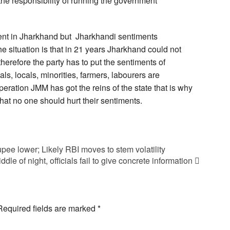
the responsibility of running the government
ent in Jharkhand but Jharkhandi sentiments
he situation is that in 21 years Jharkhand could not
herefore the party has to put the sentiments of
als, locals, minorities, farmers, labourers are
operation JMM has got the reins of the state that is why
that no one should hurt their sentiments.
pee lower; Likely RBI moves to stem volatility
le of night, officials fail to give concrete information
Required fields are marked
*