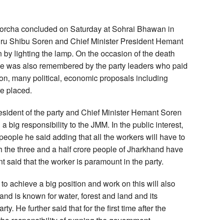
Morcha concluded on Saturday at Sohrai Bhawan in
u Shibu Soren and Chief Minister President Hemant
by lighting the lamp. On the occasion of the death
 he was also remembered by the party leaders who paid
ention, many political, economic proposals including
re placed.
esident of the party and Chief Minister Hemant Soren
a big responsibility to the JMM. In the public interest,
e people he said adding that all the workers will have to
ch the three and a half crore people of Jharkhand have
 said that the worker is paramount in the party.
 to achieve a big position and work on this will also
nd is known for water, forest and land and its
rty. He further said that for the first time after the