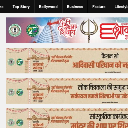
me
Top Story
Bollywood
Business
Feature
Lifestyl