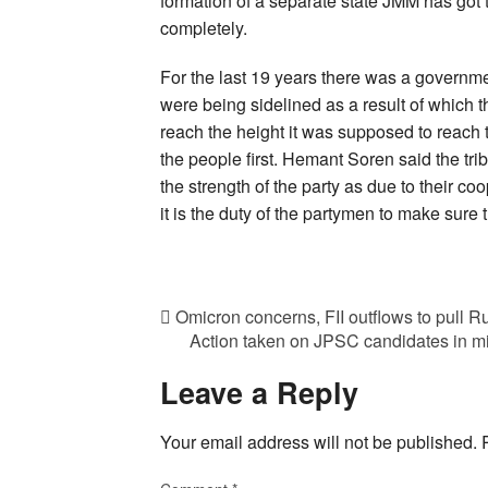
formation of a separate state JMM has got 
completely.
For the last 19 years there was a governm
were being sidelined as a result of which t
reach the height it was supposed to reach t
the people first. Hemant Soren said the trib
the strength of the party as due to their co
it is the duty of the partymen to make sure 
Omicron concerns, FII outflows to pull Ru
Action taken on JPSC candidates in midd
Leave a Reply
Your email address will not be published.