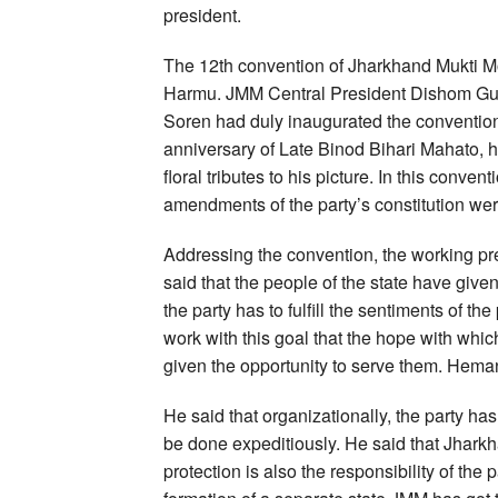
president.
The 12th convention of Jharkhand Mukti 
Harmu. JMM Central President Dishom Gur
Soren had duly inaugurated the convention 
anniversary of Late Binod Bihari Mahato,
floral tributes to his picture. In this conv
amendments of the party’s constitution we
Addressing the convention, the working pr
said that the people of the state have given 
the party has to fulfill the sentiments of th
work with this goal that the hope with whi
given the opportunity to serve them. Hemant
He said that organizationally, the party has
be done expeditiously. He said that Jharkha
protection is also the responsibility of the pa