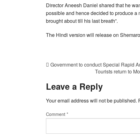
Director Aneesh Daniel shared that he wa
possible and hence decided to produce a 
brought about till his last breath”.
The Hindi version will release on Shemar
Government to conduct Special Rapid An
Tourists return to 
Leave a Reply
Your email address will not be published.
Comment
*