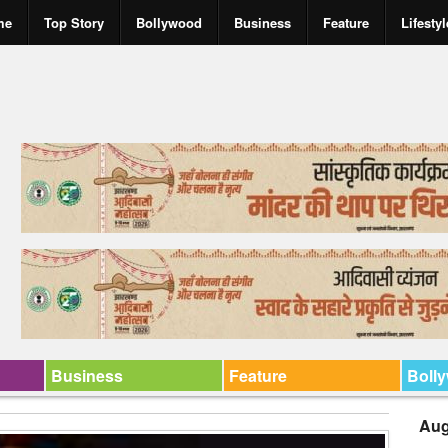
me
Top Story
Bollywood
Business
Feature
Lifestyl
Business
Feature
Boll
Aug