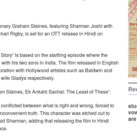
ionary Graham Staines, featuring Sharman Joshi with
ri Rigby, is set for an OTT release in Hindi on
tory” is based on the startling episode where the
ith his two sons in India. The film released in English
boration with Hollywood artistes such as Baldwin and
wife Gladys respectively.
Re
aham Staines, Ek Ankahi Sachai: The Least of These”.
stu
 conflicted between what is right and wrong, forced to
vow
nconvenient truth. This character was etched out to
are
said Sharman, adding that releasing the film in Hindi
nce.