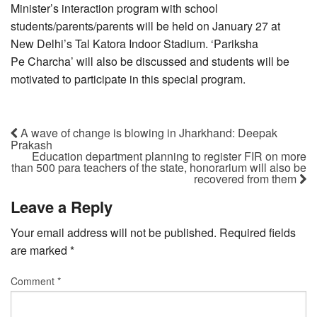
Minister’s interaction program with school
students/parents/parents will be held on January 27 at
New Delhi’s Tal Katora Indoor Stadium. ‘Pariksha
Pe Charcha’ will also be discussed and students will be
motivated to participate in this special program.
A wave of change is blowing in Jharkhand: Deepak
Prakash
Education department planning to register FIR on more
than 500 para teachers of the state, honorarium will also be
recovered from them
Leave a Reply
Your email address will not be published.
Required fields
are marked
*
Comment
*