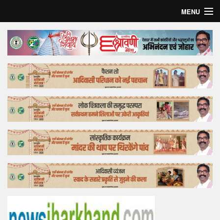
MENU
Home
Top Story
Bollywood
Business
Feature
Lifestyle
Offtrack
Tender