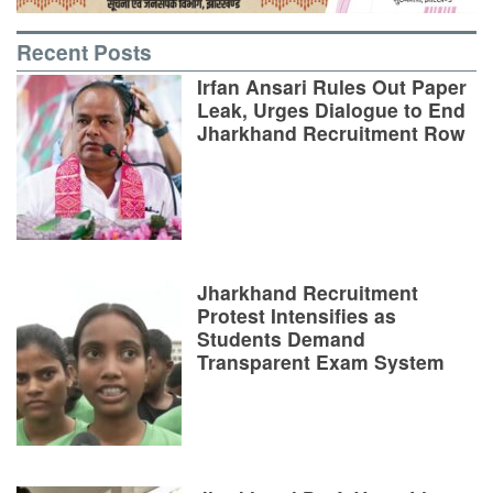
Recent Posts
Irfan Ansari Rules Out Paper
Leak, Urges Dialogue to End
Jharkhand Recruitment Row
Jharkhand Recruitment
Protest Intensifies as
Students Demand
Transparent Exam System