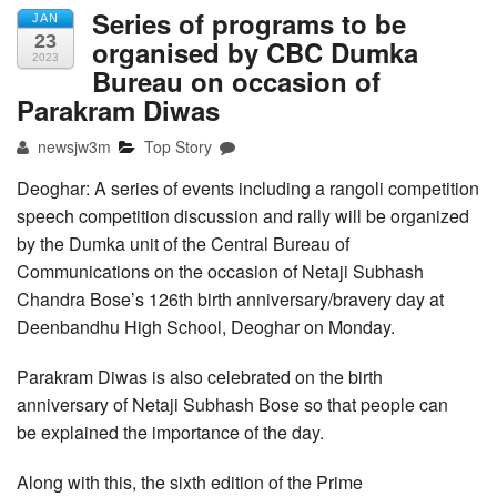
Series of programs to be
JAN
23
organised by CBC Dumka
2023
Bureau on occasion of
Parakram Diwas
newsjw3m
Top Story
Deoghar: A series of events including a rangoli competition
speech competition discussion and rally will be organized
by the Dumka unit of the Central Bureau of
Communications on the occasion of Netaji Subhash
Chandra Bose’s 126th birth anniversary/bravery day at
Deenbandhu High School, Deoghar on Monday.
Parakram Diwas is also celebrated on the birth
anniversary of Netaji Subhash Bose so that people can
be explained the importance of the day.
Along with this, the sixth edition of the Prime