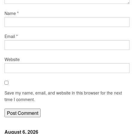
Name
*
Email
*
Website
Save my name, email, and website in this browser for the next
time I comment.
August 6, 2026