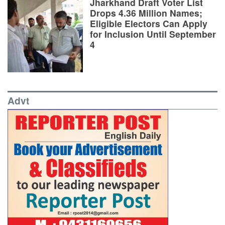
Jharkhand Draft Voter List
Drops 4.36 Million Names;
Eligible Electors Can Apply
for Inclusion Until September
4
Advt