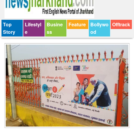
Top
Lifestyl
Busine
Feature
Bollywo
Offtrack
Story
e
ss
od