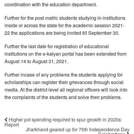
coordination with the education department.
Further for the post matric students studying in institutions
inside or across the state for the academic session 2021-
22 the applications are being invited till September 30.
Further the last date for registration of educational
institutions on the e-kalyan portal has been extended from
August 14 to August 31, 2021.
Further incase of any problems the students applying for
scholarships can register their grievances through social
media. At the district level all regional officers will look into
the complaints of the students and solve their problems.
Higher pvt spending required to spur growth in 2020s:
Report
Jharkhand geared up for 75th Independence Day