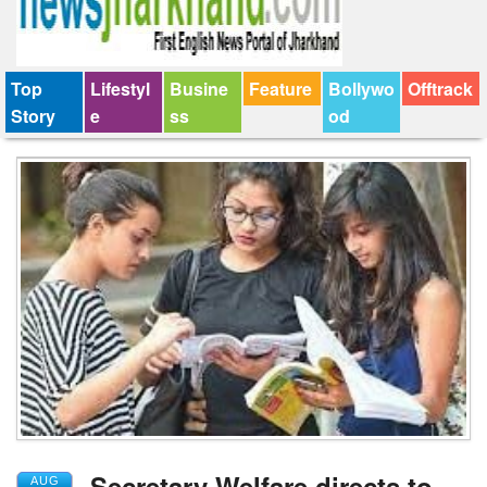
Top
Lifestyl
Busine
Feature
Bollywo
Offtrack
Story
e
ss
od
Secretary Welfare directs to
AUG