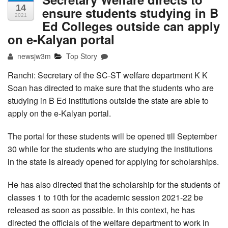
14
ensure students studying in B
2021
Ed Colleges outside can apply
on e-Kalyan portal
newsjw3m
Top Story
Ranchi: Secretary of the SC-ST welfare department K K
Soan has directed to make sure that the students who are
studying in B Ed institutions outside the state are able to
apply on the e-Kalyan portal.
The portal for these students will be opened till September
30 while for the students who are studying the institutions
in the state is already opened for applying for scholarships.
He has also directed that the scholarship for the students of
classes 1 to 10th for the academic session 2021-22 be
released as soon as possible. In this context, he has
directed the officials of the welfare department to work in