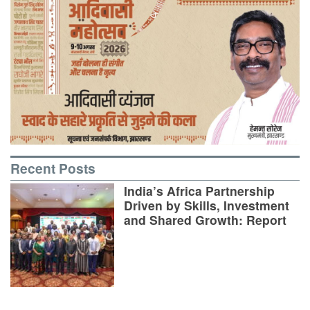
Recent Posts
India’s Africa Partnership
Driven by Skills, Investment
and Shared Growth: Report