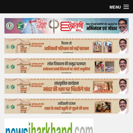
MENU
Home
Top Story
Bollywood
Business
Feature
Lifestyle
Offtrack
Tender