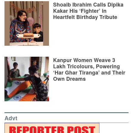
Shoaib Ibrahim Calls Dipika
Kakar His ‘Fighter’ in
Heartfelt Birthday Tribute
Kanpur Women Weave 3
Lakh Tricolours, Powering
‘Har Ghar Tiranga’ and Their
Own Dreams
Advt