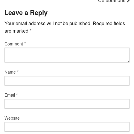
Celebrations
Leave a Reply
Your email address will not be published.
Required fields
are marked
*
Comment
*
Name
*
Email
*
Website