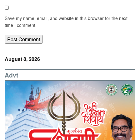
Save my name, email, and website in this browser for the next
time I comment.
August 8, 2026
Advt