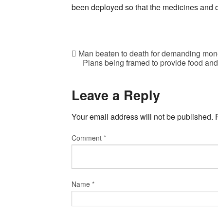
been deployed so that the medicines and ot
Man beaten to death for demanding mone
Plans being framed to provide food an
Leave a Reply
Your email address will not be published.
Comment
*
Name
*