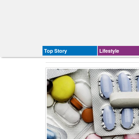
Top Story
Lifestyle