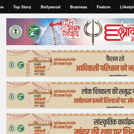
me
Top Story
Bollywood
Business
Feature
Lifestyl