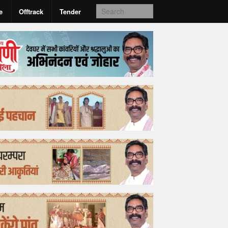
e
Offtrack
Tender