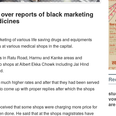
over reports of black marketing
dicines
keting of various life saving drugs and equipments
t various medical shops in the capital.
ps in Ratu Road, Harmu and Kanke areas and
wo shops at Albert Ekka Chowk including Jai Hind
d.
Re
 much higher rates and after that they had been served
o come up with proper replies after which the shops
stu
vow
are
eceived that some shops were charging more price for
en done. He said that at the shops magistrates have