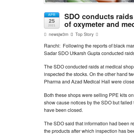
SDO conducts raids 
APR
25
of oxymeter and me
2021
newsjw3m
Top Story
Ranchi: Following the reports of black mar
Sadar SDO Utkarsh Gupta conducted raids a
The SDO conducted raids at medical sho
inspected the stocks. On the other hand t
Pharma and Azad Medical Hall were close
Both these shops were selling PPE kits on
show cause notices by the SDO but failed t
have been closed.
The SDO said that information had been r
the products after which inspection has be