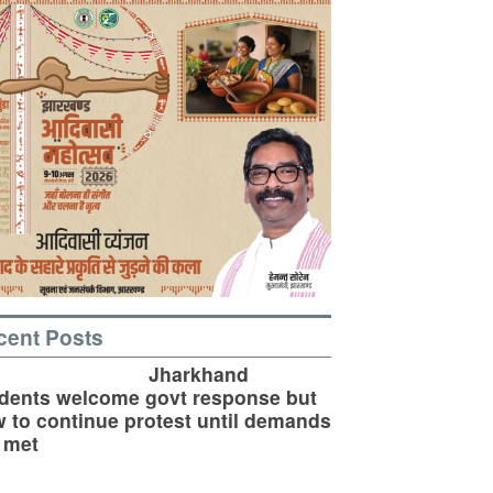
cent Posts
Jharkhand
dents welcome govt response but
 to continue protest until demands
 met