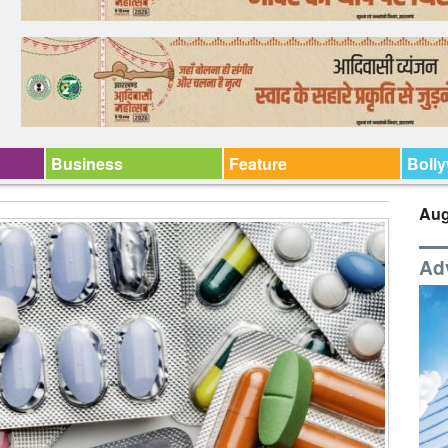
Business
Feature
Boll
Aug
Ad