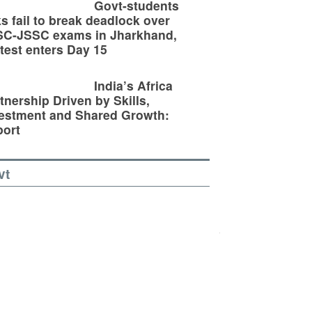
Govt-students
ks fail to break deadlock over
SC-JSSC exams in Jharkhand,
test enters Day 15
India’s Africa
tnership Driven by Skills,
estment and Shared Growth:
ort
vt