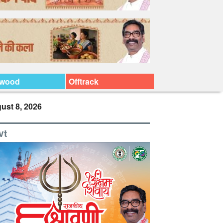
ywood
Offtrack
ust 8, 2026
vt