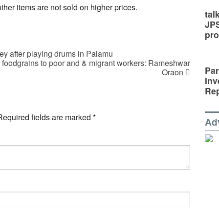
her items are not sold on higher prices.
tal
JP
pro
y after playing drums in Palamu
d foodgrains to poor and & migrant workers: Rameshwar
Par
Oraon
Inv
Rep
Required fields are marked
*
Ad