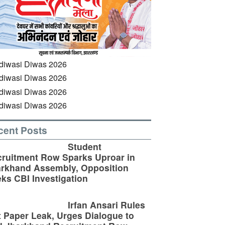
cent Posts
Student
ruitment Row Sparks Uproar in
rkhand Assembly, Opposition
ks CBI Investigation
Irfan Ansari Rules
 Paper Leak, Urges Dialogue to