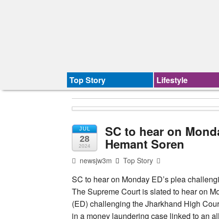
Top Story
Lifestyle
SC to hear on Monda
JUL
28
Hemant Soren
2024
newsjw3m
Top Story
SC to hear on Monday ED’s plea challengi
The Supreme Court is slated to hear on Mo
(ED) challenging the Jharkhand High Court
in a money laundering case linked to an al