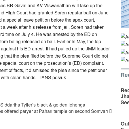
tices BR Gavai and KV Viswanathan will take up the
and High Court had granted Soren regular bail on June
d a special leave petition before the apex court,
t a week after his release from jail, Soren had taken
hird time on July 4. He was arrested by the ED on
fore being released on bail. Earlier in May, the top
 against his ED arrest. It had pulled up the JMM leader
g that the plea filed before the Supreme Court did not
e special court on the prosecution’s (ED) complaint.
t of facts, it dismissed the plea since the petitioner
Re
m with clean hands. –IANS pds/uk
Rec
Jha
See
iddartha Tytler’s black & golden lehenga
s offered paryer at Pahari temple on second Somvari
Out