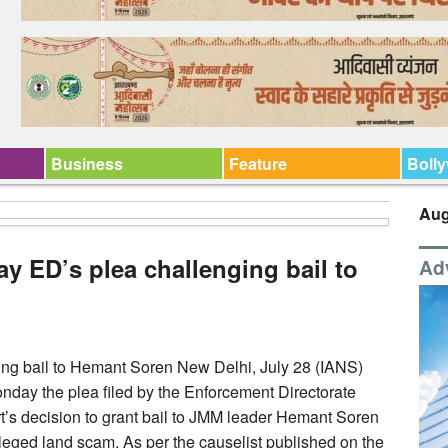
Business
Feature
Boll
Aug
y ED’s plea challenging bail to
Ad
ng bail to Hemant Soren New Delhi, July 28 (IANS)
nday the plea filed by the Enforcement Directorate
’s decision to grant bail to JMM leader Hemant Soren
leged land scam. As per the causelist published on the