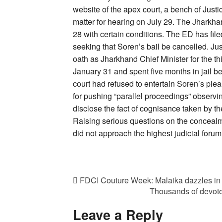
website of the apex court, a bench of Jus
matter for hearing on July 29. The Jharkh
28 with certain conditions. The ED has file
seeking that Soren’s bail be cancelled. Jus
oath as Jharkhand Chief Minister for the t
January 31 and spent five months in jail be
court had refused to entertain Soren’s plea
for pushing “parallel proceedings” observin
disclose the fact of cognisance taken by th
Raising serious questions on the concealmen
did not approach the highest judicial foru
FDCI Couture Week: Malaika dazzles in S
Thousands of devote
Leave a Reply