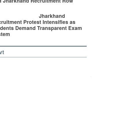
d Jharkhand Recruitment Row
Jharkhand
ruitment Protest Intensifies as
udents Demand Transparent Exam
stem
vt