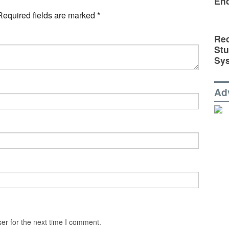
En
Required fields are marked
*
Rec
St
Sy
Ad
er for the next time I comment.