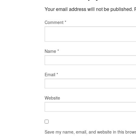
Your email address will not be published.
Comment
*
Name
*
Email
*
Website
Save my name, email, and website in this brows