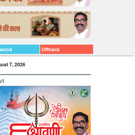
ywood
Offtrack
ust 7, 2026
vt