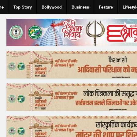
me
Top Story
Bollywood
Business
Feature
Lifestyl