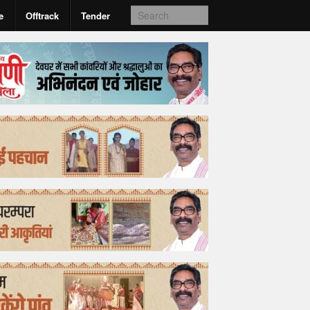
e
Offtrack
Tender