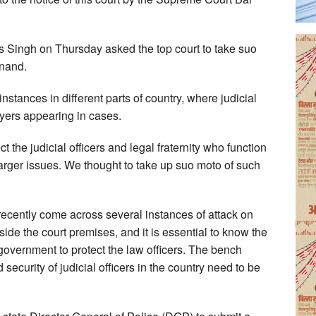
 Singh on Thursday asked the top court to take suo
Anand.
nstances in different parts of country, where judicial
yers appearing in cases.
ct the judicial officers and legal fraternity who function
 larger issues. We thought to take up suo moto of such
 recently come across several instances of attack on
side the court premises, and it is essential to know the
government to protect the law officers. The bench
security of judicial officers in the country need to be