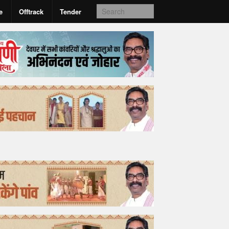
e
Offtrack
Tender