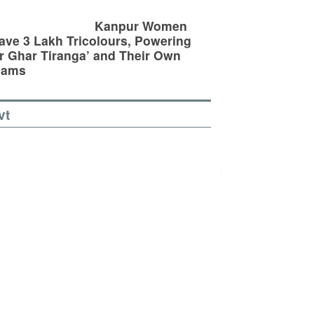
Kanpur Women
ve 3 Lakh Tricolours, Powering
r Ghar Tiranga’ and Their Own
eams
vt