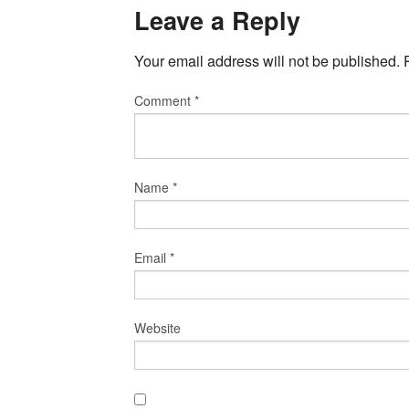
Leave a Reply
Your email address will not be published.
Comment
*
Name
*
Email
*
Website