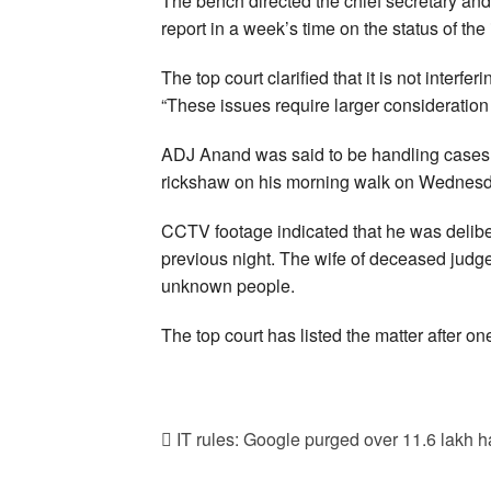
The bench directed the chief secretary and
report in a week’s time on the status of the
The top court clarified that it is not interf
“These issues require larger consideration 
ADJ Anand was said to be handling cases i
rickshaw on his morning walk on Wednesday
CCTV footage indicated that he was deliber
previous night. The wife of deceased judg
unknown people.
The top court has listed the matter after o
IT rules: Google purged over 11.6 lakh ha