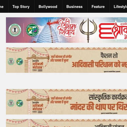
me
Top Story
Bollywood
Business
Feature
Lifestyl