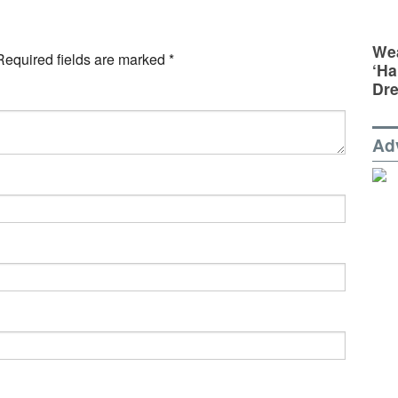
Wea
Required fields are marked
*
‘Ha
Dr
Ad