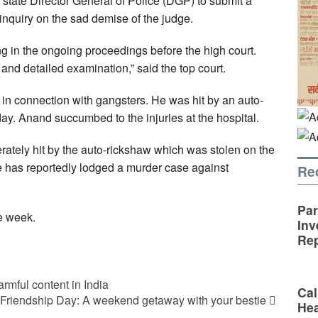
 state Director General of Police (DGP) to submit a
 inquiry on the sad demise of the judge.
ering in the ongoing proceedings before the high court.
and detailed examination,” said the top court.
n connection with gangsters. He was hit by an auto-
. Anand succumbed to the injuries at the hospital.
ately hit by the auto-rickshaw which was stolen on the
e has reportedly lodged a murder case against
Re
Par
ne week.
Inv
Rep
rmful content in India
Cal
Friendship Day: A weekend getaway with your bestie
Hea