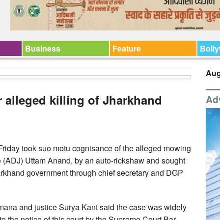
Business
Feature
Boll
Aug
 alleged killing of Jharkhand
Ad
riday took suo motu cognisance of the alleged mowing
e (ADJ) Uttam Anand, by an auto-rickshaw and sought
 Jharkhand government through chief secretary and DGP
mana and justice Surya Kant said the case was widely
to the notice of this court by the Supreme Court Bar