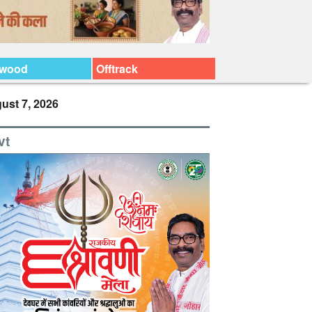
ywood
Offtrack
ust 7, 2026
vt