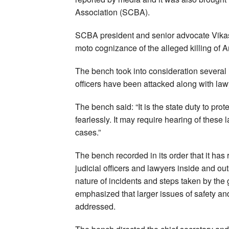
Association (SCBA).
SCBA president and senior advocate Vikas
moto cognizance of the alleged killing of 
The bench took into consideration several i
officers have been attacked along with law
The bench said: “It is the state duty to prote
fearlessly. It may require hearing of these
cases.”
The bench recorded in its order that it has
judicial officers and lawyers inside and out
nature of incidents and steps taken by the 
emphasized that larger issues of safety and 
addressed.