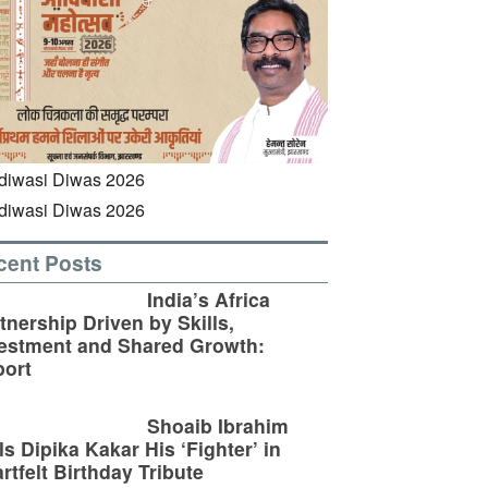
cent Posts
India’s Africa
tnership Driven by Skills,
estment and Shared Growth:
ort
Shoaib Ibrahim
ls Dipika Kakar His ‘Fighter’ in
rtfelt Birthday Tribute