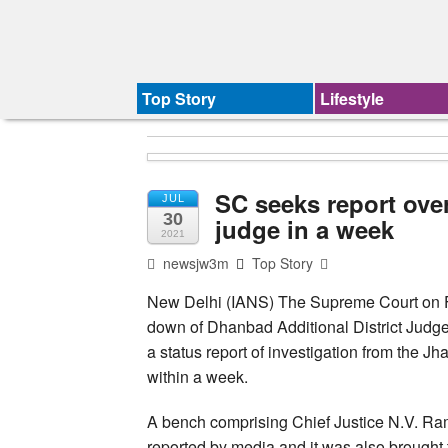
Top Story
Lifestyle
SC seeks report over
JUL
30
judge in a week
2021
newsjw3m
Top Story
New Delhi (IANS) The Supreme Court on F
down of Dhanbad Additional District Judg
a status report of investigation from the
within a week.
A bench comprising Chief Justice N.V. Ra
reported by media and it was also brought 