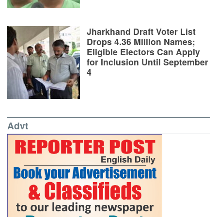
Jharkhand Draft Voter List
Drops 4.36 Million Names;
Eligible Electors Can Apply
for Inclusion Until September
4
Advt