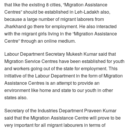
that like the existing 8 cities, “Migration Assistance
Centres” should be established in Leh-Ladakh also,
because a large number of migrant laborers from
Jharkhand go there for employment. He also interacted
with the migrant girls living in the “Migration Assistance
Centre” through an online medium.
Labour Department Secretary Mukesh Kumar said that
Migration Service Centres have been established for youth
and workers going out of the state for employment. This
initiative of the Labour Department in the form of Migration
Assistance Centres is an attempt to provide an
environment like home and state to our youth in other
states also.
Secretary of the Industries Department Praveen Kumar
said that the Migration Assistance Centre will prove to be
very important for all migrant labourers in terms of