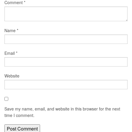
Comment
*
Name
*
Email
*
Website
Save my name, email, and website in this browser for the next
time I comment.