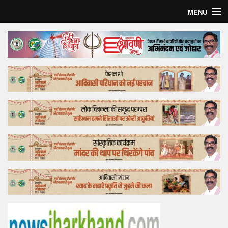
MENU
Home
Top Story
Bollywood
Business
Feature
Lifestyle
Offtrack
Tender