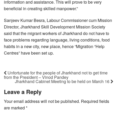
information and assistance. This will prove to be very
beneficial in creating skilled manpower.”
Sanjeev Kumar Besra, Labour Commissioner cum Mission
Director, Jharkhand Skill Development Mission Society
said that the migrant workers of Jharkhand do not have to
face problems regarding language, living conditions, food
habits in a new city, new place, hence “Migration “Help
Centres” have been set up.
Unfortunate for the people of Jharkhand not to get time
from the President – Vinod Pandey
Jharkhand Cabinet Meeting to be held on March 16
Leave a Reply
Your email address will not be published.
Required fields
are marked
*