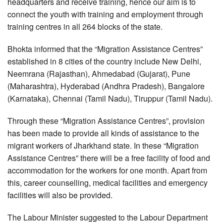
headquarters and receive training, hence our aim is to
connect the youth with training and employment through
training centres in all 264 blocks of the state.
Bhokta informed that the “Migration Assistance Centres”
established in 8 cities of the country include New Delhi,
Neemrana (Rajasthan), Ahmedabad (Gujarat), Pune
(Maharashtra), Hyderabad (Andhra Pradesh), Bangalore
(Karnataka), Chennai (Tamil Nadu), Tiruppur (Tamil Nadu).
Through these “Migration Assistance Centres”, provision
has been made to provide all kinds of assistance to the
migrant workers of Jharkhand state. In these “Migration
Assistance Centres” there will be a free facility of food and
accommodation for the workers for one month. Apart from
this, career counselling, medical facilities and emergency
facilities will also be provided.
The Labour Minister suggested to the Labour Department