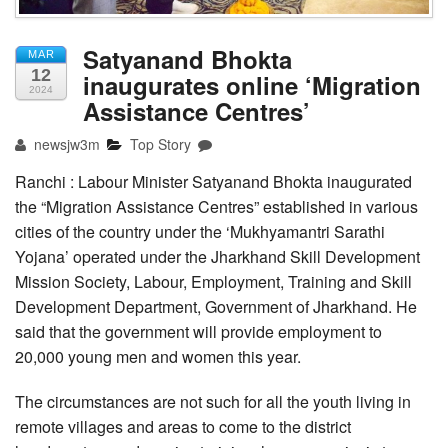
Satyanand Bhokta
MAR
12
inaugurates online ‘Migration
2024
Assistance Centres’
newsjw3m
Top Story
Ranchi : Labour Minister Satyanand Bhokta inaugurated
the “Migration Assistance Centres” established in various
cities of the country under the ‘Mukhyamantri Sarathi
Yojana’ operated under the Jharkhand Skill Development
Mission Society, Labour, Employment, Training and Skill
Development Department, Government of Jharkhand. He
said that the government will provide employment to
20,000 young men and women this year.
The circumstances are not such for all the youth living in
remote villages and areas to come to the district