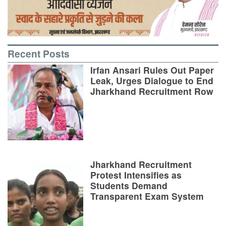
Recent Posts
Irfan Ansari Rules Out Paper
Leak, Urges Dialogue to End
Jharkhand Recruitment Row
Jharkhand Recruitment
Protest Intensifies as
Students Demand
Transparent Exam System