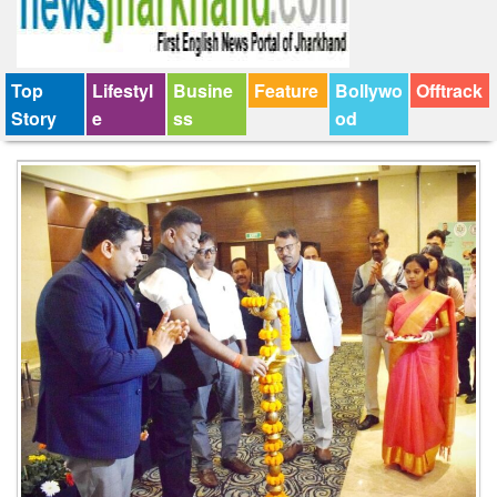
Top
Lifestyl
Busine
Feature
Bollywo
Offtrack
Story
e
ss
od