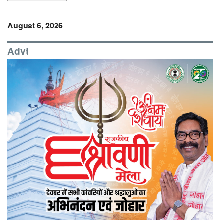
August 6, 2026
Advt