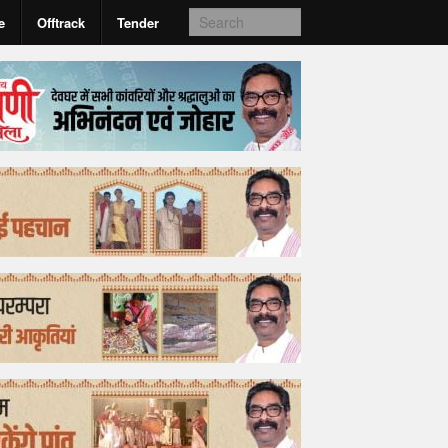
e
Offtrack
Tender