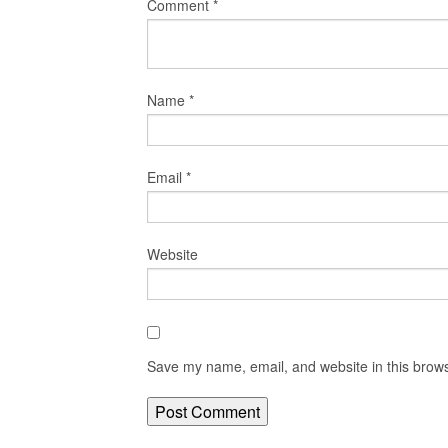
Comment
*
Name
*
Email
*
Website
Save my name, email, and website in this brows