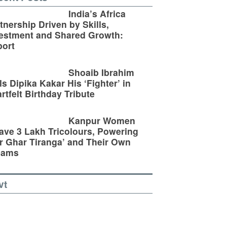
India’s Africa
tnership Driven by Skills,
estment and Shared Growth:
ort
Shoaib Ibrahim
ls Dipika Kakar His ‘Fighter’ in
rtfelt Birthday Tribute
Kanpur Women
ve 3 Lakh Tricolours, Powering
r Ghar Tiranga’ and Their Own
eams
vt