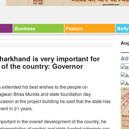
Business
Feature
Boll
Aug
 Jharkhand is very important for
Ad
 of the country: Governor
extended his best wishes to the people on
Bhagwan Birsa Munda and state foundation day.
asion at the project building he said that the state has
ent in 21 years.
mportant in the overall development of the country, he
mplementation of central and state-funded schemes can