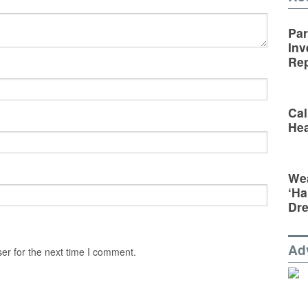
Par
Inv
Rep
Cal
Hea
Wea
‘Ha
Dr
Ad
er for the next time I comment.