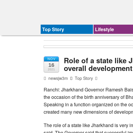
Top Story
Lifestyle
Role of a state like
NOV
16
overall development
2021
newsjw3m
Top Story
Ranchi: Jharkhand Governor Ramesh Bais 
the occasion of the birth anniversary of 
Speaking in a function organized on the occ
created many new dimensions of developm
The role of a state like Jharkhand is very i
said. The Governor said that successful i