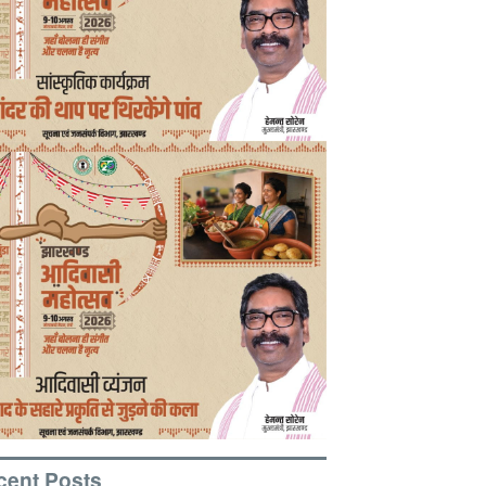
cent Posts