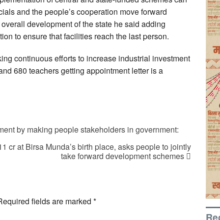
cials and the people’s cooperation move forward
e overall development of the state he said adding
ion to ensure that facilities reach the last person.
ing continuous efforts to increase industrial investment
d 680 teachers getting appointment letter is a
ent by making people stakeholders in government:
 cr at Birsa Munda’s birth place, asks people to jointly
take forward development schemes
Required fields are marked
*
Re