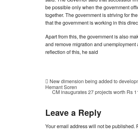
be possible only when the government offi
together. The government is striving for th
that the government is working in this direct
Apart from this, the government is also mak
and remove migration and unemployment an
reflection of this, he said
New dimension being added to developm
Hemant Soren
CM inaugurates 27 projects worth Rs 111
Leave a Reply
Your email address will not be published.