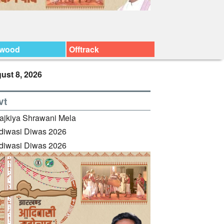
ywood
Offtrack
ust 8, 2026
vt