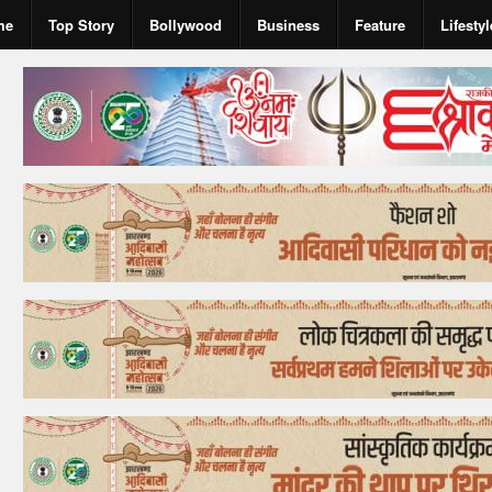
me
Top Story
Bollywood
Business
Feature
Lifestyl