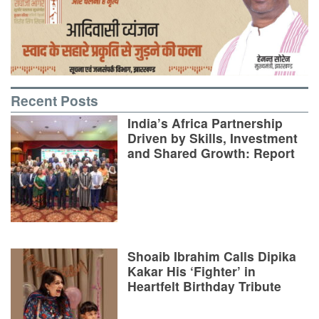
Recent Posts
India’s Africa Partnership
Driven by Skills, Investment
and Shared Growth: Report
Shoaib Ibrahim Calls Dipika
Kakar His ‘Fighter’ in
Heartfelt Birthday Tribute