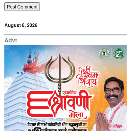
August 8, 2026
Advt