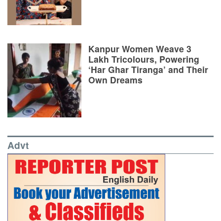
Kanpur Women Weave 3
Lakh Tricolours, Powering
‘Har Ghar Tiranga’ and Their
Own Dreams
Advt