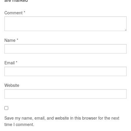
Comment
*
Name
*
Email
*
Website
Save my name, email, and website in this browser for the next
time I comment.