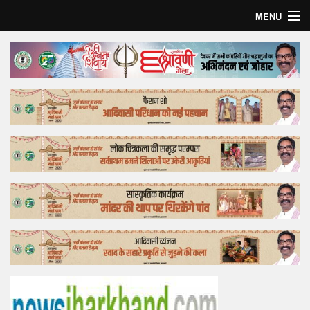
MENU
Home
Top Story
Bollywood
Business
Feature
Lifestyle
Offtrack
Tender