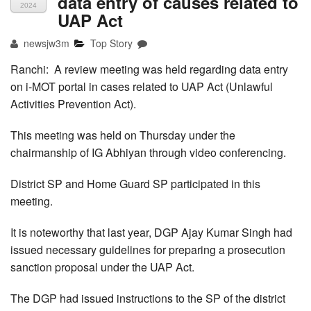
data entry of causes related to
2024
UAP Act
newsjw3m
Top Story
Ranchi: A review meeting was held regarding data entry
on i-MOT portal in cases related to UAP Act (Unlawful
Activities Prevention Act).
This meeting was held on Thursday under the
chairmanship of IG Abhiyan through video conferencing.
District SP and Home Guard SP participated in this
meeting.
It is noteworthy that last year, DGP Ajay Kumar Singh had
issued necessary guidelines for preparing a prosecution
sanction proposal under the UAP Act.
The DGP had issued instructions to the SP of the district