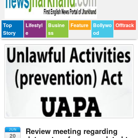
Top
Lifestyl
Busine
Feature
Bollywo
Offtrack
Story
e
ss
od
Review meeting regarding
JUN
20