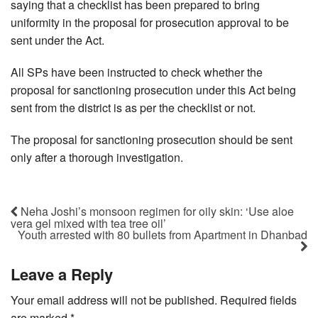
saying that a checklist has been prepared to bring
uniformity in the proposal for prosecution approval to be
sent under the Act.
All SPs have been instructed to check whether the
proposal for sanctioning prosecution under this Act being
sent from the district is as per the checklist or not.
The proposal for sanctioning prosecution should be sent
only after a thorough investigation.
Neha Joshi’s monsoon regimen for oily skin: ‘Use aloe
vera gel mixed with tea tree oil’
Youth arrested with 80 bullets from Apartment in Dhanbad
Leave a Reply
Your email address will not be published.
Required fields
are marked
*