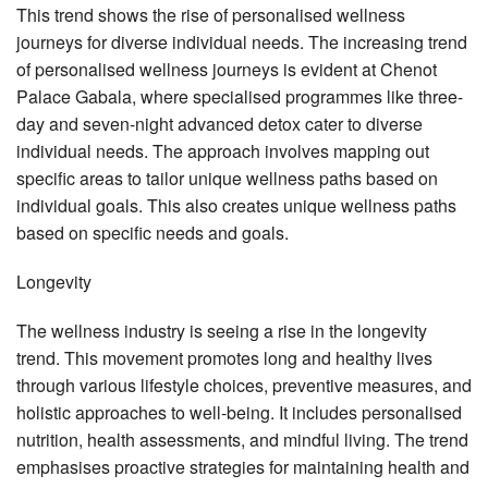
This trend shows the rise of personalised wellness
journeys for diverse individual needs. The increasing trend
of personalised wellness journeys is evident at Chenot
Palace Gabala, where specialised programmes like three-
day and seven-night advanced detox cater to diverse
individual needs. The approach involves mapping out
specific areas to tailor unique wellness paths based on
individual goals. This also creates unique wellness paths
based on specific needs and goals.
Longevity
The wellness industry is seeing a rise in the longevity
trend. This movement promotes long and healthy lives
through various lifestyle choices, preventive measures, and
holistic approaches to well-being. It includes personalised
nutrition, health assessments, and mindful living. The trend
emphasises proactive strategies for maintaining health and