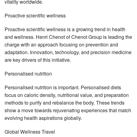
vitality worldwide.
Proactive scientific wellness
Proactive scientific wellness is a growing trend in health
and wellness. Henri Chenot of Chenot Group is leading the
charge with an approach focusing on prevention and
adaptation. Innovation, technology, and precision medicine
are key drivers of this initiative.
Personalised nutrition
Personalised nutrition is important. Personalised diets
focus on caloric density, nutritional value, and preparation
methods to purify and rebalance the body. These trends
show a move towards rejuvenating experiences that match
evolving health aspirations globally.
Global Wellness Travel