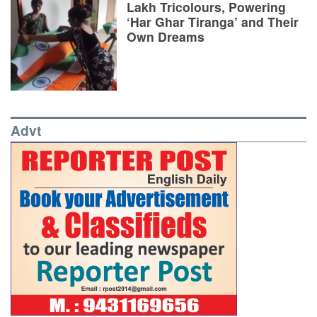
Lakh Tricolours, Powering
‘Har Ghar Tiranga’ and Their
Own Dreams
Advt