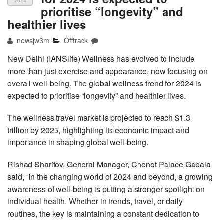
2024
prioritise “longevity” and
healthier lives
newsjw3m
Offtrack
New Delhi (IANSlife) Wellness has evolved to include
more than just exercise and appearance, now focusing on
overall well-being. The global wellness trend for 2024 is
expected to prioritise “longevity” and healthier lives.
The wellness travel market is projected to reach $1.3
trillion by 2025, highlighting its economic impact and
importance in shaping global well-being.
Rishad Sharifov, General Manager, Chenot Palace Gabala
said, “In the changing world of 2024 and beyond, a growing
awareness of well-being is putting a stronger spotlight on
individual health. Whether in trends, travel, or daily
routines, the key is maintaining a constant dedication to