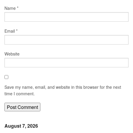
Name
*
Email
*
Website
Save my name, email, and website in this browser for the next
time I comment.
August 7, 2026