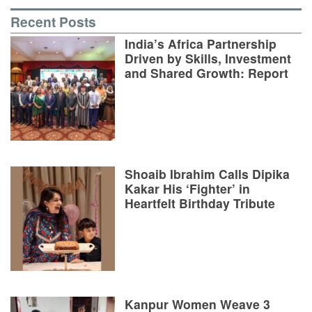
Recent Posts
India’s Africa Partnership
Driven by Skills, Investment
and Shared Growth: Report
Shoaib Ibrahim Calls Dipika
Kakar His ‘Fighter’ in
Heartfelt Birthday Tribute
Kanpur Women Weave 3