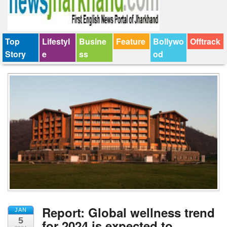
Top
Lifestyl
Busine
Feature
Bollywo
Offtrack
Story
e
ss
od
Report: Global wellness trend
JAN
5
for 2024 is expected to