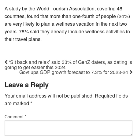
A study by the World Tourism Association, covering 48
countries, found that more than one-fourth of people (24%)
are very likely to plan a wellness vacation in the next two
years. 78% said they already include wellness activities in
their travel plans.
‘Sit back and relax’ said 33% of GenZ daters, as dating is
going to get easier this 2024
Govt ups GDP growth forecast to 7.3% for 2023-24
Leave a Reply
Your email address will not be published.
Required fields
are marked
*
Comment
*