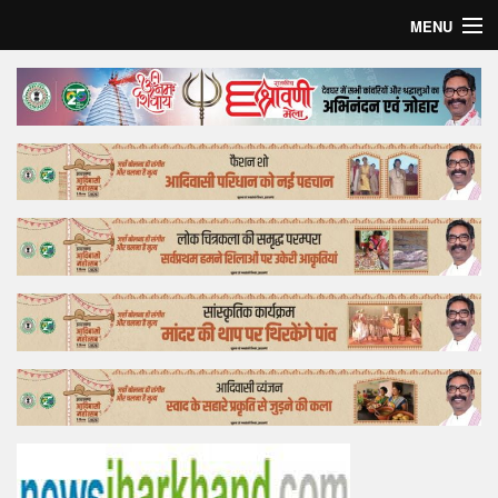
MENU
Home
Top Story
Bollywood
Business
Feature
Lifestyle
Offtrack
Tender