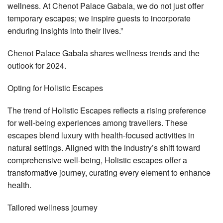
wellness. At Chenot Palace Gabala, we do not just offer
temporary escapes; we inspire guests to incorporate
enduring insights into their lives.”
Chenot Palace Gabala shares wellness trends and the
outlook for 2024.
Opting for Holistic Escapes
The trend of Holistic Escapes reflects a rising preference
for well-being experiences among travellers. These
escapes blend luxury with health-focused activities in
natural settings. Aligned with the industry’s shift toward
comprehensive well-being, Holistic escapes offer a
transformative journey, curating every element to enhance
health.
Tailored wellness journey