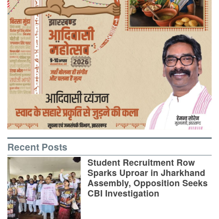
Recent Posts
Student Recruitment Row
Sparks Uproar in Jharkhand
Assembly, Opposition Seeks
CBI Investigation