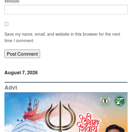
Website
Save my name, email, and website in this browser for the next
time I comment.
August 7, 2026
Advt