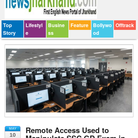
Top
Lifestyl
Busine
Feature
Bollywo
Offtrack
Story
e
ss
od
Remote Access Used to
MAY
10
Manipulate SSC GD Exam in