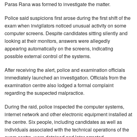
Paras Rana was formed to investigate the matter.
Police said suspicions first arose during the first shift of the
exam when invigilators noticed unusual activity on some
computer screens. Despite candidates sitting silently and
looking at their monitors, answers were allegedly
appearing automatically on the screens, indicating
possible external control of the systems.
After receiving the alert, police and examination officials
immediately launched an investigation. Officials from the
examination centre also lodged a formal complaint
regarding the suspected malpractice.
During the raid, police inspected the computer systems,
internet network and other electronic equipment installed at
the centre. Six people, including candidates as well as
individuals associated with the technical operations of the