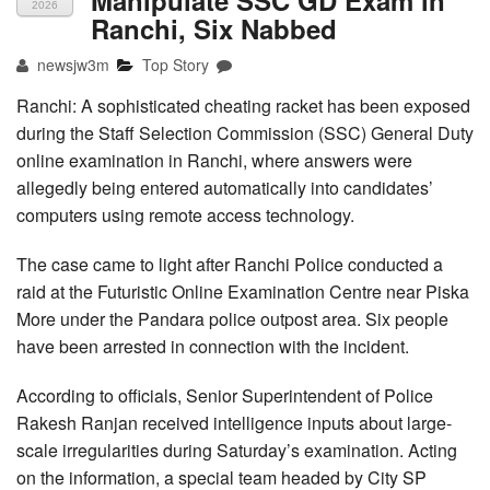
2026
Ranchi, Six Nabbed
newsjw3m
Top Story
Ranchi: A sophisticated cheating racket has been exposed
during the Staff Selection Commission (SSC) General Duty
online examination in Ranchi, where answers were
allegedly being entered automatically into candidates’
computers using remote access technology.
The case came to light after Ranchi Police conducted a
raid at the Futuristic Online Examination Centre near Piska
More under the Pandara police outpost area. Six people
have been arrested in connection with the incident.
According to officials, Senior Superintendent of Police
Rakesh Ranjan received intelligence inputs about large-
scale irregularities during Saturday’s examination. Acting
on the information, a special team headed by City SP