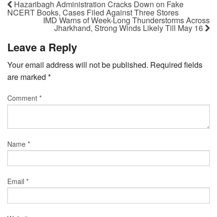
Hazaribagh Administration Cracks Down on Fake
NCERT Books, Cases Filed Against Three Stores
IMD Warns of Week-Long Thunderstorms Across
Jharkhand, Strong Winds Likely Till May 16
Leave a Reply
Your email address will not be published.
Required fields
are marked
*
Comment
*
Name
*
Email
*