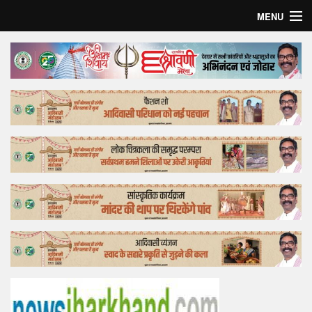
MENU
Home
Top Story
Bollywood
Business
Feature
Lifestyle
Offtrack
Tender