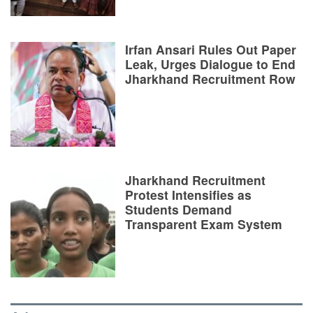
Irfan Ansari Rules Out Paper
Leak, Urges Dialogue to End
Jharkhand Recruitment Row
Jharkhand Recruitment
Protest Intensifies as
Students Demand
Transparent Exam System