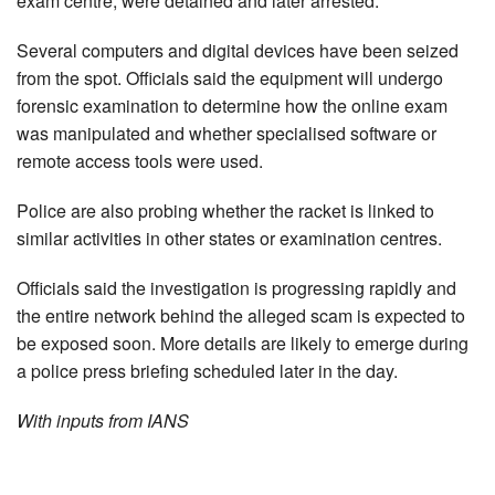
exam centre, were detained and later arrested.
Several computers and digital devices have been seized
from the spot. Officials said the equipment will undergo
forensic examination to determine how the online exam
was manipulated and whether specialised software or
remote access tools were used.
Police are also probing whether the racket is linked to
similar activities in other states or examination centres.
Officials said the investigation is progressing rapidly and
the entire network behind the alleged scam is expected to
be exposed soon. More details are likely to emerge during
a police press briefing scheduled later in the day.
With inputs from IANS