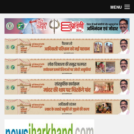
MENU
Home
Top Story
Bollywood
Business
Feature
Lifestyle
Offtrack
Tender