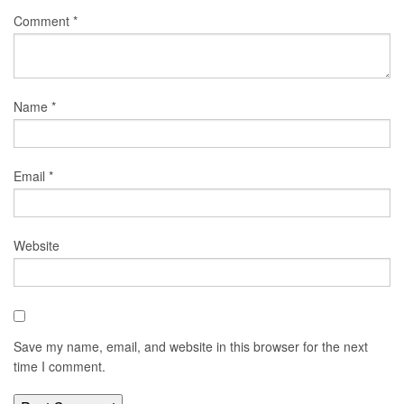
Comment
*
Name
*
Email
*
Website
Save my name, email, and website in this browser for the next
time I comment.