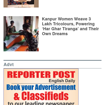
Kanpur Women Weave 3
Lakh Tricolours, Powering
‘Har Ghar Tiranga’ and Their
Own Dreams
Advt