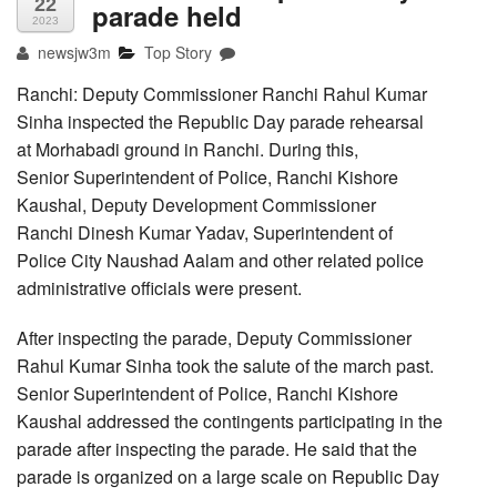
22
parade held
2023
newsjw3m
Top Story
Ranchi: Deputy Commissioner Ranchi Rahul Kumar
Sinha inspected the Republic Day parade rehearsal
at Morhabadi ground in Ranchi. During this,
Senior Superintendent of Police, Ranchi Kishore
Kaushal, Deputy Development Commissioner
Ranchi Dinesh Kumar Yadav, Superintendent of
Police City Naushad Aalam and other related police
administrative officials were present.
After inspecting the parade, Deputy Commissioner
Rahul Kumar Sinha took the salute of the march past.
Senior Superintendent of Police, Ranchi Kishore
Kaushal addressed the contingents participating in the
parade after inspecting the parade. He said that the
parade is organized on a large scale on Republic Day