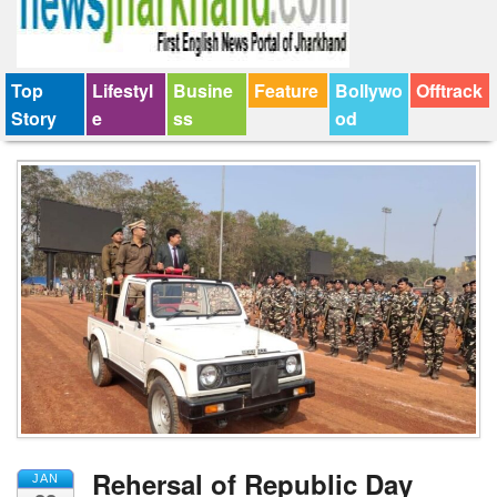
Top
Lifestyl
Busine
Feature
Bollywo
Offtrack
Story
e
ss
od
Rehersal of Republic Day
JAN