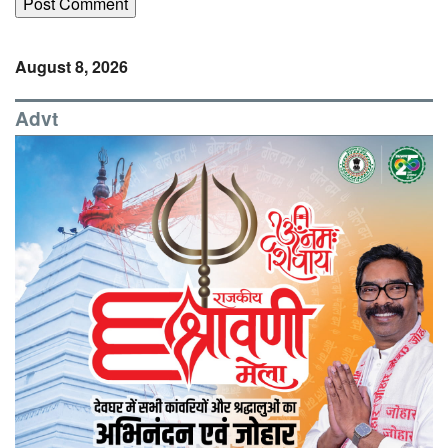
August 8, 2026
Advt