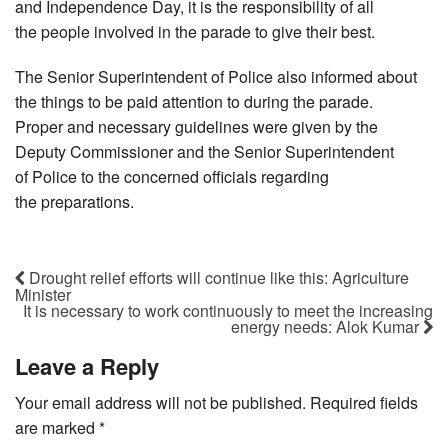
and Independence Day, it is the responsibility of all
the people involved in the parade to give their best.
The Senior Superintendent of Police also informed about
the things to be paid attention to during the parade.
Proper and necessary guidelines were given by the
Deputy Commissioner and the Senior Superintendent
of Police to the concerned officials regarding
the preparations.
Drought relief efforts will continue like this: Agriculture
Minister
It is necessary to work continuously to meet the increasing
energy needs: Alok Kumar
Leave a Reply
Your email address will not be published.
Required fields
are marked
*