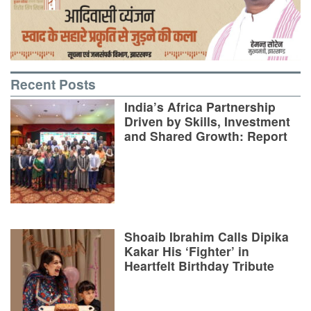
Recent Posts
India’s Africa Partnership
Driven by Skills, Investment
and Shared Growth: Report
Shoaib Ibrahim Calls Dipika
Kakar His ‘Fighter’ in
Heartfelt Birthday Tribute