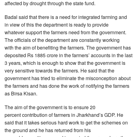
affected by drought through the state fund.
Badal said that there is a need for integrated farming and
in view of this the department is ready to provide
whatever support the farmers need from the government.
The officials of the department are constantly working
with the aim of benefiting the farmers. The government has
deposited Rs 1885 crore in the farmers’ accounts in the last
3 years, which is enough to show that the government is
very sensitive towards the farmers. He said that the
government has tried to eliminate the misconception about
the farmers and has done the work of notifying the farmers
as Birsa Kisan.
The aim of the government is to ensure 20
percent contribution of farmers in Jharkhand’s GDP. He
said that it takes serious hard work to get the schemes on
the ground and he has returned from his