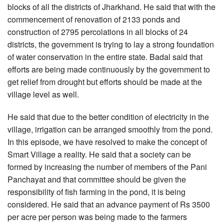
blocks of all the districts of Jharkhand. He said that with the
commencement of renovation of 2133 ponds and
construction of 2795 percolations in all blocks of 24
districts, the government is trying to lay a strong foundation
of water conservation in the entire state. Badal said that
efforts are being made continuously by the government to
get relief from drought but efforts should be made at the
village level as well.
He said that due to the better condition of electricity in the
village, irrigation can be arranged smoothly from the pond.
In this episode, we have resolved to make the concept of
Smart Village a reality. He said that a society can be
formed by increasing the number of members of the Pani
Panchayat and that committee should be given the
responsibility of fish farming in the pond, it is being
considered. He said that an advance payment of Rs 3500
per acre per person was being made to the farmers