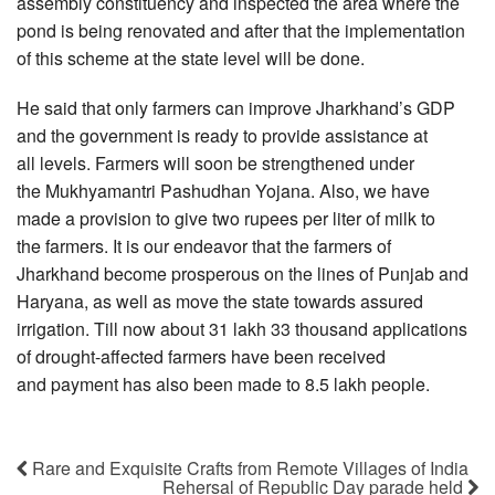
assembly constituency and inspected the area where the
pond is being renovated and after that the implementation
of this scheme at the state level will be done.
He said that only farmers can improve Jharkhand’s GDP
and the government is ready to provide assistance at
all levels. Farmers will soon be strengthened under
the Mukhyamantri Pashudhan Yojana. Also, we have
made a provision to give two rupees per liter of milk to
the farmers. It is our endeavor that the farmers of
Jharkhand become prosperous on the lines of Punjab and
Haryana, as well as move the state towards assured
irrigation. Till now about 31 lakh 33 thousand applications
of drought-affected farmers have been received
and payment has also been made to 8.5 lakh people.
Rare and Exquisite Crafts from Remote Villages of India
Rehersal of Republic Day parade held