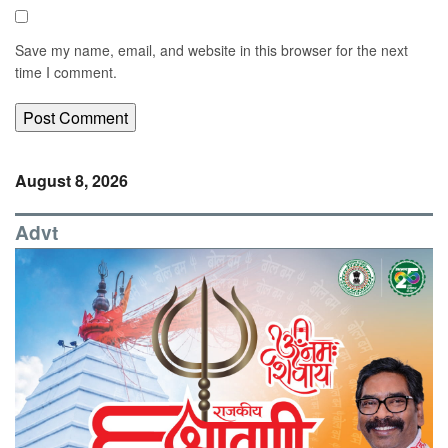
Save my name, email, and website in this browser for the next
time I comment.
August 8, 2026
Advt