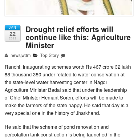
Drought relief efforts will
JAN
22
continue like this: Agriculture
2023
Minister
newsjw3m
Top Story
Ranchi: Inaugurating schemes worth Rs 467 crore 32 lakh
88 thousand 380 under related to water conservation at
the state-level water harvesting center in Nagdi
Agriculture Minister Badal said that under the leadership
of Chief Minister Hemant Soren, efforts will be made to
make the farmers of the state happy. He said that day is a
very special one in the history of Jharkhand.
He said that the scheme of pond renovation and
percolation tank construction is being launched in the