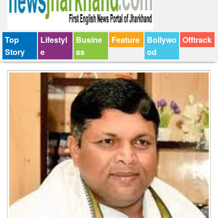
Top
Lifestyl
Busine
Feature
Bollywo
Offtrack
Story
e
ss
od