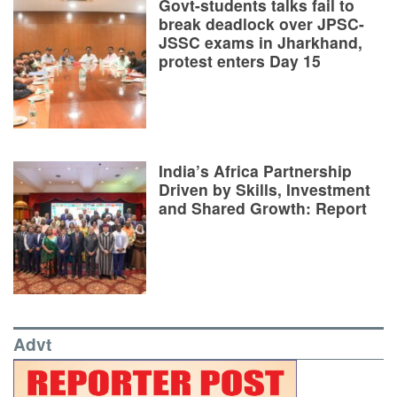
Govt-students talks fail to
break deadlock over JPSC-
JSSC exams in Jharkhand,
protest enters Day 15
India’s Africa Partnership
Driven by Skills, Investment
and Shared Growth: Report
Advt