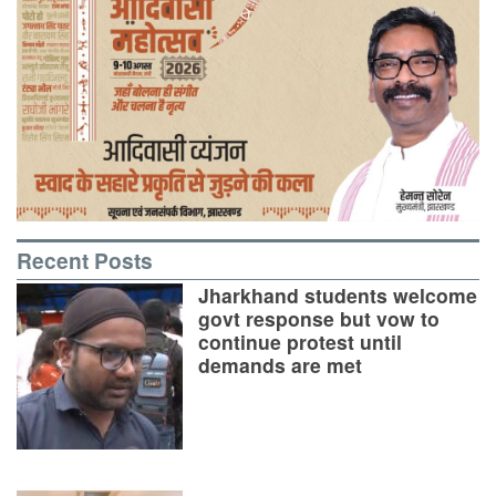
Recent Posts
Jharkhand students welcome
govt response but vow to
continue protest until
demands are met