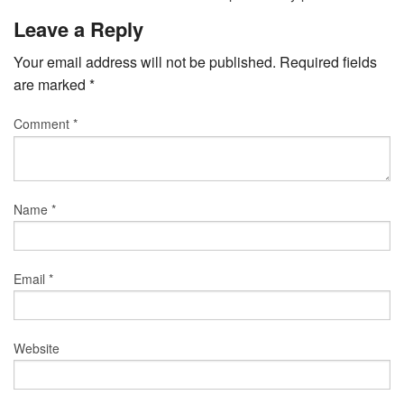
Leave a Reply
Your email address will not be published.
Required fields
are marked
*
Comment
*
Name
*
Email
*
Website