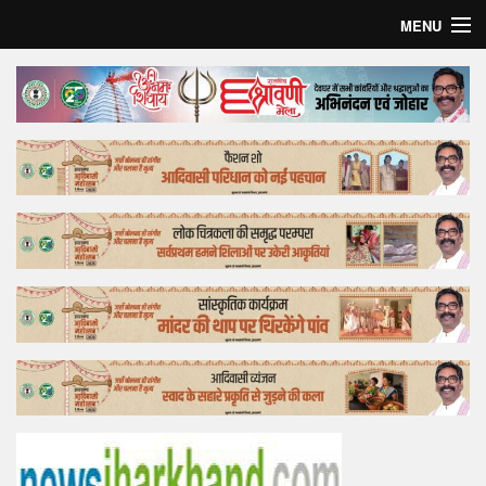
MENU
Home
Top Story
Bollywood
Business
Feature
Lifestyle
Offtrack
Tender