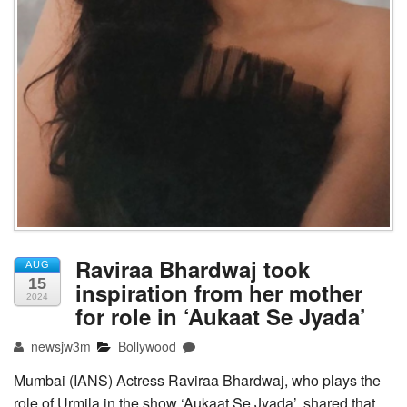
Raviraa Bhardwaj took
AUG
15
inspiration from her mother
2024
for role in ‘Aukaat Se Jyada’
newsjw3m
Bollywood
Mumbai (IANS) Actress Raviraa Bhardwaj, who plays the
role of Urmila in the show ‘Aukaat Se Jyada’, shared that