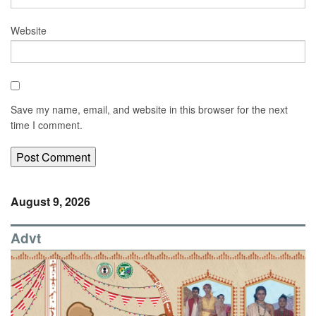
Website
Save my name, email, and website in this browser for the next
time I comment.
August 9, 2026
Advt