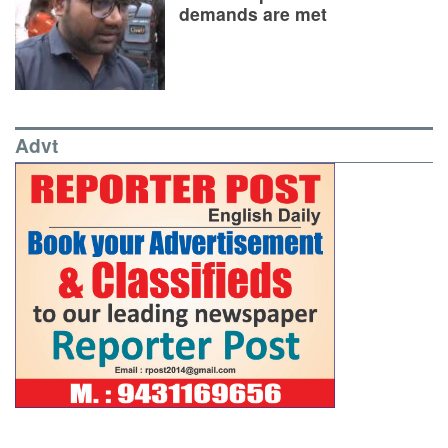
demands are met
Advt