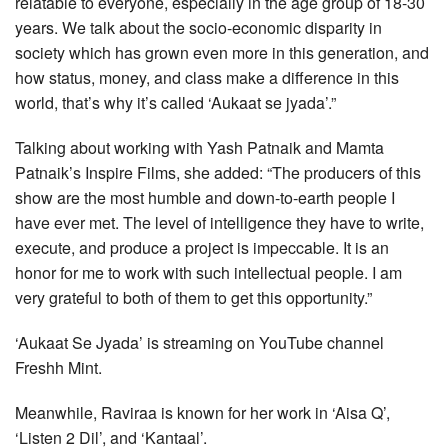
relatable to everyone, especially in the age group of 18-30
years. We talk about the socio-economic disparity in
society which has grown even more in this generation, and
how status, money, and class make a difference in this
world, that’s why it’s called ‘Aukaat se jyada’.”
Talking about working with Yash Patnaik and Mamta
Patnaik’s Inspire Films, she added: “The producers of this
show are the most humble and down-to-earth people I
have ever met. The level of intelligence they have to write,
execute, and produce a project is impeccable. It is an
honor for me to work with such intellectual people. I am
very grateful to both of them to get this opportunity.”
‘Aukaat Se Jyada’ is streaming on YouTube channel
Freshh Mint.
Meanwhile, Raviraa is known for her work in ‘Aisa Q’,
‘Listen 2 Dil’, and ‘Kantaal’.