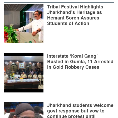
Tribal Festival Highlights
Jharkhand’s Heritage as
Hemant Soren Assures
Students of Action
Interstate ‘Korai Gang’
Busted in Gumla, 11 Arrested
in Gold Robbery Cases
Jharkhand students welcome
govt response but vow to
continue protest until