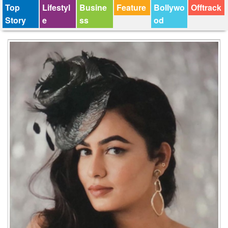
Top
Lifestyl
Busine
Feature
Bollywo
Offtrack
Story
e
ss
od