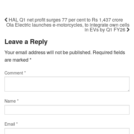
HAL Q1 net profit surges 77 per cent to Rs 1,437 crore
Ola Electric launches e-motorcycles, to integrate own cells
in EVs by Q1 FY26
Leave a Reply
Your email address will not be published.
Required fields
are marked
*
Comment
*
Name
*
Email
*