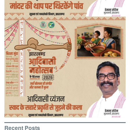
Recent Posts