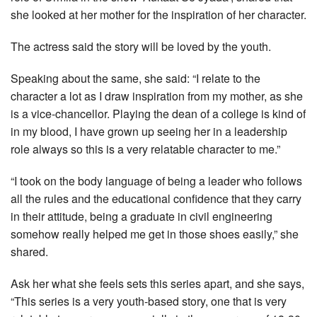
she looked at her mother for the inspiration of her character.
The actress said the story will be loved by the youth.
Speaking about the same, she said: “I relate to the
character a lot as I draw inspiration from my mother, as she
is a vice-chancellor. Playing the dean of a college is kind of
in my blood, I have grown up seeing her in a leadership
role always so this is a very relatable character to me.”
“I took on the body language of being a leader who follows
all the rules and the educational confidence that they carry
in their attitude, being a graduate in civil engineering
somehow really helped me get in those shoes easily,” she
shared.
Ask her what she feels sets this series apart, and she says,
“This series is a very youth-based story, one that is very