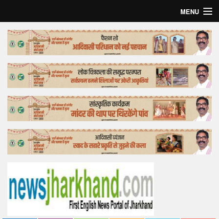
MENU
Home
Top Story
Bollywood
Business
Feature
Lifestyle
Offtrack
Tender