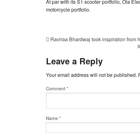
At par with its S1 scooter portfolio, Ola Elec
motorcycle portfolio.
Raviraa Bhardwaj took inspiration from h
I
Leave a Reply
Your email address will not be published.
Comment
*
Name
*