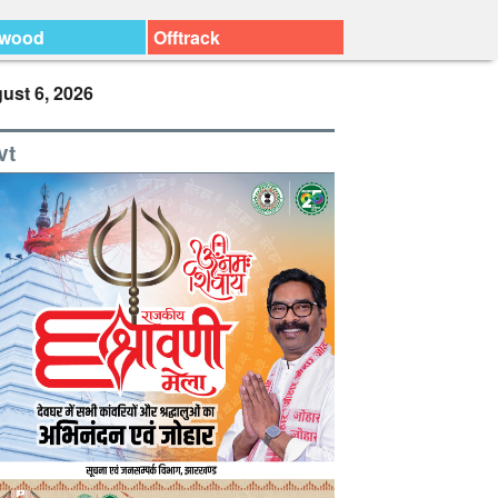
ywood
Offtrack
ust 6, 2026
vt