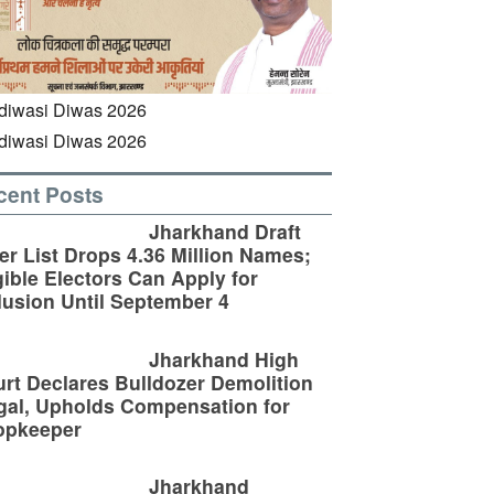
cent Posts
Jharkhand Draft
er List Drops 4.36 Million Names;
gible Electors Can Apply for
lusion Until September 4
Jharkhand High
rt Declares Bulldozer Demolition
egal, Upholds Compensation for
opkeeper
Jharkhand