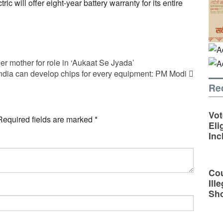
tric will offer eight-year battery warranty for its entire
er mother for role in ‘Aukaat Se Jyada’
ndia can develop chips for every equipment: PM Modi
Re
Vot
Required fields are marked
*
Eli
Inc
Cou
Ill
Sh