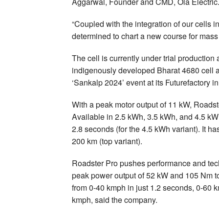
Aggarwal, Founder and CMD, Ola Electric
“Coupled with the integration of our cells i
determined to chart a new course for mass
The cell is currently under trial producti
indigenously developed Bharat 4680 cell 
‘Sankalp 2024’ event at its Futurefactory i
With a peak motor output of 11 kW, Roadster
Available in 2.5 kWh, 3.5 kWh, and 4.5 kWh
2.8 seconds (for the 4.5 kWh variant). It 
200 km (top variant).
Roadster Pro pushes performance and tech
peak power output of 52 kW and 105 Nm tor
from 0-40 kmph in just 1.2 seconds, 0-60 
kmph, said the company.