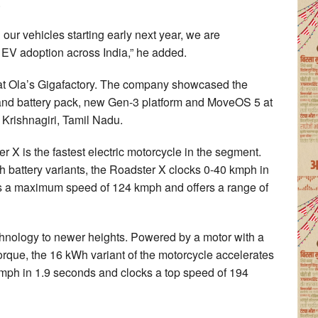
.
n our vehicles starting early next year, we are
 EV adoption across India,” he added.
on at Ola’s Gigafactory. The company showcased the
and battery pack, new Gen-3 platform and MoveOS 5 at
n Krishnagiri, Tamil Nadu.
 X is the fastest electric motorcycle in the segment.
 battery variants, the Roadster X clocks 0-40 kmph in
has a maximum speed of 124 kmph and offers a range of
nology to newer heights. Powered by a motor with a
que, the 16 kWh variant of the motorcycle accelerates
kmph in 1.9 seconds and clocks a top speed of 194