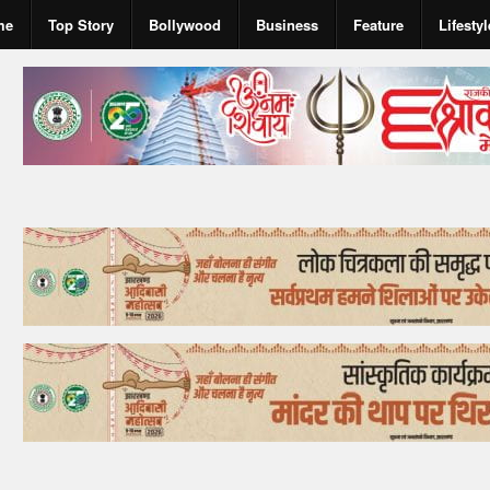
me
Top Story
Bollywood
Business
Feature
Lifestyl