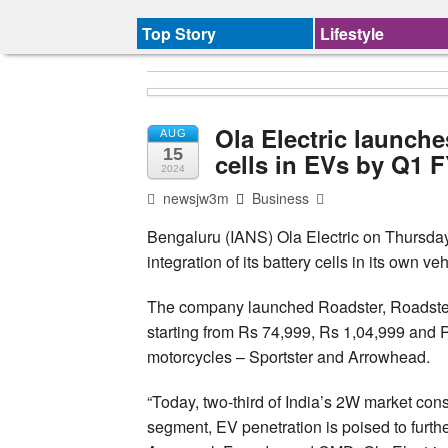
Top Story
Lifestyle
Ola Electric launche
AUG
15
cells in EVs by Q1 
2024
newsjw3m
Business
Bengaluru (IANS) Ola Electric on Thursda
integration of its battery cells in its own v
The company launched Roadster, Roadster 
starting from Rs 74,999, Rs 1,04,999 and R
motorcycles – Sportster and Arrowhead.
“Today, two-third of India’s 2W market consi
segment, EV penetration is poised to furth