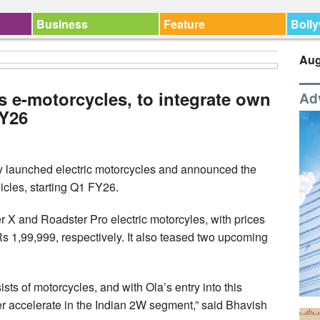
Business
Feature
Boll
Aug
s e-motorcycles, to integrate own
Ad
FY26
y launched electric motorcycles and announced the
ehicles, starting Q1 FY26.
X and Roadster Pro electric motorcyles, with prices
s 1,99,999, respectively. It also teased two upcoming
sts of motorcycles, and with Ola’s entry into this
er accelerate in the Indian 2W segment,” said Bhavish