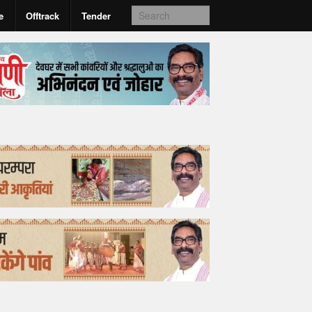
e
Offtrack
Tender