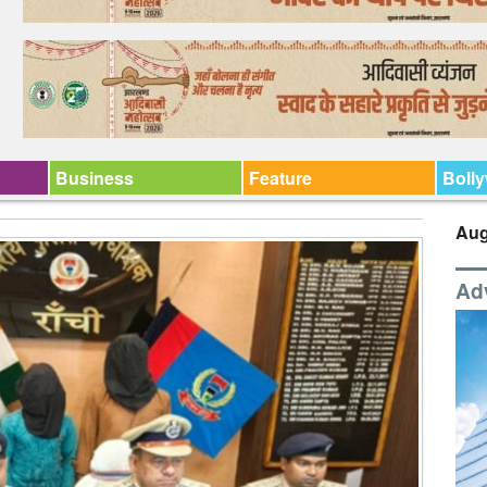
Business
Feature
Boll
Aug
Ad