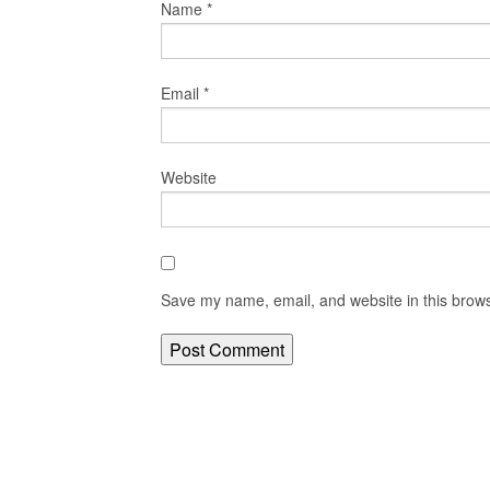
Name
*
Email
*
Website
Save my name, email, and website in this brows