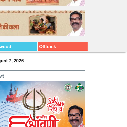
ywood
Offtrack
ust 7, 2026
vt