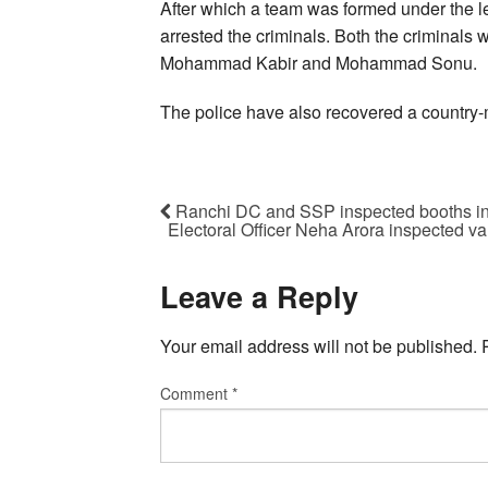
After which a team was formed under the 
arrested the criminals. Both the criminals w
Mohammad Kabir and Mohammad Sonu.
The police have also recovered a country
Ranchi DC and SSP inspected booths in 
Electoral Officer Neha Arora inspected var
Leave a Reply
Your email address will not be published.
Comment
*