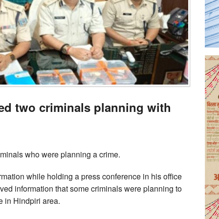
ted two criminals planning with
iminals who were planning a crime.
tion while holding a press conference in his office
eived information that some criminals were planning to
 in Hindpiri area.