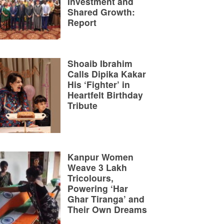
Investment and
Shared Growth:
Report
Shoaib Ibrahim
Calls Dipika Kakar
His ‘Fighter’ in
Heartfelt Birthday
Tribute
Kanpur Women
Weave 3 Lakh
Tricolours,
Powering ‘Har
Ghar Tiranga’ and
Their Own Dreams