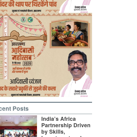
cent Posts
India’s Africa
Partnership Driven
by Skills,