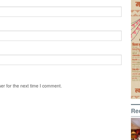
er for the next time I comment.
Re