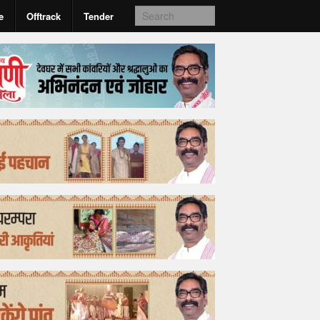
e
Offtrack
Tender