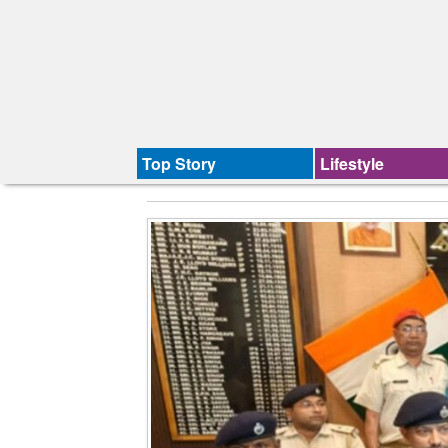
Top Story
Lifestyle