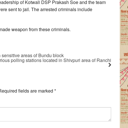
leadership of Kotwali DSP Prakash Soe and the team
ere sent to jail. The arrested criminals include
-made weapon from these criminals.
sensitive areas of Bundu block
ious polling stations located in Shivpuri area of Ranchi
Required fields are marked
*