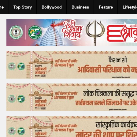
me
Top Story
Bollywood
Business
Feature
Lifestyl