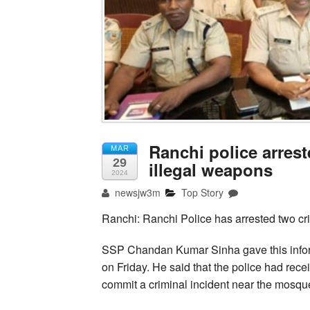
Ranchi police arres
MAR
29
illegal weapons
2024
newsjw3m
Top Story
Ranchi: Ranchi Police has arrested two cr
SSP Chandan Kumar Sinha gave this informa
on Friday. He said that the police had rec
commit a criminal incident near the mosque