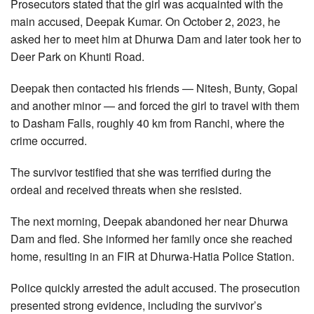
Prosecutors stated that the girl was acquainted with the
main accused, Deepak Kumar. On October 2, 2023, he
asked her to meet him at Dhurwa Dam and later took her to
Deer Park on Khunti Road.
Deepak then contacted his friends — Nitesh, Bunty, Gopal
and another minor — and forced the girl to travel with them
to Dasham Falls, roughly 40 km from Ranchi, where the
crime occurred.
The survivor testified that she was terrified during the
ordeal and received threats when she resisted.
The next morning, Deepak abandoned her near Dhurwa
Dam and fled. She informed her family once she reached
home, resulting in an FIR at Dhurwa-Hatia Police Station.
Police quickly arrested the adult accused. The prosecution
presented strong evidence, including the survivor’s