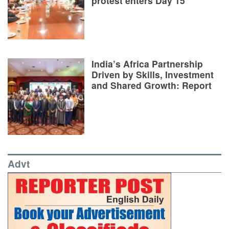
protest enters Day 15
India’s Africa Partnership
Driven by Skills, Investment
and Shared Growth: Report
Advt