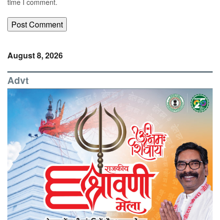
time I comment.
August 8, 2026
Advt