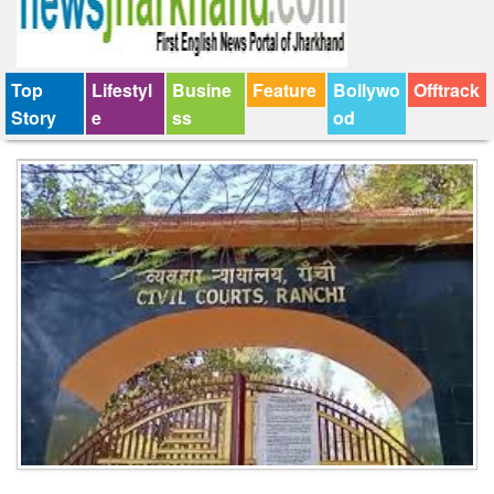
Top
Lifestyl
Busine
Feature
Bollywo
Offtrack
Story
e
ss
od