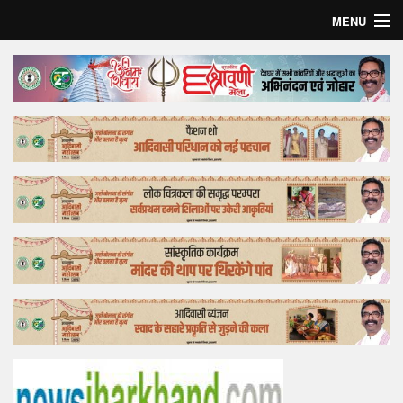
MENU
Home
Top Story
Bollywood
Business
Feature
Lifestyle
Offtrack
Tender