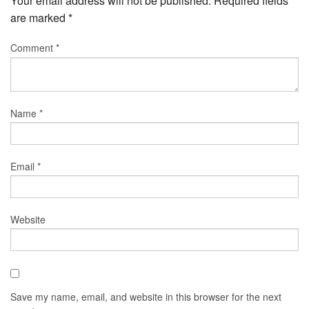
Your email address will not be published.
Required fields
are marked
*
Comment
*
Name
*
Email
*
Website
Save my name, email, and website in this browser for the next