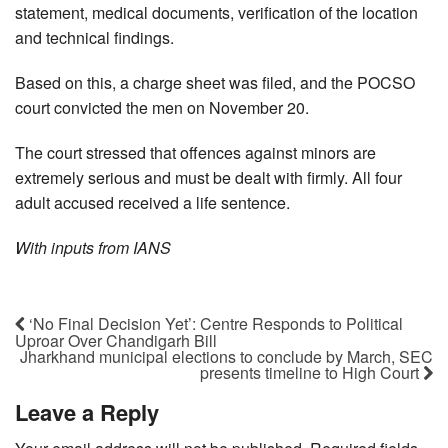
statement, medical documents, verification of the location
and technical findings.
Based on this, a charge sheet was filed, and the POCSO
court convicted the men on November 20.
The court stressed that offences against minors are
extremely serious and must be dealt with firmly. All four
adult accused received a life sentence.
With inputs from IANS
‘No Final Decision Yet’: Centre Responds to Political
Uproar Over Chandigarh Bill
Jharkhand municipal elections to conclude by March, SEC
presents timeline to High Court
Leave a Reply