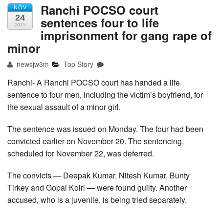
Ranchi POCSO court
NOV
24
sentences four to life
2025
imprisonment for gang rape of
minor
newsjw3m
Top Story
Ranchi- A Ranchi POCSO court has handed a life
sentence to four men, including the victim’s boyfriend, for
the sexual assault of a minor girl.
The sentence was issued on Monday. The four had been
convicted earlier on November 20. The sentencing,
scheduled for November 22, was deferred.
The convicts — Deepak Kumar, Nitesh Kumar, Bunty
Tirkey and Gopal Koiri — were found guilty. Another
accused, who is a juvenile, is being tried separately.