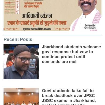
Recent Posts
Jharkhand students welcome
govt response but vow to
continue protest until
demands are met
Govt-students talks fail to
break deadlock over JPSC-
JSSC exams in Jharkhand,