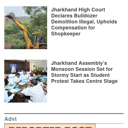
Jharkhand High Court
Declares Bulldozer
Demolition Illegal, Upholds
Compensation for
Shopkeeper
Jharkhand Assembly’s
Monsoon Session Set for
Stormy Start as Student
Protest Takes Centre Stage
Advt