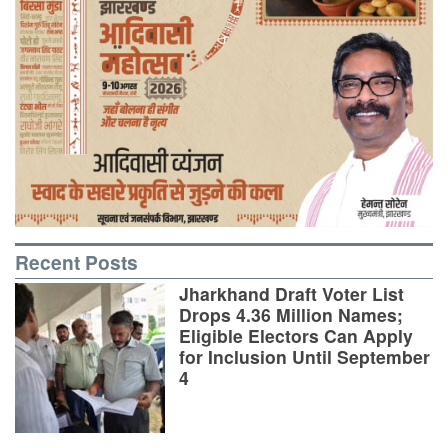
Recent Posts
Jharkhand Draft Voter List
Drops 4.36 Million Names;
Eligible Electors Can Apply
for Inclusion Until September
4