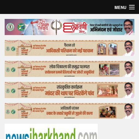
MENU
Home
Top Story
Bollywood
Business
Feature
Lifestyle
Offtrack
Tender