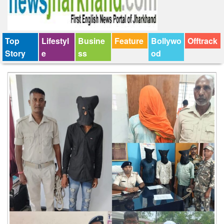
Top
Lifestyl
Busine
Feature
Bollywo
Offtrack
Story
e
ss
od