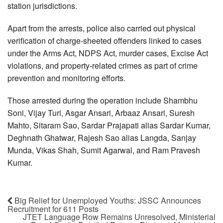
station jurisdictions.
Apart from the arrests, police also carried out physical
verification of charge-sheeted offenders linked to cases
under the Arms Act, NDPS Act, murder cases, Excise Act
violations, and property-related crimes as part of crime
prevention and monitoring efforts.
Those arrested during the operation include Shambhu
Soni, Vijay Turi, Asgar Ansari, Arbaaz Ansari, Suresh
Mahto, Sitaram Sao, Sardar Prajapati alias Sardar Kumar,
Deghnath Ghatwar, Rajesh Sao alias Langda, Sanjay
Munda, Vikas Shah, Sumit Agarwal, and Ram Pravesh
Kumar.
Big Relief for Unemployed Youths: JSSC Announces
Recruitment for 611 Posts
JTET Language Row Remains Unresolved, Ministerial