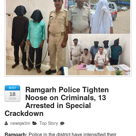
Ramgarh Police Tighten
MAY
18
Noose on Criminals, 13
2026
Arrested in Special
Crackdown
newsjw3m
Top Story
Ramgarh:
Police in the district have intensified their