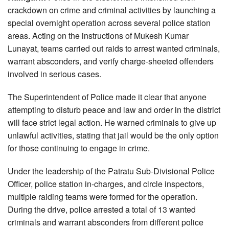
crackdown on crime and criminal activities by launching a
special overnight operation across several police station
areas. Acting on the instructions of Mukesh Kumar
Lunayat, teams carried out raids to arrest wanted criminals,
warrant absconders, and verify charge-sheeted offenders
involved in serious cases.
The Superintendent of Police made it clear that anyone
attempting to disturb peace and law and order in the district
will face strict legal action. He warned criminals to give up
unlawful activities, stating that jail would be the only option
for those continuing to engage in crime.
Under the leadership of the Patratu Sub-Divisional Police
Officer, police station in-charges, and circle inspectors,
multiple raiding teams were formed for the operation.
During the drive, police arrested a total of 13 wanted
criminals and warrant absconders from different police