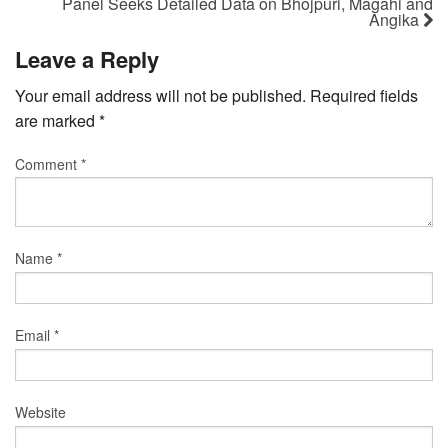
Panel Seeks Detailed Data on Bhojpuri, Magahi and
Angika
Leave a Reply
Your email address will not be published.
Required fields
are marked
*
Comment
*
Name
*
Email
*
Website