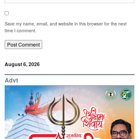
Save my name, email, and website in this browser for the next
time I comment.
August 6, 2026
Advt