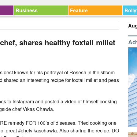
Business
Feature
Boll
Aug
hef, shares healthy foxtail millet
Ad
best known for his portrayal of Rosesh in the sitcom
 shared an interesting recipe for foxtail millet and peas
ok to Instagram and posted a video of himself cooking
ngside chef Vikas Chawla.
ARE remedy FOR 100’s of diseases. Tried cooking one
 of great #chefvikaschawla. Also sharing the recipe. DO