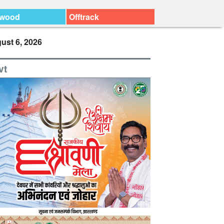
ywood
Offtrack
ust 6, 2026
vt