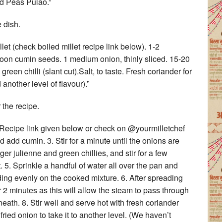
d Peas Pulao.”
 dish.
llet (check boiled millet recipe link below). 1-2
poon cumin seeds. 1 medium onion, thinly sliced. 15-20
green chilli (slant cut).Salt, to taste. Fresh coriander for
 another level of flavour).”
 the recipe.
. (Recipe link given below or check on @yourmilletchef
add cumin. 3. Stir for a minute until the onions are
er julienne and green chillies, and stir for a few
t. 5. Sprinkle a handful of water all over the pan and
ding evenly on the cooked mixture. 6. After spreading
for 2 minutes as this will allow the steam to pass through
neath. 8. Stir well and serve hot with fresh coriander
ied onion to take it to another level. (We haven’t