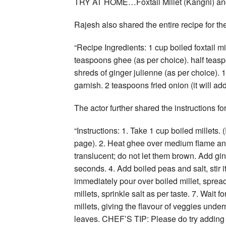
TRY AT HOME…Foxtail Millet (Kangni) an
Rajesh also shared the entire recipe for the
“Recipe Ingredients: 1 cup boiled foxtail mi
teaspoons ghee (as per choice). half teas
shreds of ginger julienne (as per choice). 1 
garnish. 2 teaspoons fried onion (it will add
The actor further shared the instructions for
“Instructions: 1. Take 1 cup boiled millets
page). 2. Heat ghee over medium flame and 
translucent; do not let them brown. Add ging
seconds. 4. Add boiled peas and salt, stir i
immediately pour over boiled millet, sprea
millets, sprinkle salt as per taste. 7. Wait 
millets, giving the flavour of veggies under
leaves. CHEF’S TIP: Please do try adding fr