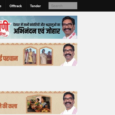
e
Offtrack
Tender