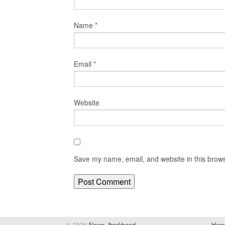
Name
*
Email
*
Website
Save my name, email, and website in this brows
© 2026
News Jharkhand
Hom