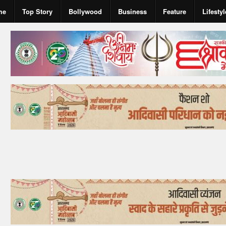
me
Top Story
Bollywood
Business
Feature
Lifestyl