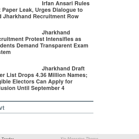
Irfan Ansari Rules
 Paper Leak, Urges Dialogue to
d Jharkhand Recruitment Row
Jharkhand
ruitment Protest Intensifies as
udents Demand Transparent Exam
stem
Jharkhand Draft
er List Drops 4.36 Million Names;
gible Electors Can Apply for
lusion Until September 4
vt
Tender
Xin Magazine Theme