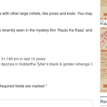
e with other large millets, like proso and kodo. You may
s recently seen in the mystery film ‘Rautu Ka Raaz’ and
 31,180 km in last 10 years
dazzles in Siddartha Tytler’s black & golden lehenga
Required fields are marked
*
Re