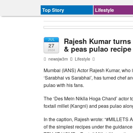
Top Story
Lifestyle
Rajesh Kumar turns c
JUL
27
& peas pulao recipe
2024
newsjw3m
Lifestyle
Mumbai (IANS) Actor Rajesh Kumar, who is 
‘Sarabhai vs Sarabhai’, has turned chef and
pulao with his fans.
The ‘Des Mein Niklla Hoga Chand’ actor to
foxtail millet (Kangni) and peas pulao alo
In the caption, Rajesh wrote: “#MILLETS 
of the simplest recipes under the guidance