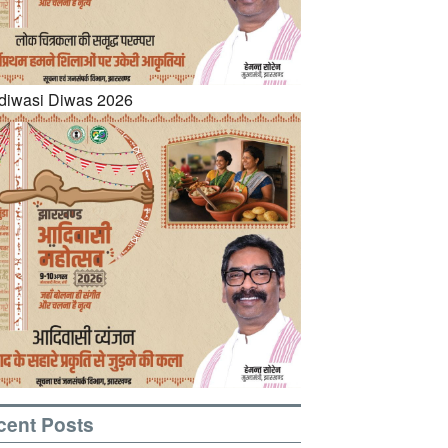
cent Posts