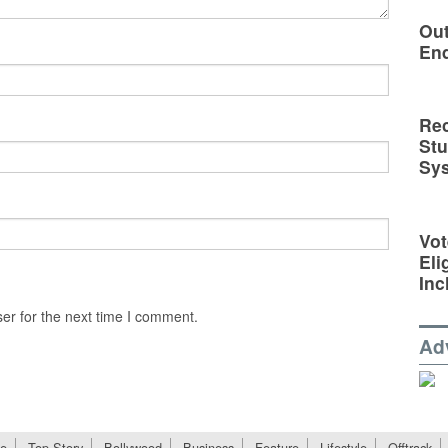
Out
En
Rec
St
Sy
Vot
Eli
Inc
er for the next time I comment.
Ad
e
Top Story
Bollywood
Business
Feature
Lifestyle
Offtrack