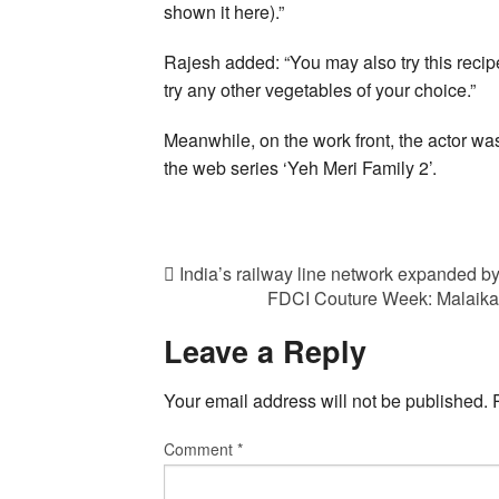
shown it here).”
Rajesh added: “You may also try this recip
try any other vegetables of your choice.”
Meanwhile, on the work front, the actor wa
the web series ‘Yeh Meri Family 2’.
India’s railway line network expanded by
FDCI Couture Week: Malaika 
Leave a Reply
Your email address will not be published.
Comment
*