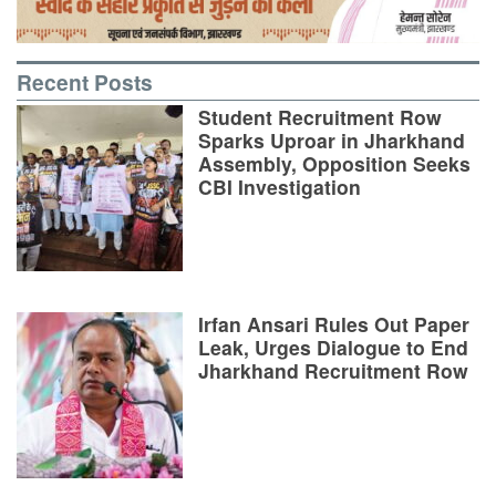
Recent Posts
Student Recruitment Row
Sparks Uproar in Jharkhand
Assembly, Opposition Seeks
CBI Investigation
Irfan Ansari Rules Out Paper
Leak, Urges Dialogue to End
Jharkhand Recruitment Row