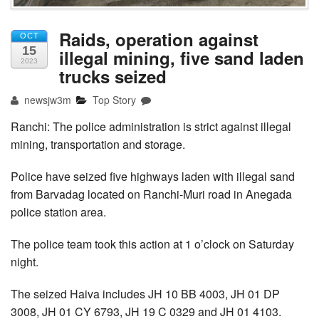
Raids, operation against
OCT
15
illegal mining, five sand laden
2023
trucks seized
newsjw3m
Top Story
Ranchi: The police administration is strict against illegal
mining, transportation and storage.
Police have seized five highways laden with illegal sand
from Barvadag located on Ranchi-Muri road in Anegada
police station area.
The police team took this action at 1 o’clock on Saturday
night.
The seized Haiva includes JH 10 BB 4003, JH 01 DP
3008, JH 01 CY 6793, JH 19 C 0329 and JH 01 4103.