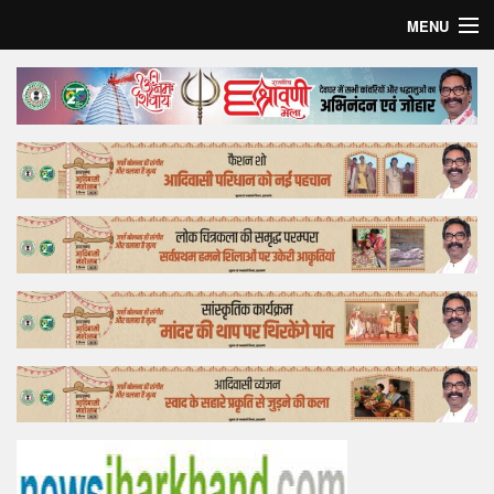
MENU
Home
Top Story
Bollywood
Business
Feature
Lifestyle
Offtrack
Tender