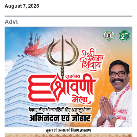
August 7, 2026
Advt