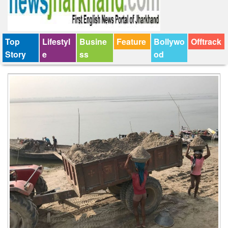
Top
Lifestyl
Busine
Feature
Bollywo
Offtrack
Story
e
ss
od