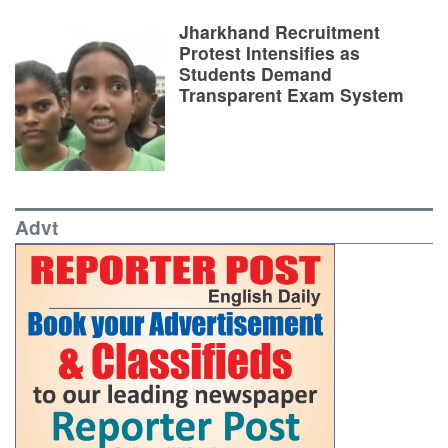
Jharkhand Recruitment
Protest Intensifies as
Students Demand
Transparent Exam System
Advt