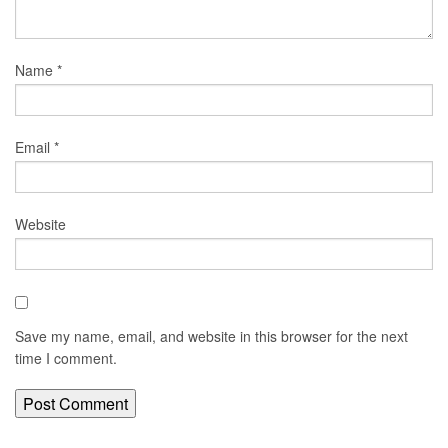
Name
*
Email
*
Website
Save my name, email, and website in this browser for the next
time I comment.