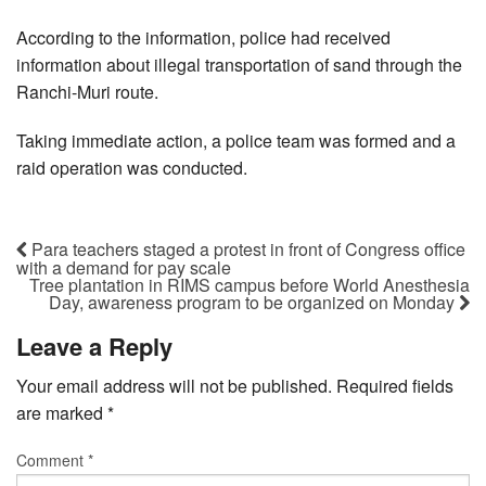
According to the information, police had received
information about illegal transportation of sand through the
Ranchi-Muri route.
Taking immediate action, a police team was formed and a
raid operation was conducted.
Para teachers staged a protest in front of Congress office
with a demand for pay scale
Tree plantation in RIMS campus before World Anesthesia
Day, awareness program to be organized on Monday
Leave a Reply
Your email address will not be published.
Required fields
are marked
*
Comment
*