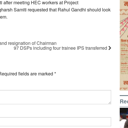
nti after meeting HEC workers at Project
arsh Samiti requested that Rahul Gandhi should look
hem.
nd resignation of Chairman
97 DSPs including four trainee IPS transferred
Required fields are marked
*
Re