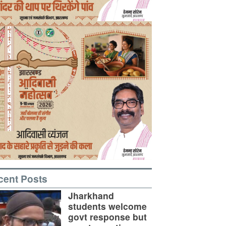
cent Posts
Jharkhand
students welcome
govt response but