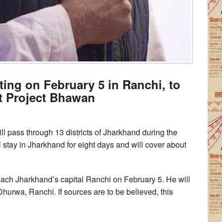
ing on February 5 in Ranchi, to
t Project Bhawan
 pass through 13 districts of Jharkhand during the
stay in Jharkhand for eight days and will cover about
each Jharkhand’s capital Ranchi on February 5. He will
urwa, Ranchi. If sources are to be believed, this