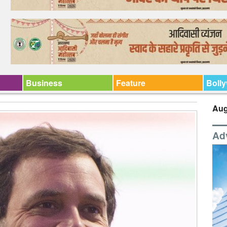
Business
Feature
Boll
Aug
Ad