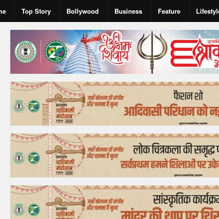
me
Top Story
Bollywood
Business
Feature
Lifestyl