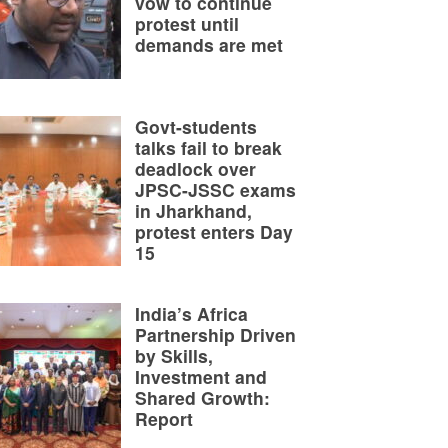
vow to continue
protest until
demands are met
Govt-students
talks fail to break
deadlock over
JPSC-JSSC exams
in Jharkhand,
protest enters Day
15
India’s Africa
Partnership Driven
by Skills,
Investment and
Shared Growth:
Report