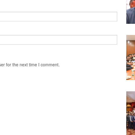
er for the next time I comment.