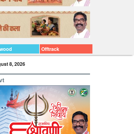
ywood
Offtrack
ust 8, 2026
vt