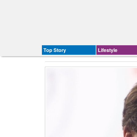
Top Story
Lifestyle