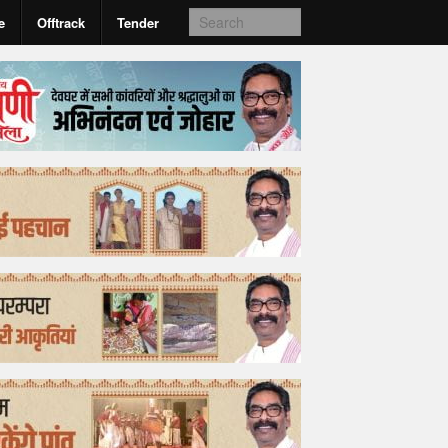
e
Offtrack
Tender