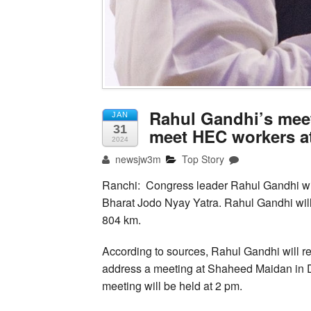
Rahul Gandhi’s meet
JAN
31
meet HEC workers a
2024
newsjw3m
Top Story
Ranchi: Congress leader Rahul Gandhi will
Bharat Jodo Nyay Yatra. Rahul Gandhi will 
804 km.
According to sources, Rahul Gandhi will r
address a meeting at Shaheed Maidan in Dh
meeting will be held at 2 pm.