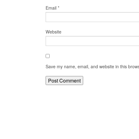
Email
*
Website
Save my name, email, and website in this brows