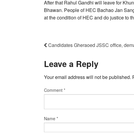
After that Rahul Gandhi will leave for Khu
Bhawan. People of HEC Bachao Jan Sangh
at the condition of HEC and do justice to t
Candidates Gheraoed JSSC office, dema
Leave a Reply
Your email address will not be published.
Comment
*
Name
*