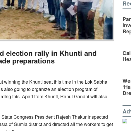
Re
Par
Inv
Rep
 election rally in Khunti and
Cal
Hea
de preparations
Wea
ut winning the Khunti seat this time in the Lok Sabha
‘Ha
is also going to organize an election program of
Dr
ing this. Apart from Khunti, Rahul Gandhi will also
Ad
y, State Congress President Rajesh Thakur inspected
sia of Gumla district and directed all the workers to get