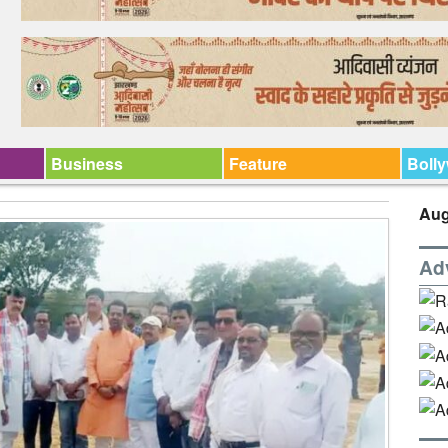
Business
Feature
Boll
Aug
Ad