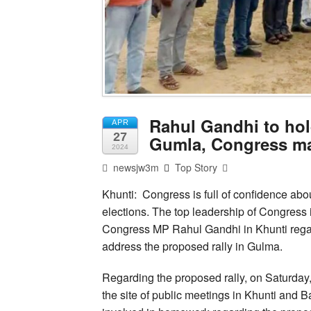
Rahul Gandhi to hold
APR
27
Gumla, Congress ma
2024
newsjw3m
Top Story
Khunti: Congress is full of confidence abo
elections. The top leadership of Congress 
Congress MP Rahul Gandhi in Khunti regard
address the proposed rally in Gulma.
Regarding the proposed rally, on Saturda
the site of public meetings in Khunti and Ba