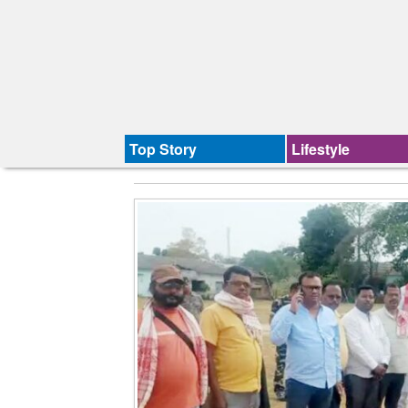
Top Story
Lifestyle