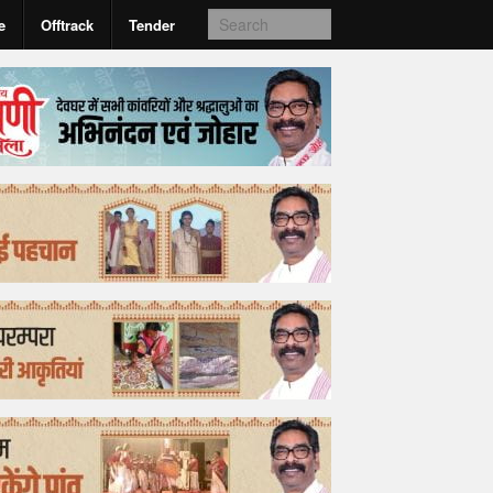
e
Offtrack
Tender