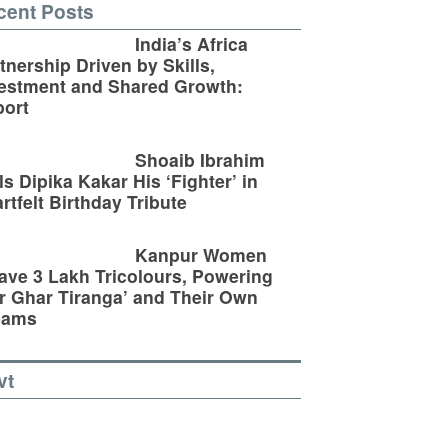
cent Posts
India’s Africa
tnership Driven by Skills,
estment and Shared Growth:
ort
Shoaib Ibrahim
ls Dipika Kakar His ‘Fighter’ in
rtfelt Birthday Tribute
Kanpur Women
ve 3 Lakh Tricolours, Powering
r Ghar Tiranga’ and Their Own
eams
vt