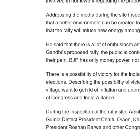
involved in homework regarding the propos
Addressing the media during the site insp
that a better environment can be created 
that the rally will infuse new energy amo
He said that there is a lot of enthusiasm 
Gandhi’s proposed rally, the public is conf
their pain. BJP has only money power, not
There is a possibility of victory for the In
elections. Describing the possibility of vict
village want to get rid of inflation and une
of Congress and India Alliance.
During the inspection of the rally site, A
Gumla District President Chaitu Oraon, Khun
President Roshan Barwa and other Congre