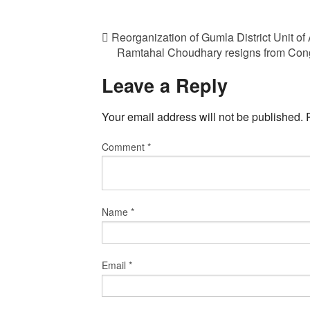
Reorganization of Gumla District Unit of
Ramtahal Choudhary resigns from Congre
Leave a Reply
Your email address will not be published.
Comment
*
Name
*
Email
*