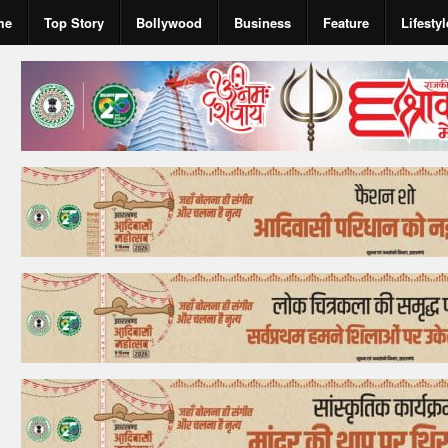
me
Top Story
Bollywood
Business
Feature
Lifestyl