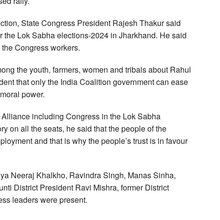
ed rally.
ection, State Congress President Rajesh Thakur said
for the Lok Sabha elections-2024 in Jharkhand. He said
ng the Congress workers.
among the youth, farmers, women and tribals about Rahul
ident that only the India Coalition government can ease
 moral power.
dia Alliance including Congress in the Lok Sabha
ory on all the seats, he said that the people of the
mployment and that is why the people’s trust is in favour
mulya Neeraj Khalkho, Ravindra Singh, Manas Sinha,
ti District President Ravi Mishra, former District
ss leaders were present.