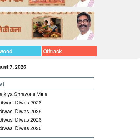
ywood
Offtrack
ust 7, 2026
vt