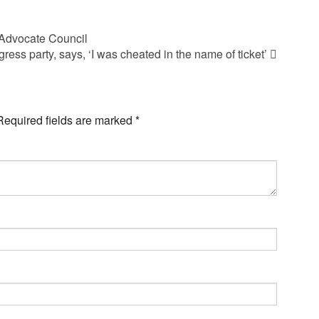
 Advocate Council
ss party, says, ‘I was cheated in the name of ticket’
Required fields are marked
*