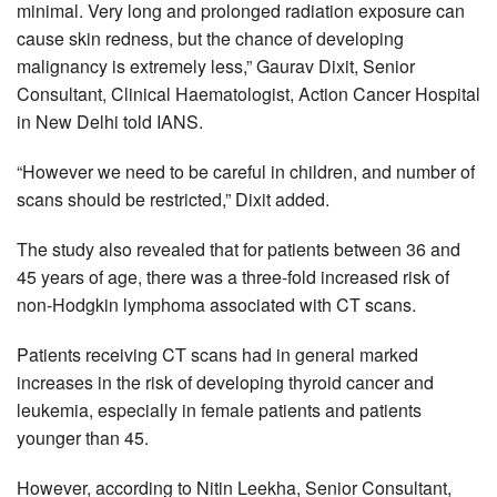
minimal. Very long and prolonged radiation exposure can
cause skin redness, but the chance of developing
malignancy is extremely less,” Gaurav Dixit, Senior
Consultant, Clinical Haematologist, Action Cancer Hospital
in New Delhi told IANS.
“However we need to be careful in children, and number of
scans should be restricted,” Dixit added.
The study also revealed that for patients between 36 and
45 years of age, there was a three-fold increased risk of
non-Hodgkin lymphoma associated with CT scans.
Patients receiving CT scans had in general marked
increases in the risk of developing thyroid cancer and
leukemia, especially in female patients and patients
younger than 45.
However, according to Nitin Leekha, Senior Consultant,