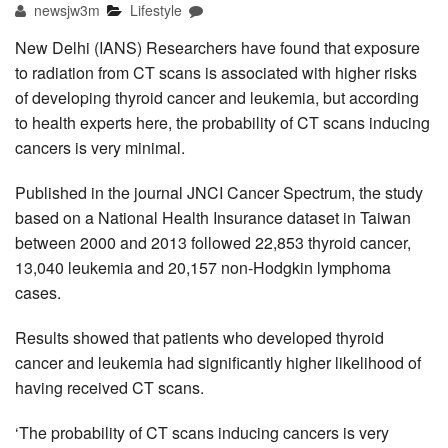
newsjw3m
Lifestyle
New Delhi (IANS) Researchers have found that exposure
to radiation from CT scans is associated with higher risks
of developing thyroid cancer and leukemia, but according
to health experts here, the probability of CT scans inducing
cancers is very minimal.
Published in the journal JNCI Cancer Spectrum, the study
based on a National Health Insurance dataset in Taiwan
between 2000 and 2013 followed 22,853 thyroid cancer,
13,040 leukemia and 20,157 non-Hodgkin lymphoma
cases.
Results showed that patients who developed thyroid
cancer and leukemia had significantly higher likelihood of
having received CT scans.
‘The probability of CT scans inducing cancers is very