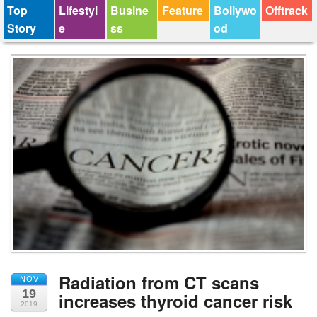
Top
Lifestyl
Busine
Feature
Bollywo
Offtrack
Story
e
ss
od
Radiation from CT scans
NOV
19
increases thyroid cancer risk
2019