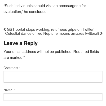
“Such individuals should visit an oncosurgeon for
evaluation,” he concluded.
GST portal stops working, returnees gripe on Twitter
Celestial dance of two Neptune moons amazes twitterati
Leave a Reply
Your email address will not be published.
Required fields
are marked
*
Comment
*
Name
*