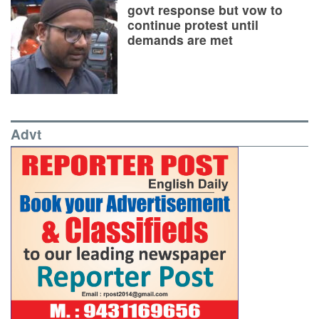
govt response but vow to
continue protest until
demands are met
Advt