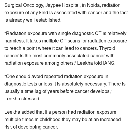
Surgical Oncology, Jaypee Hospital, in Noida, radiation
exposure of any kind is associated with cancer and the fact
is already well established.
“Radiation exposure with single diagnostic CT is relatively
harmless. It takes multiple CT scans for radiation exposure
to reach a point where it can lead to cancers. Thyroid
cancer is the most commonly associated cancer with
radiation exposure among others,” Leekha told IANS.
“One should avoid repeated radiation exposure in
diagnostic tests unless it is absolutely necessary. There is
usually a time lag of years before cancer develops,”
Leekha stressed.
Leekha added that if a person had radiation exposure
multiple times in childhood they may be at an increased
risk of developing cancer.