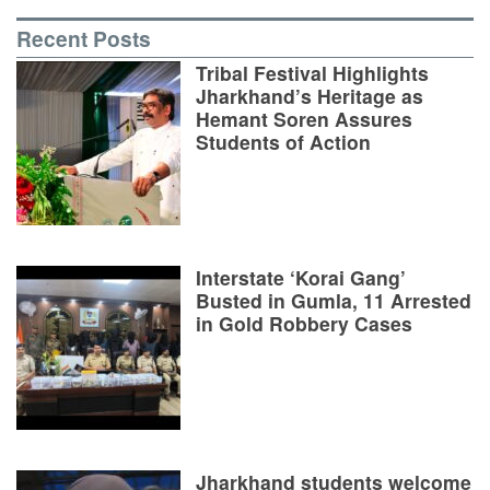
Recent Posts
Tribal Festival Highlights
Jharkhand’s Heritage as
Hemant Soren Assures
Students of Action
Interstate ‘Korai Gang’
Busted in Gumla, 11 Arrested
in Gold Robbery Cases
Jharkhand students welcome