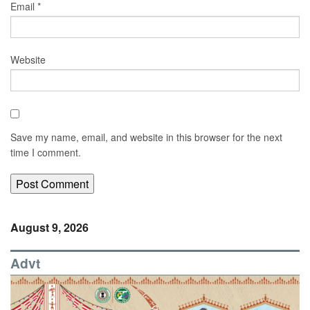
Email
*
Website
Save my name, email, and website in this browser for the next
time I comment.
August 9, 2026
Advt