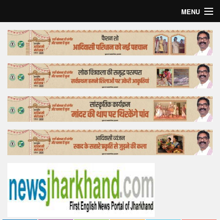
MENU
Home
Top Story
Bollywood
Business
Feature
Lifestyle
Offtrack
Tender