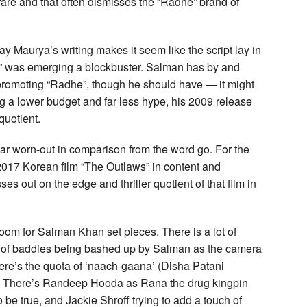
fare and that often dismisses the “Radhe” brand of
ay Maurya’s writing makes it seem like the script lay in
d” was emerging a blockbuster. Salman has by and
promoting “Radhe”, though he should have — it might
g a lower budget and far less hype, his 2009 release
quotient.
r worn-out in comparison from the word go. For the
he 2017 Korean film “The Outlaws” in content and
s out on the edge and thriller quotient of that film in
room for Salman Khan set pieces. There is a lot of
ery of baddies being bashed up by Salman as the camera
ere’s the quota of ‘naach-gaana’ (Disha Patani
r). There’s Randeep Hooda as Rana the drug kingpin
be true, and Jackie Shroff trying to add a touch of