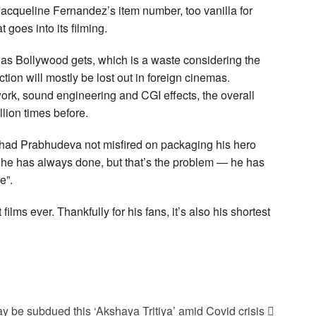
 Jacqueline Fernandez’s item number, too vanilla for
 goes into its filming.
 as Bollywood gets, which is a waste considering the
ction will mostly be lost out in foreign cinemas.
ork, sound engineering and CGI effects, the overall
lion times before.
d had Prabhudeva not misfired on packaging his hero
g he has always done, but that’s the problem — he has
e”.
s ever. Thankfully for his fans, it’s also his shortest
 be subdued this ‘Akshaya Tritiya’ amid Covid crisis