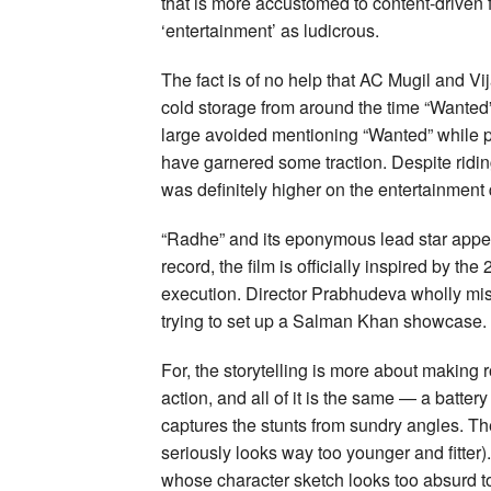
that is more accustomed to content-driven 
‘entertainment’ as ludicrous.
The fact is of no help that AC Mugil and Vij
cold storage from around the time “Wante
large avoided mentioning “Wanted” while 
have garnered some traction. Despite ridin
was definitely higher on the entertainment 
“Radhe” and its eponymous lead star appea
record, the film is officially inspired by t
execution. Director Prabhudeva wholly misse
trying to set up a Salman Khan showcase.
For, the storytelling is more about making 
action, and all of it is the same — a batt
captures the stunts from sundry angles. Th
seriously looks way too younger and fitte
whose character sketch looks too absurd to 