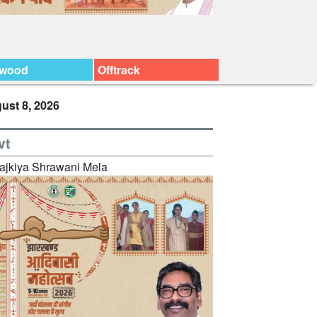
ywood
Offtrack
ust 8, 2026
vt