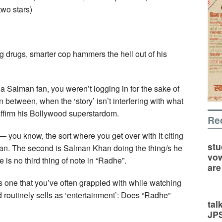
two stars)
g drugs, smarter cop hammers the hell out of his
 a Salman fan, you weren’t logging in for the sake of
 in between, when the ‘story’ isn’t interfering with what
ffirm his Bollywood superstardom.
Re
 you know, the sort where you get over with it citing
stu
Khan. The second is Salman Khan doing the thing/s he
vow
 is no third thing of note in “Radhe”.
are
is one that you’ve often grappled with while watching
 routinely sells as ‘entertainment’: Does “Radhe”
tal
JP