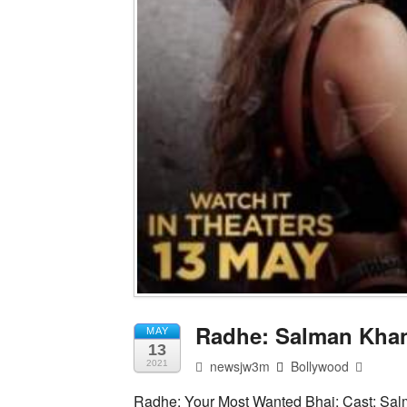
Radhe: Salman Khan’
MAY
13
newsjw3m
Bollywood
2021
Radhe: Your Most Wanted Bhai; Cast: Sal