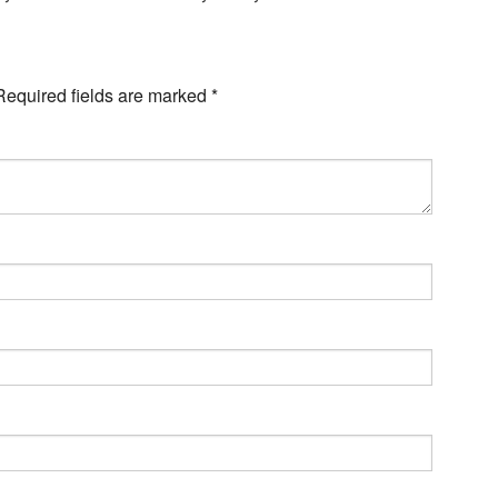
Required fields are marked
*