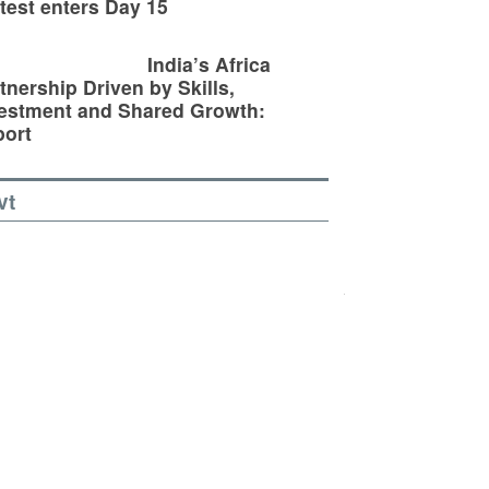
test enters Day 15
India’s Africa
tnership Driven by Skills,
estment and Shared Growth:
ort
vt