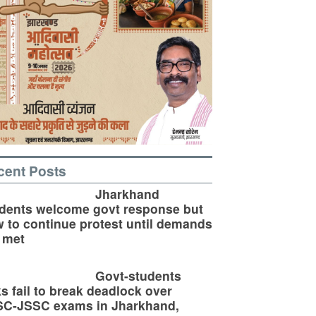
cent Posts
Jharkhand
dents welcome govt response but
 to continue protest until demands
 met
Govt-students
ks fail to break deadlock over
SC-JSSC exams in Jharkhand,