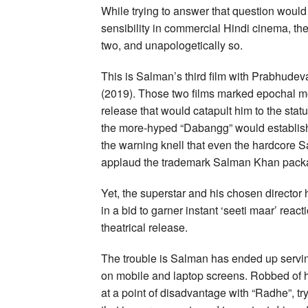
While trying to answer that question would
sensibility in commercial Hindi cinema, the
two, and unapologetically so.
This is Salman’s third film with Prabhudev
(2019). Those two films marked epochal mo
release that would catapult him to the stat
the more-hyped “Dabangg” would establish 
the warning knell that even the hardcore 
applaud the trademark Salman Khan pack
Yet, the superstar and his chosen director 
in a bid to garner instant ‘seeti maar’ reac
theatrical release.
The trouble is Salman has ended up servin
on mobile and laptop screens. Robbed of hi
at a point of disadvantage with “Radhe”, tr