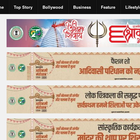
me
Top Story
Bollywood
Business
Feature
Lifestyl