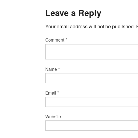
Leave a Reply
Your email address will not be published.
Comment
*
Name
*
Email
*
Website