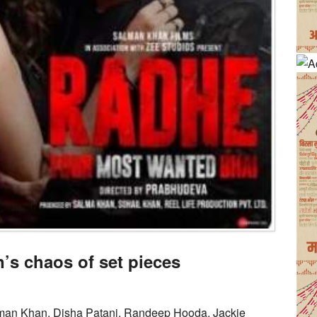
s chaos of set pieces
man Khan, Disha Patani, Randeep Hooda, Jackie