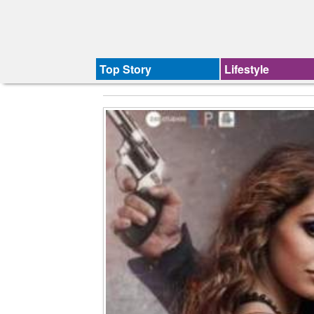
Top Story
Lifestyle