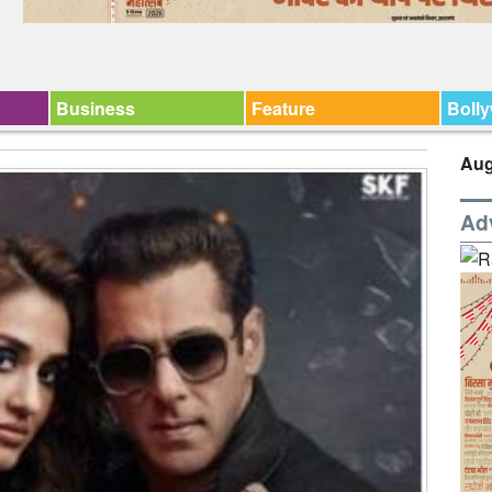
Business
Feature
Boll
Aug
Ad