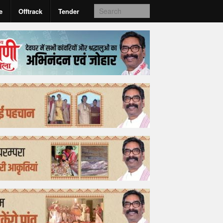
e
Offtrack
Tender