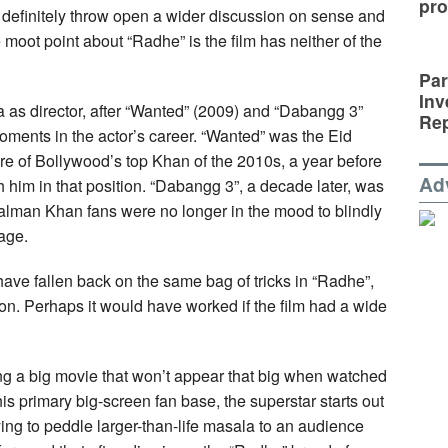
pro
 definitely throw open a wider discussion on sense and
 moot point about “Radhe” is the film has neither of the
Par
Inv
a as director, after “Wanted” (2009) and “Dabangg 3”
Rep
ments in the actor’s career. “Wanted” was the Eid
ure of Bollywood’s top Khan of the 2010s, a year before
Ad
him in that position. “Dabangg 3”, a decade later, was
Salman Khan fans were no longer in the mood to blindly
age.
have fallen back on the same bag of tricks in “Radhe”,
tion. Perhaps it would have worked if the film had a wide
g a big movie that won’t appear that big when watched
s primary big-screen fan base, the superstar starts out
ying to peddle larger-than-life masala to an audience