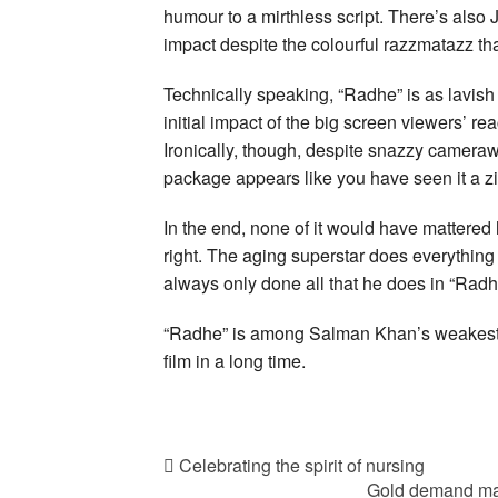
humour to a mirthless script. There’s also
impact despite the colourful razzmatazz that
Technically speaking, “Radhe” is as lavish
initial impact of the big screen viewers’ rea
Ironically, though, despite snazzy cameraw
package appears like you have seen it a zil
In the end, none of it would have mattere
right. The aging superstar does everythin
always only done all that he does in “Radh
“Radhe” is among Salman Khan’s weakest film
film in a long time.
Celebrating the spirit of nursing
Gold demand may