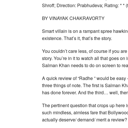
Shroff; Direction: Prabhudeva; Rating: * * (
BY VINAYAK CHAKRAVORTY
Smart villain is on a rampant spree hawkin
existence. That’s it, that’s the story.
You couldn’t care less, of course if you are
story. You’re in it to watch all that goes on
Salman Khan needs to do on screen to rea
A quick review of “Radhe ” would be easy —
three things of note. The first is Salman 
has done forever. And the third… well, there
The pertinent question that crops up here 
such mindless, aimless fare that Bollywood
actually deserve/ demand/ merit a review?