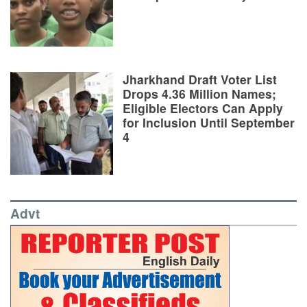
Jharkhand Draft Voter List
Drops 4.36 Million Names;
Eligible Electors Can Apply
for Inclusion Until September
4
Advt