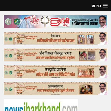
MENU
Home
Top Story
Bollywood
Business
Feature
Lifestyle
Offtrack
Tender