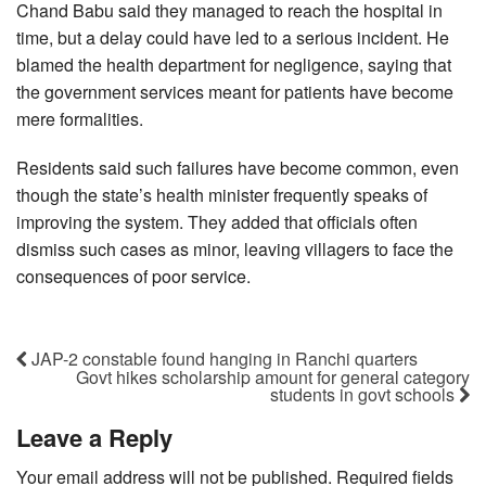
Chand Babu said they managed to reach the hospital in
time, but a delay could have led to a serious incident. He
blamed the health department for negligence, saying that
the government services meant for patients have become
mere formalities.
Residents said such failures have become common, even
though the state’s health minister frequently speaks of
improving the system. They added that officials often
dismiss such cases as minor, leaving villagers to face the
consequences of poor service.
JAP-2 constable found hanging in Ranchi quarters
Govt hikes scholarship amount for general category
students in govt schools
Leave a Reply
Your email address will not be published.
Required fields