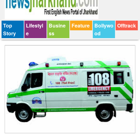
Top
Lifestyl
Busine
Feature
Bollywo
Offtrack
Story
e
ss
od