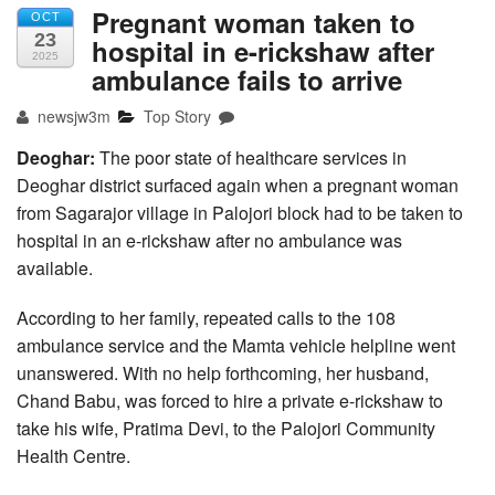
Pregnant woman taken to
OCT
23
hospital in e-rickshaw after
2025
ambulance fails to arrive
newsjw3m
Top Story
Deoghar:
The poor state of healthcare services in
Deoghar district surfaced again when a pregnant woman
from Sagarajor village in Palojori block had to be taken to
hospital in an e-rickshaw after no ambulance was
available.
According to her family, repeated calls to the 108
ambulance service and the Mamta vehicle helpline went
unanswered. With no help forthcoming, her husband,
Chand Babu, was forced to hire a private e-rickshaw to
take his wife, Pratima Devi, to the Palojori Community
Health Centre.