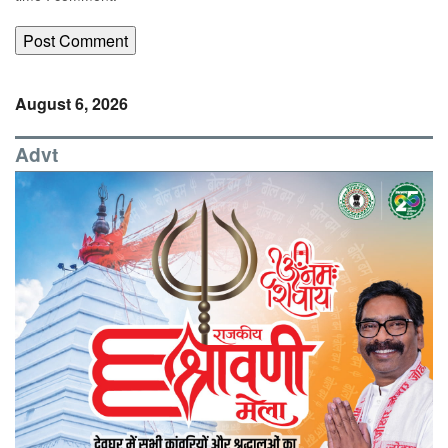
August 6, 2026
Advt