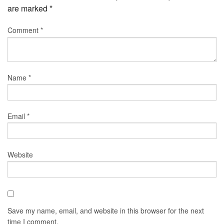
are marked
*
Comment
*
Name
*
Email
*
Website
Save my name, email, and website in this browser for the next
time I comment.