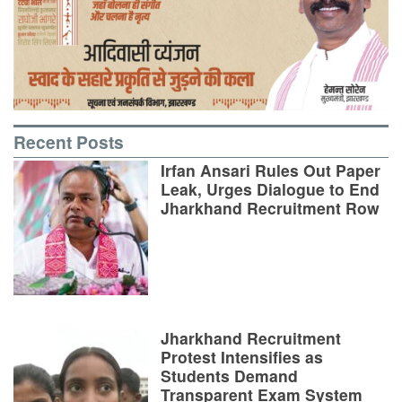
Recent Posts
Irfan Ansari Rules Out Paper
Leak, Urges Dialogue to End
Jharkhand Recruitment Row
Jharkhand Recruitment
Protest Intensifies as
Students Demand
Transparent Exam System