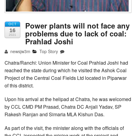
Power plants will not face any
OCT
16
problems due to lack of coal:
2021
Prahlad Joshi
newsjw3m
Top Story
Chatra/Ranchi: Union Minister for Coal Prahlad Joshi had
reached the state during which he visited the Ashok Coal
Project of the Central Coal Fields Ltd located in Piparwar
of this district.
Upon his arrival at the helipad at Chatra, he was welcomed
by CCL CMD PM Prasad, Chatra DC Anjali Yadav, SP
Rakesh Ranjan and Simaria MLA Kishun Das.
As part of the visit, the minister along with the officials of
the CCL inspected the mining work at the project and