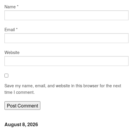
Name
*
Email
*
Website
Save my name, email, and website in this browser for the next
time I comment.
August 8, 2026