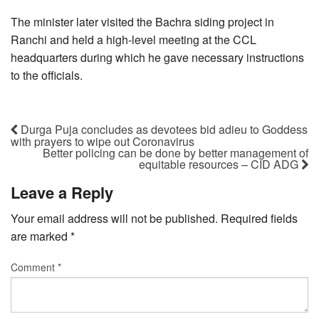
The minister later visited the Bachra siding project in
Ranchi and held a high-level meeting at the CCL
headquarters during which he gave necessary instructions
to the officials.
Durga Puja concludes as devotees bid adieu to Goddess
with prayers to wipe out Coronavirus
Better policing can be done by better management of
equitable resources – CID ADG
Leave a Reply
Your email address will not be published.
Required fields
are marked
*
Comment
*