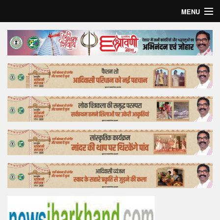
MENU
Home
Top Story
Bollywood
Business
Feature
Lifestyle
Offtrack
Tender