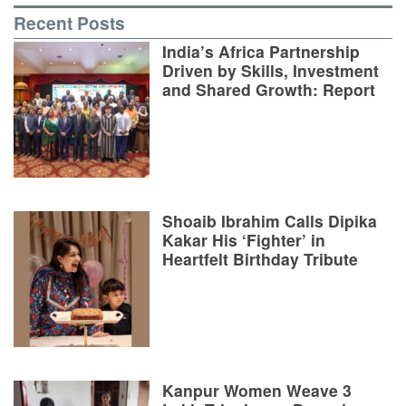
Recent Posts
India’s Africa Partnership
Driven by Skills, Investment
and Shared Growth: Report
Shoaib Ibrahim Calls Dipika
Kakar His ‘Fighter’ in
Heartfelt Birthday Tribute
Kanpur Women Weave 3