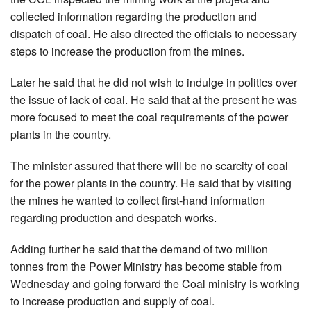
collected information regarding the production and
dispatch of coal. He also directed the officials to necessary
steps to increase the production from the mines.
Later he said that he did not wish to indulge in politics over
the issue of lack of coal. He said that at the present he was
more focused to meet the coal requirements of the power
plants in the country.
The minister assured that there will be no scarcity of coal
for the power plants in the country. He said that by visiting
the mines he wanted to collect first-hand information
regarding production and despatch works.
Adding further he said that the demand of two million
tonnes from the Power Ministry has become stable from
Wednesday and going forward the Coal ministry is working
to increase production and supply of coal.