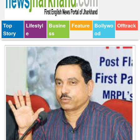
Top
Lifestyl
Busine
Feature
Bollywo
Offtrack
Story
e
ss
od