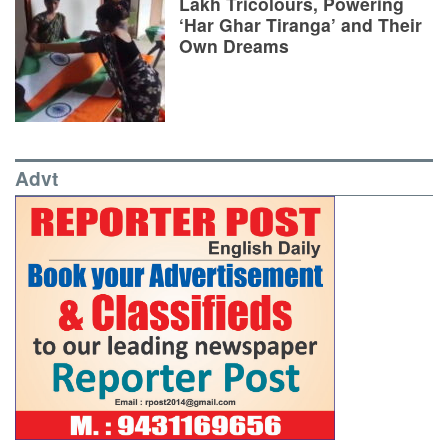
Lakh Tricolours, Powering
‘Har Ghar Tiranga’ and Their
Own Dreams
Advt