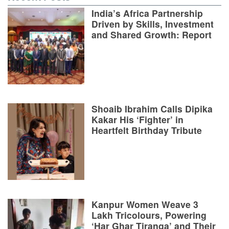
India’s Africa Partnership
Driven by Skills, Investment
and Shared Growth: Report
Shoaib Ibrahim Calls Dipika
Kakar His ‘Fighter’ in
Heartfelt Birthday Tribute
Kanpur Women Weave 3
Lakh Tricolours, Powering
‘Har Ghar Tiranga’ and Their