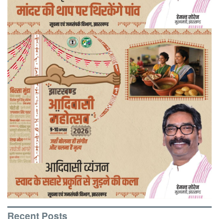
Recent Posts