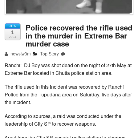
Police recovered the rifle used
JUN
1
in the murder in Extreme Bar
2024
murder case
newsjw3m
Top Story
Ranchi: DJ Boy was shot dead on the night of 27th May at
Extreme Bar located in Chutia police station area.
The rifle used in this incident was recovered by Ranchi
Police from the Tupudana area on Saturday, five days after
the incident.
According to sources, a raid was conducted under the
leadership of City SP to recover weapons.
Apart from the City SP, several police station in-charges