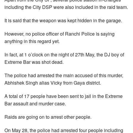
including the City DSP were also included in the raid team.
It is said that the weapon was kept hidden in the garage.
However, no police officer of Ranchi Police is saying
anything in this regard yet.
In fact, at 1 o’clock on the night of 27th May, the DJ boy of
Extreme Bar was shot dead.
The police had arrested the main accused of this murder,
Abhishek Singh alias Vicky from Gaya district.
A total of 17 people have been sent to jail in the Extreme
Bar assault and murder case.
Raids are going on to arrest other people.
On May 28, the police had arrested four people including