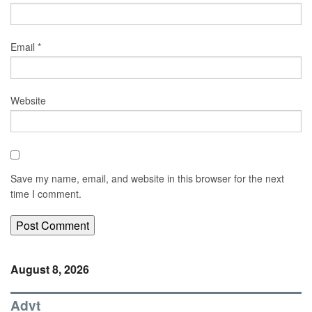
Email
*
Website
Save my name, email, and website in this browser for the next
time I comment.
August 8, 2026
Advt