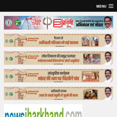
MENU
Home
Top Story
Bollywood
Business
Feature
Lifestyle
Offtrack
Tender