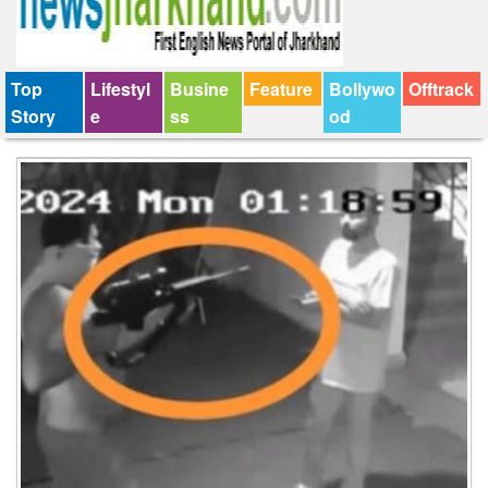
Top
Lifestyl
Busine
Feature
Bollywo
Offtrack
Story
e
ss
od