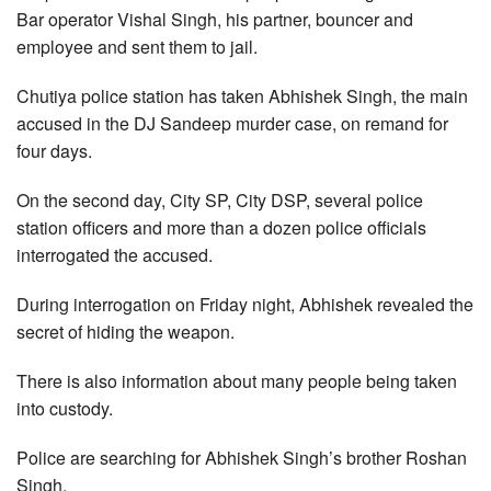
Bar operator Vishal Singh, his partner, bouncer and
employee and sent them to jail.
Chutiya police station has taken Abhishek Singh, the main
accused in the DJ Sandeep murder case, on remand for
four days.
On the second day, City SP, City DSP, several police
station officers and more than a dozen police officials
interrogated the accused.
During interrogation on Friday night, Abhishek revealed the
secret of hiding the weapon.
There is also information about many people being taken
into custody.
Police are searching for Abhishek Singh’s brother Roshan
Singh.