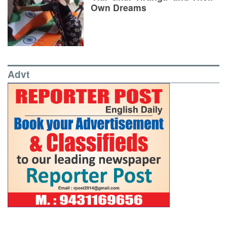
Own Dreams
Advt