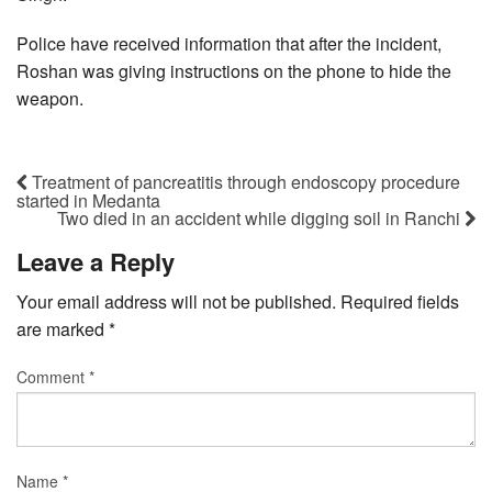
Police have received information that after the incident,
Roshan was giving instructions on the phone to hide the
weapon.
Treatment of pancreatitis through endoscopy procedure
started in Medanta
Two died in an accident while digging soil in Ranchi
Leave a Reply
Your email address will not be published.
Required fields
are marked
*
Comment
*
Name
*