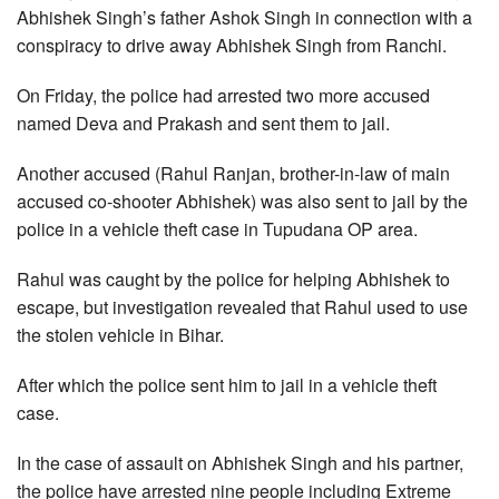
Abhishek Singh’s father Ashok Singh in connection with a
conspiracy to drive away Abhishek Singh from Ranchi.
On Friday, the police had arrested two more accused
named Deva and Prakash and sent them to jail.
Another accused (Rahul Ranjan, brother-in-law of main
accused co-shooter Abhishek) was also sent to jail by the
police in a vehicle theft case in Tupudana OP area.
Rahul was caught by the police for helping Abhishek to
escape, but investigation revealed that Rahul used to use
the stolen vehicle in Bihar.
After which the police sent him to jail in a vehicle theft
case.
In the case of assault on Abhishek Singh and his partner,
the police have arrested nine people including Extreme