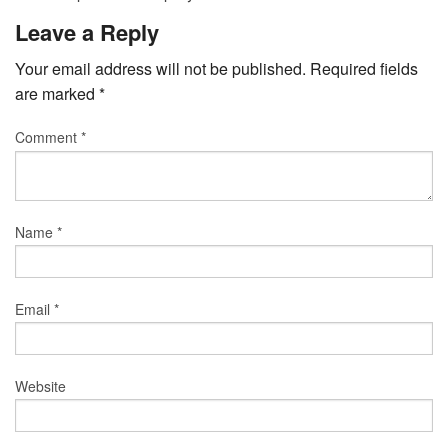
Leave a Reply
Your email address will not be published.
Required fields
are marked
*
Comment
*
Name
*
Email
*
Website