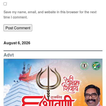
Save my name, email, and website in this browser for the next
time I comment.
August 6, 2026
Advt