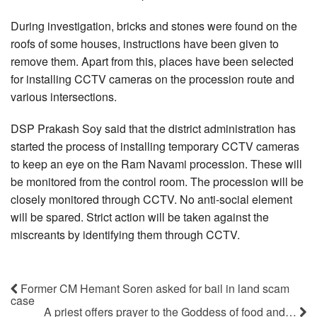
During investigation, bricks and stones were found on the
roofs of some houses, instructions have been given to
remove them. Apart from this, places have been selected
for installing CCTV cameras on the procession route and
various intersections.
DSP Prakash Soy said that the district administration has
started the process of installing temporary CCTV cameras
to keep an eye on the Ram Navami procession. These will
be monitored from the control room. The procession will be
closely monitored through CCTV. No anti-social element
will be spared. Strict action will be taken against the
miscreants by identifying them through CCTV.
Former CM Hemant Soren asked for bail in land scam
case
A priest offers prayer to the Goddess of food and…