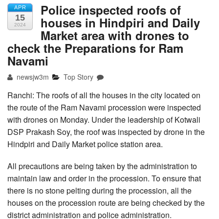
Police inspected roofs of
APR
15
houses in Hindpiri and Daily
2024
Market area with drones to
check the Preparations for Ram
Navami
newsjw3m
Top Story
Ranchi: The roofs of all the houses in the city located on
the route of the Ram Navami procession were inspected
with drones on Monday. Under the leadership of Kotwali
DSP Prakash Soy, the roof was inspected by drone in the
Hindpiri and Daily Market police station area.
All precautions are being taken by the administration to
maintain law and order in the procession. To ensure that
there is no stone pelting during the procession, all the
houses on the procession route are being checked by the
district administration and police administration.