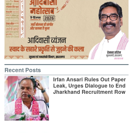
Recent Posts
Irfan Ansari Rules Out Paper
Leak, Urges Dialogue to End
Jharkhand Recruitment Row