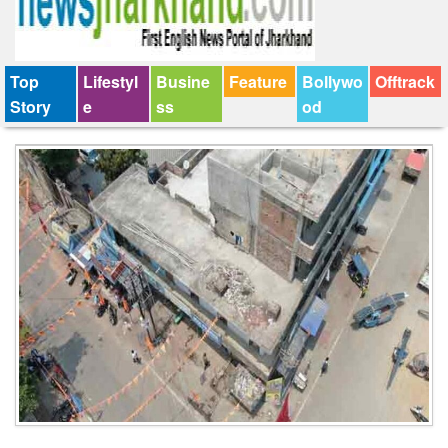
Top
Lifestyl
Busine
Feature
Bollywo
Offtrack
Story
e
ss
od