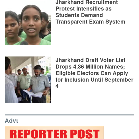
Jharkhand Recruitment
Protest Intensifies as
Students Demand
Transparent Exam System
Jharkhand Draft Voter List
Drops 4.36 Million Names;
Eligible Electors Can Apply
for Inclusion Until September
4
Advt