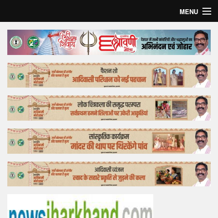
MENU
Home
Top Story
Bollywood
Business
Feature
Lifestyle
Offtrack
Tender