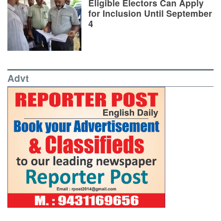
Eligible Electors Can Apply
for Inclusion Until September
4
Advt