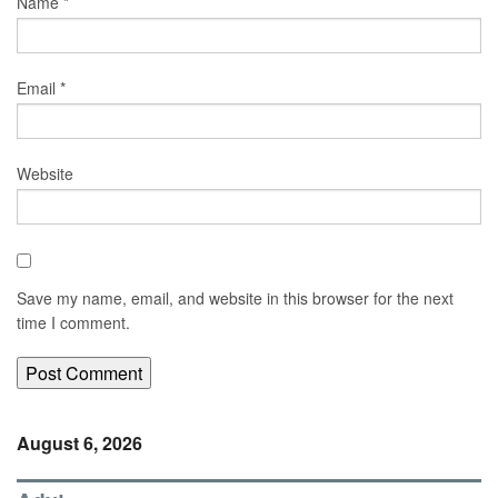
Name
*
Email
*
Website
Save my name, email, and website in this browser for the next
time I comment.
August 6, 2026