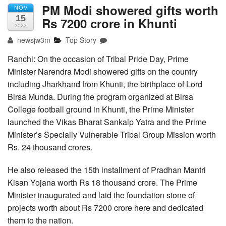
PM Modi showered gifts worth
NOV
15
Rs 7200 crore in Khunti
2023
newsjw3m
Top Story
Ranchi: On the occasion of Tribal Pride Day, Prime
Minister Narendra Modi showered gifts on the country
including Jharkhand from Khunti, the birthplace of Lord
Birsa Munda. During the program organized at Birsa
College football ground in Khunti, the Prime Minister
launched the Vikas Bharat Sankalp Yatra and the Prime
Minister’s Specially Vulnerable Tribal Group Mission worth
Rs. 24 thousand crores.
He also released the 15th installment of Pradhan Mantri
Kisan Yojana worth Rs 18 thousand crore. The Prime
Minister inaugurated and laid the foundation stone of
projects worth about Rs 7200 crore here and dedicated
them to the nation.