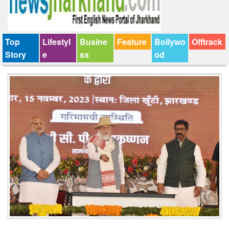
Top
Lifestyl
Busine
Feature
Bollywo
Offtrack
Story
e
ss
od