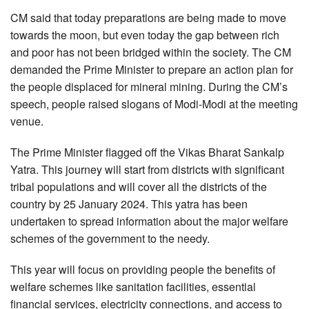
CM said that today preparations are being made to move
towards the moon, but even today the gap between rich
and poor has not been bridged within the society. The CM
demanded the Prime Minister to prepare an action plan for
the people displaced for mineral mining. During the CM’s
speech, people raised slogans of Modi-Modi at the meeting
venue.
The Prime Minister flagged off the Vikas Bharat Sankalp
Yatra. This journey will start from districts with significant
tribal populations and will cover all the districts of the
country by 25 January 2024. This yatra has been
undertaken to spread information about the major welfare
schemes of the government to the needy.
This year will focus on providing people the benefits of
welfare schemes like sanitation facilities, essential
financial services, electricity connections, and access to