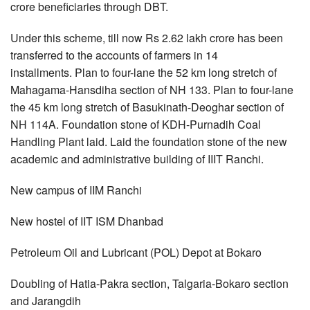
crore beneficiaries through DBT.
Under this scheme, till now Rs 2.62 lakh crore has been
transferred to the accounts of farmers in 14
installments. Plan to four-lane the 52 km long stretch of
Mahagama-Hansdiha section of NH 133. Plan to four-lane
the 45 km long stretch of Basukinath-Deoghar section of
NH 114A. Foundation stone of KDH-Purnadih Coal
Handling Plant laid. Laid the foundation stone of the new
academic and administrative building of IIIT Ranchi.
New campus of IIM Ranchi
New hostel of IIT ISM Dhanbad
Petroleum Oil and Lubricant (POL) Depot at Bokaro
Doubling of Hatia-Pakra section, Talgaria-Bokaro section
and Jarangdih