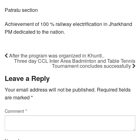
Patratu section
Achievement of 100 % railway electrification in Jharkhand
PM dedicated to the nation.
After the program was organized in Khunti..
Three day CCL Inter Area Badminton and Table Tennis
Tournament concludes successfully
Leave a Reply
Your email address will not be published.
Required fields
are marked
*
Comment
*