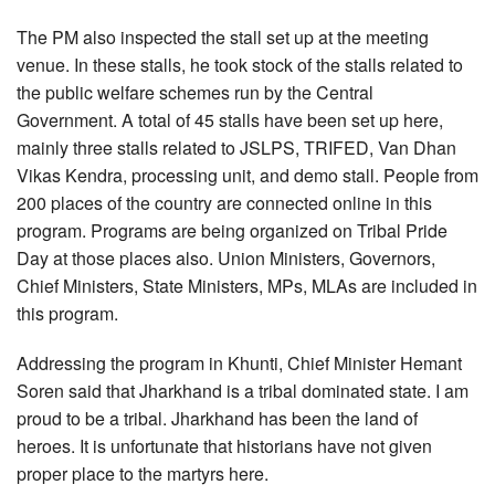
The PM also inspected the stall set up at the meeting
venue. In these stalls, he took stock of the stalls related to
the public welfare schemes run by the Central
Government. A total of 45 stalls have been set up here,
mainly three stalls related to JSLPS, TRIFED, Van Dhan
Vikas Kendra, processing unit, and demo stall. People from
200 places of the country are connected online in this
program. Programs are being organized on Tribal Pride
Day at those places also. Union Ministers, Governors,
Chief Ministers, State Ministers, MPs, MLAs are included in
this program.
Addressing the program in Khunti, Chief Minister Hemant
Soren said that Jharkhand is a tribal dominated state. I am
proud to be a tribal. Jharkhand has been the land of
heroes. It is unfortunate that historians have not given
proper place to the martyrs here.