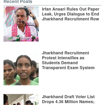
Recent Posts
Irfan Ansari Rules Out Paper
Leak, Urges Dialogue to End
Jharkhand Recruitment Row
Jharkhand Recruitment
Protest Intensifies as
Students Demand
Transparent Exam System
Jharkhand Draft Voter List
Drops 4.36 Million Names;