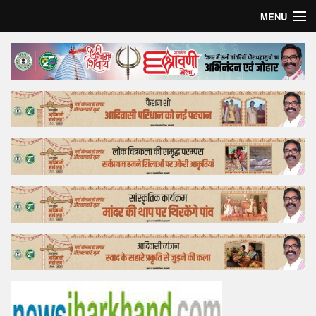
MENU
Home
Top Story
Bollywood
Business
Feature
Lifestyle
Offtrack
Tender