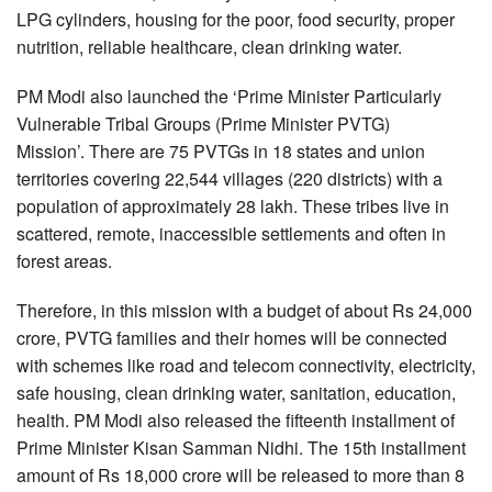
LPG cylinders, housing for the poor, food security, proper
nutrition, reliable healthcare, clean drinking water.
PM Modi also launched the ‘Prime Minister Particularly
Vulnerable Tribal Groups (Prime Minister PVTG)
Mission’. There are 75 PVTGs in 18 states and union
territories covering 22,544 villages (220 districts) with a
population of approximately 28 lakh. These tribes live in
scattered, remote, inaccessible settlements and often in
forest areas.
Therefore, in this mission with a budget of about Rs 24,000
crore, PVTG families and their homes will be connected
with schemes like road and telecom connectivity, electricity,
safe housing, clean drinking water, sanitation, education,
health. PM Modi also released the fifteenth installment of
Prime Minister Kisan Samman Nidhi. The 15th installment
amount of Rs 18,000 crore will be released to more than 8