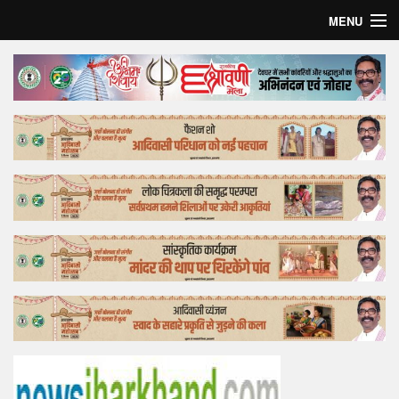
MENU
Home
Top Story
Bollywood
Business
Feature
Lifestyle
Offtrack
Tender