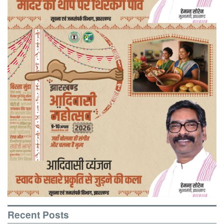
Recent Posts