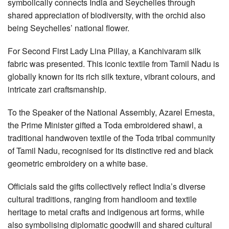
symbolically connects India and Seychelles through
shared appreciation of biodiversity, with the orchid also
being Seychelles’ national flower.
For Second First Lady Lina Pillay, a Kanchivaram silk
fabric was presented. This iconic textile from Tamil Nadu is
globally known for its rich silk texture, vibrant colours, and
intricate zari craftsmanship.
To the Speaker of the National Assembly, Azarel Ernesta,
the Prime Minister gifted a Toda embroidered shawl, a
traditional handwoven textile of the Toda tribal community
of Tamil Nadu, recognised for its distinctive red and black
geometric embroidery on a white base.
Officials said the gifts collectively reflect India’s diverse
cultural traditions, ranging from handloom and textile
heritage to metal crafts and indigenous art forms, while
also symbolising diplomatic goodwill and shared cultural