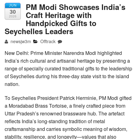
PM Modi Showcases India’s
JUN
30
Craft Heritage with
2026
Handpicked Gifts to
Seychelles Leaders
newsjw3m
Offtrack
New Delhi: Prime Minister Narendra Modi highlighted
India’s rich cultural and artisanal heritage by presenting a
range of specially curated traditional gifts to the leadership
of Seychelles during his three-day state visit to the island
nation.
To Seychelles President Patrick Herminie, PM Modi gifted
a Moradabad Brass Tortoise, a finely crafted piece from
Uttar Pradesh’s renowned brassware hub. The artefact
reflects India’s long-standing tradition of metal
craftsmanship and carries symbolic meaning of wisdom,
stability, resilience, and longevity—values that also