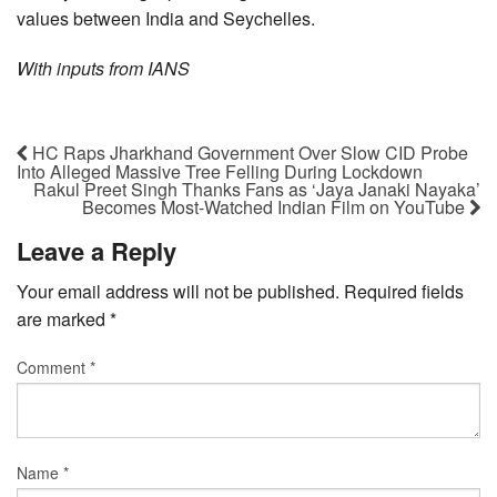
values between India and Seychelles.
With inputs from IANS
HC Raps Jharkhand Government Over Slow CID Probe
Into Alleged Massive Tree Felling During Lockdown
Rakul Preet Singh Thanks Fans as ‘Jaya Janaki Nayaka’
Becomes Most-Watched Indian Film on YouTube
Leave a Reply
Your email address will not be published.
Required fields
are marked
*
Comment
*
Name
*