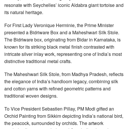
resonate with Seychelles’ iconic Aldabra giant tortoise and
its natural heritage.
For First Lady Veronique Herminie, the Prime Minister
presented a Bidriware Box and a Maheshwari Silk Stole.
The Bidriware box, originating from Bidar in Karnataka, is
known for its striking black metal finish contrasted with
intricate silver inlay work, representing one of India’s most
distinctive traditional metal crafts.
The Maheshwari Silk Stole, from Madhya Pradesh, reflects
the elegance of India’s handloom legacy, combining silk
and cotton yarns with refined geometric patterns and
traditional woven designs.
To Vice President Sebastien Pillay, PM Modi gifted an
Orchid Painting from Sikkim depicting India’s national bird,
the peacock, surrounded by orchids. The artwork