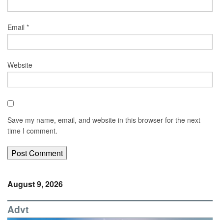
Email
*
Website
Save my name, email, and website in this browser for the next
time I comment.
August 9, 2026
Advt