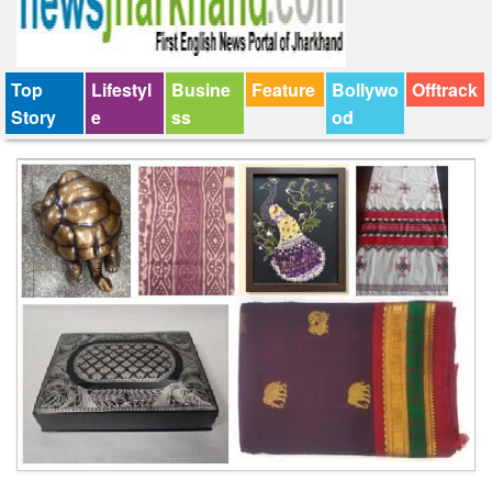
Top
Lifestyl
Busine
Feature
Bollywo
Offtrack
Story
e
ss
od