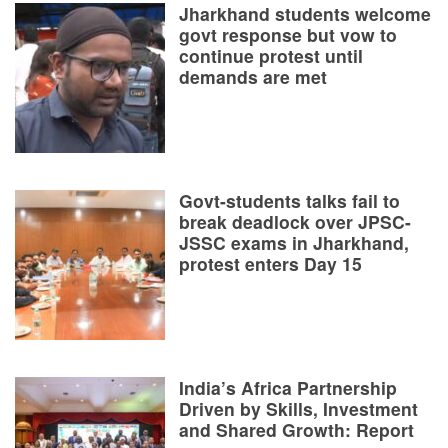
Jharkhand students welcome
govt response but vow to
continue protest until
demands are met
Govt-students talks fail to
break deadlock over JPSC-
JSSC exams in Jharkhand,
protest enters Day 15
India’s Africa Partnership
Driven by Skills, Investment
and Shared Growth: Report