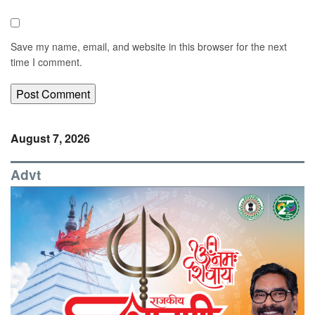
Save my name, email, and website in this browser for the next
time I comment.
August 7, 2026
Advt