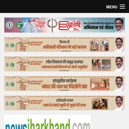
MENU
Home
Top Story
Bollywood
Business
Feature
Lifestyle
Offtrack
Tender