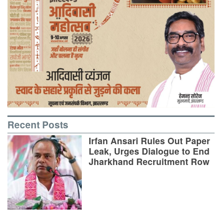
Recent Posts
Irfan Ansari Rules Out Paper
Leak, Urges Dialogue to End
Jharkhand Recruitment Row