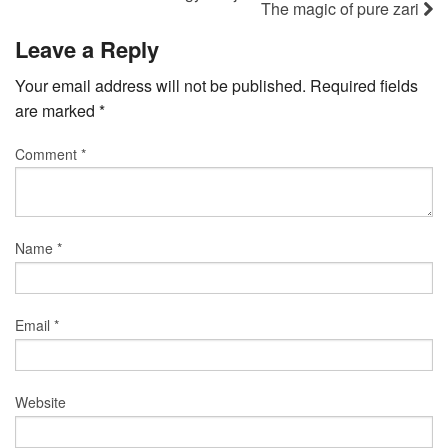
The magic of pure zari
Leave a Reply
Your email address will not be published.
Required fields
are marked
*
Comment
*
Name
*
Email
*
Website