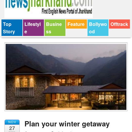
Top
Lifestyl
Busine
Feature
Bollywo
Offtrack
Story
e
ss
od
Plan your winter getaway
NOV
27