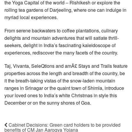
the Yoga Capital of the world – Rishikesh or explore the
rolling tea gardens of Darjeeling, where one can indulge in
myriad local experiences.
From serene backwaters to coffee plantations, culinary
delights and mountain adventures that will satiate thrill-
seekers, delight in India’s fascinating kaleidoscope of
experiences, rediscover the many facets of the country.
Taj, Vivanta, SeleQtions and amÃ£ Stays and Trails feature
properties across the length and breadth of the country, be
it the breath-taking vistas of the snow-laden mountain
ranges in Srinagar or the quaint town of Shimla, introduce
your loved ones to India’s white Christmas in style this
December or on the sunny shores of Goa.
Cabinet Decisions: Green card holders to be provided
benefits of CM Jan Aarogya Yojana