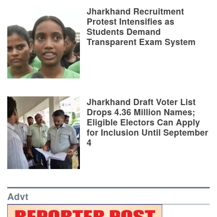
Jharkhand Recruitment
Protest Intensifies as
Students Demand
Transparent Exam System
Jharkhand Draft Voter List
Drops 4.36 Million Names;
Eligible Electors Can Apply
for Inclusion Until September
4
Advt