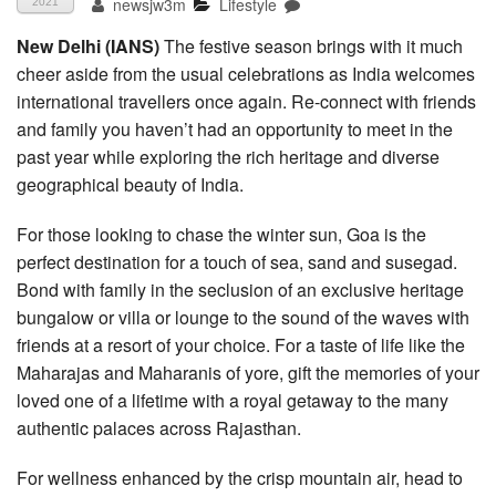
newsjw3m
Lifestyle
2021
New Delhi (IANS)
The festive season brings with it much
cheer aside from the usual celebrations as India welcomes
international travellers once again. Re-connect with friends
and family you haven’t had an opportunity to meet in the
past year while exploring the rich heritage and diverse
geographical beauty of India.
For those looking to chase the winter sun, Goa is the
perfect destination for a touch of sea, sand and susegad.
Bond with family in the seclusion of an exclusive heritage
bungalow or villa or lounge to the sound of the waves with
friends at a resort of your choice. For a taste of life like the
Maharajas and Maharanis of yore, gift the memories of your
loved one of a lifetime with a royal getaway to the many
authentic palaces across Rajasthan.
For wellness enhanced by the crisp mountain air, head to