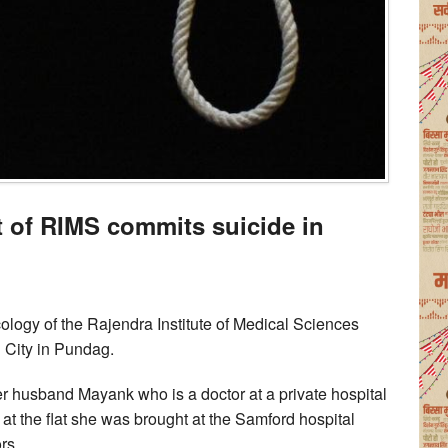
t of RIMS commits suicide in
ology of the Rajendra Institute of Medical Sciences
l City in Pundag.
her husband Mayank who is a doctor at a private hospital
 at the flat she was brought at the Samford hospital
rs.