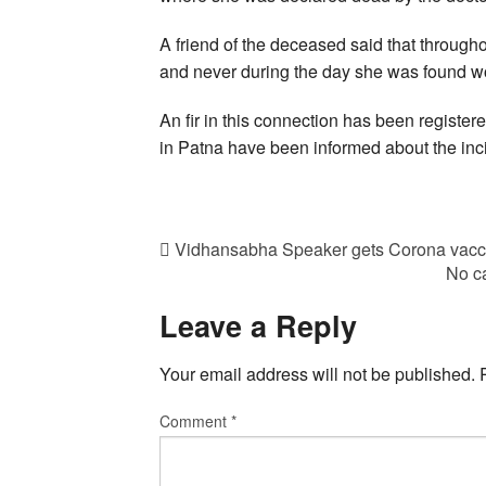
A friend of the deceased said that through
and never during the day she was found wor
An fir in this connection has been registere
in Patna have been informed about the inc
Vidhansabha Speaker gets Corona vacci
No ca
Leave a Reply
Your email address will not be published.
Comment
*