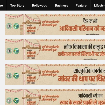
me
Top Story
Bollywood
Business
Feature
Lifestyl