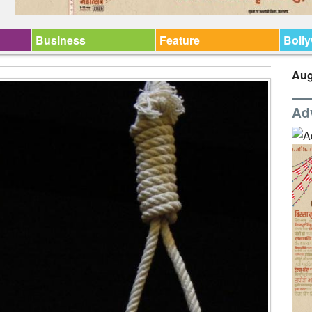
Business
Feature
Boll
Aug
Ad