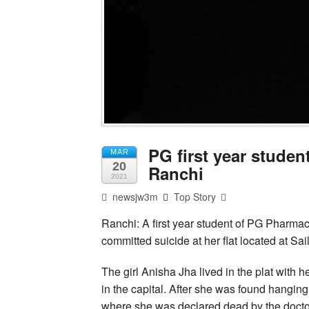
PG first year studen
MAR
20
Ranchi
2021
newsjw3m
Top Story
Ranchi: A first year student of PG Pharmac
committed suicide at her flat located at Sai
The girl Anisha Jha lived in the plat with 
in the capital. After she was found hanging
where she was declared dead by the docto