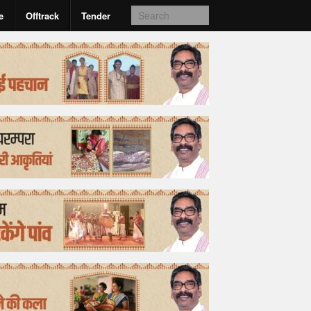
e
Offtrack
Tender