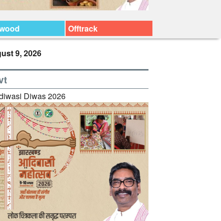
ywood
Offtrack
ust 9, 2026
vt