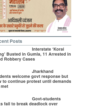
cent Posts
Interstate ‘Korai
g’ Busted in Gumla, 11 Arrested in
ld Robbery Cases
Jharkhand
dents welcome govt response but
 to continue protest until demands
 met
Govt-students
ks fail to break deadlock over