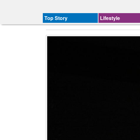
Top Story
Lifestyle