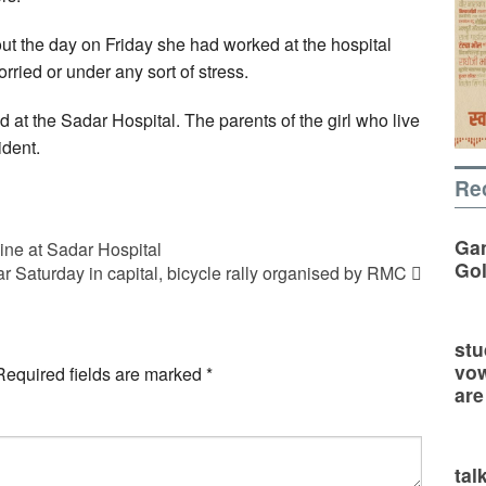
out the day on Friday she had worked at the hospital
ried or under any sort of stress.
d at the Sadar Hospital. The parents of the girl who live
ident.
Re
Gan
ne at Sadar Hospital
Go
r Saturday in capital, bicycle rally organised by RMC
stu
vow
Required fields are marked
*
are
tal