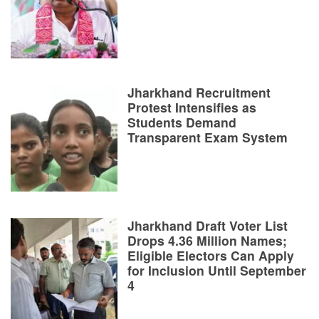
Jharkhand Recruitment
Protest Intensifies as
Students Demand
Transparent Exam System
Jharkhand Draft Voter List
Drops 4.36 Million Names;
Eligible Electors Can Apply
for Inclusion Until September
4