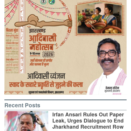
Recent Posts
Irfan Ansari Rules Out Paper
Leak, Urges Dialogue to End
Jharkhand Recruitment Row