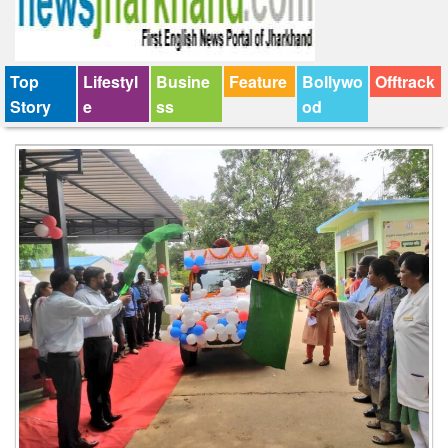
Top
Lifestyl
Busine
Feature
Bollywo
Offtrack
Story
e
ss
od