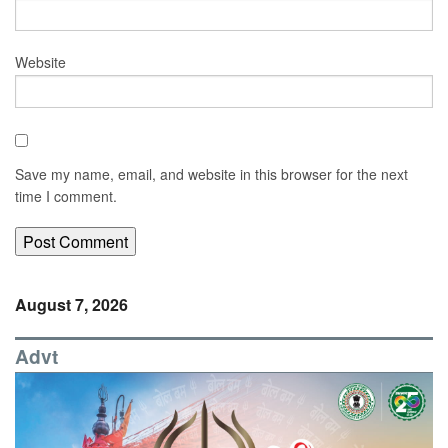
Website
Save my name, email, and website in this browser for the next
time I comment.
August 7, 2026
Advt