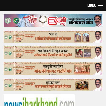
MENU
Home
Top Story
Bollywood
Business
Feature
Lifestyle
Offtrack
Tender