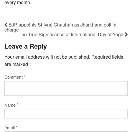
every month.
BJP appoints Shivraj Chauhan as Jharkhand poll in
charge
The True Significance of International Day of Yoga
Leave a Reply
Your email address will not be published.
Required fields
are marked
*
Comment
*
Name
*
Email
*