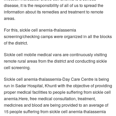
disease, it is the responsibility of all of us to spread the
information about its remedies and treatment to remote
areas.
For this, sickle cell anemia-thalassemia
screening/checking camps were organized in all the blocks
of the district.
Sickle cell mobile medical vans are continuously visiting
remote rural areas from the district and conducting sickle
cell screening.
Sickle cell anemia-thalassemia-Day Care Centre is being
run in Sadar Hospital, Khunti with the objective of providing
proper medical facilities to people suffering from sickle cell
anemia.Here, free medical consultation, treatment,
medicines and blood are being provided to an average of
15 people suffering from sickle cell anemia-thalassemia