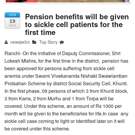
Pension benefits will be given
JUN
19
to sickle cell patients for the
2024
first time
newsjw3m
Top Story
Ranchi- On the initiative of Deputy Commissioner, Shri
Lokesh Mishra, for the first time in the district, pension has
been approved for persons suffering from sickle cell
anemia under Swami Vivekananda Nishakt Swawlamban
Protsahan Scheme by district Social Security Cell, Khunti.
In the first phase, 09 persons of which 3 from Khunti block,
3 from Karra, 2 from Murhu and 1 from Torpa will be
covered. Under this scheme, an amount of Rs 1000 per
month will be given to the beneficiaries for life.In case any
sickle cell case coming to light or identified later on it will
be covered under this scheme.