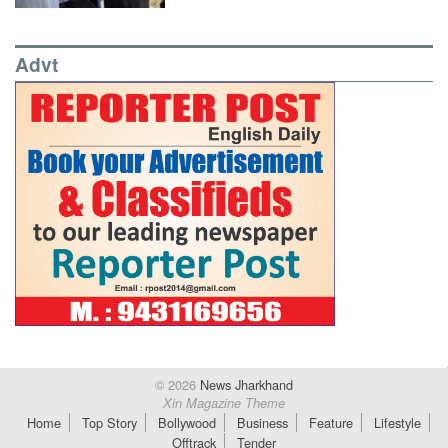
Advt
© 2026
News Jharkhand
Xin Magazine Theme
Home
Top Story
Bollywood
Business
Feature
Lifestyle
Offtrack
Tender