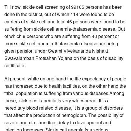
Till now, sickle cell screening of 99165 persons has been
done in the district, out of which 114 were found to be
carriers of sickle cell and total 46 persons were found to be
suffering from sickle cell anemia-thalassemia disease. Out
of which 9 persons who are suffering from 40 percent or
more sickle cell anemia-thalassemia disease are being
given pension under Swami Vivekananda Nishakt
Swavalamban Protsahan Yojana on the basis of disability
certificate.
At present, while on one hand the life expectancy of people
has increased due to health facilities, on the other hand the
tribal population is suffering from various diseases.Among
these, sickle cell anemia is very widespread. It is a
hereditary blood related disease, it is a group of disorders
that affect the production of hemoglobin. The possibility of
severe anemia, jaundice, delay in development and
infection increases. Sickle cell anemia is a serious