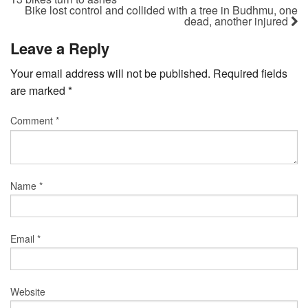
Bike lost control and collided with a tree in Budhmu, one
dead, another injured
Leave a Reply
Your email address will not be published.
Required fields
are marked
*
Comment
*
Name
*
Email
*
Website