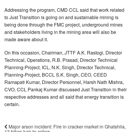
Addressing the program, CMD CCL said that work related
to Just Transition is going on and sustainable mining is
being done through the FMC project, underground mines
and stakeholders living in the mining area will also be
made aware about it.
On this occasion, Chairman, JTTF A.K. Rastogi, Director
Technical, Operations, R.B. Prasad, Director Technical
Planning-Project, ICL, N.K. Singh, Director Technical,
Planning-Project, BCCL S.K. Singh, CEO, CEED
Ramapati Kumar, Director Personnel, Harsh Nath Mishra,
CVO, CCL Pankaj Kumar discussed Just Transition in their
respective addresses and all said that energy transition is
certain.
Major arson incident: Fire in cracker market in Ghatshila,
13 bikes turn to ashes