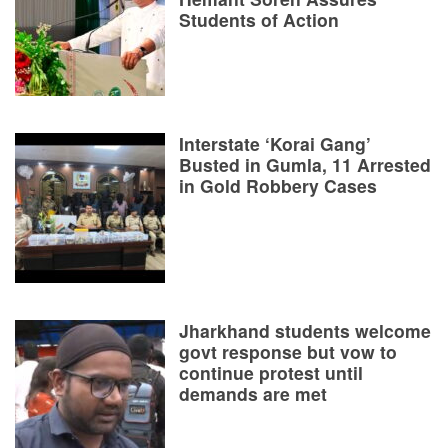
Students of Action
Interstate ‘Korai Gang’
Busted in Gumla, 11 Arrested
in Gold Robbery Cases
Jharkhand students welcome
govt response but vow to
continue protest until
demands are met