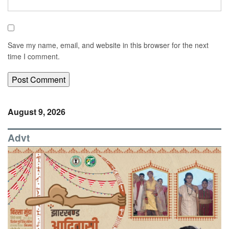
Save my name, email, and website in this browser for the next
time I comment.
August 9, 2026
Advt