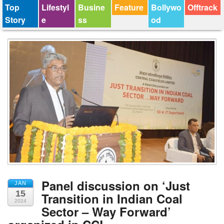
Top
Lifestyl
Busine
Feature
Bollywo
Offtrack
Story
e
ss
od
Panel discussion on ‘Just
JAN
15
Transition in Indian Coal
2024
Sector – Way Forward’