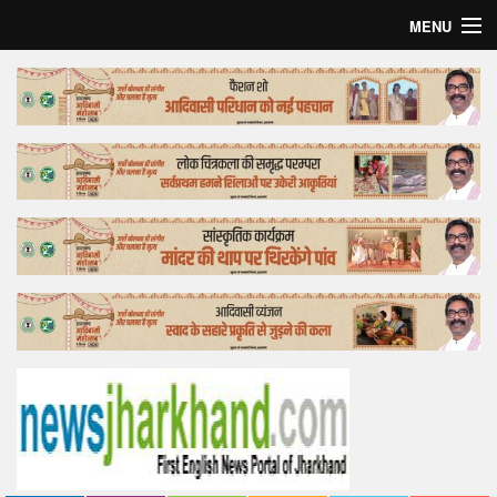
MENU
Home
Top Story
Bollywood
Business
Feature
Lifestyle
Offtrack
Tender