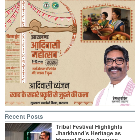
Recent Posts
Tribal Festival Highlights
Jharkhand’s Heritage as
Hemant Soren Assures