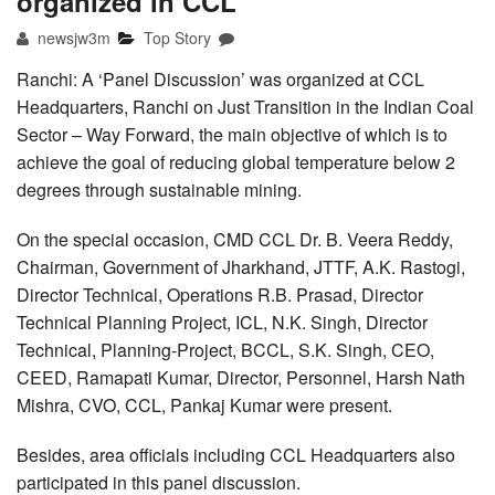
organized in CCL
newsjw3m
Top Story
Ranchi: A ‘Panel Discussion’ was organized at CCL
Headquarters, Ranchi on Just Transition in the Indian Coal
Sector – Way Forward, the main objective of which is to
achieve the goal of reducing global temperature below 2
degrees through sustainable mining.
On the special occasion, CMD CCL Dr. B. Veera Reddy,
Chairman, Government of Jharkhand, JTTF, A.K. Rastogi,
Director Technical, Operations R.B. Prasad, Director
Technical Planning Project, ICL, N.K. Singh, Director
Technical, Planning-Project, BCCL, S.K. Singh, CEO,
CEED, Ramapati Kumar, Director, Personnel, Harsh Nath
Mishra, CVO, CCL, Pankaj Kumar were present.
Besides, area officials including CCL Headquarters also
participated in this panel discussion.