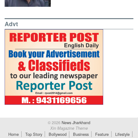
Advt
© 2026
News Jharkhand
Xin Magazine Theme
Home
Top Story
Bollywood
Business
Feature
Lifestyle