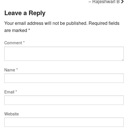
– Rajeshwari B
Leave a Reply
Your email address will not be published.
Required fields
are marked
*
Comment
*
Name
*
Email
*
Website