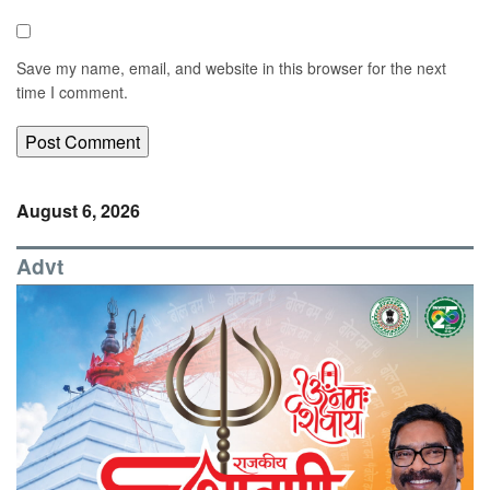
Save my name, email, and website in this browser for the next
time I comment.
August 6, 2026
Advt