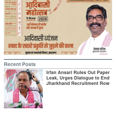
Recent Posts
Irfan Ansari Rules Out Paper
Leak, Urges Dialogue to End
Jharkhand Recruitment Row