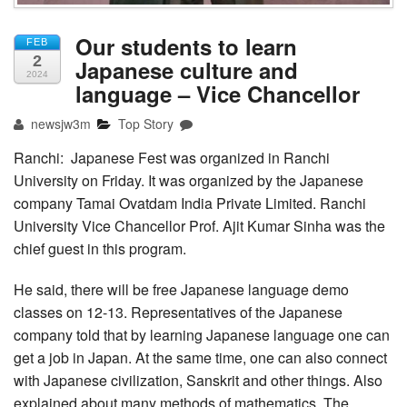
Our students to learn
FEB
2
Japanese culture and
2024
language – Vice Chancellor
newsjw3m
Top Story
Ranchi: Japanese Fest was organized in Ranchi
University on Friday. It was organized by the Japanese
company Tamai Ovatdam India Private Limited. Ranchi
University Vice Chancellor Prof. Ajit Kumar Sinha was the
chief guest in this program.
He said, there will be free Japanese language demo
classes on 12-13. Representatives of the Japanese
company told that by learning Japanese language one can
get a job in Japan. At the same time, one can also connect
with Japanese civilization, Sanskrit and other things. Also
explained about many methods of mathematics. The