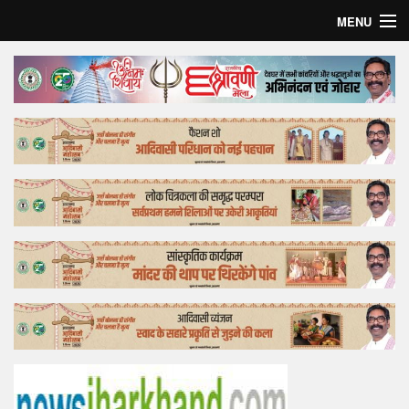
MENU
Home
Top Story
Bollywood
Business
Feature
Lifestyle
Offtrack
Tender