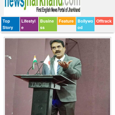
Top
Lifestyl
Busine
Feature
Bollywo
Offtrack
Story
e
ss
od