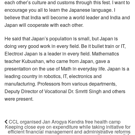
each other’s culture and customs through this fest. I want to
encourage you all to learn the Japanese language. I
believe that India will become a world leader and India and
Japan will cooperate with each other.
He said that Japan’s population is small, but Japan is
doing very good work in every field. Be it bullet train or IT,
Electroxi Japan is a leader in every field. Mathematics
teacher Kubushan, who came from Japan, gave a
presentation on the use of Math in everyday life. Japan is a
leading country in robotics, IT, electronics and
manufacturing. Professors from various departments,
Deputy Director of Vocational Dr. Smriti Singh and others
were present.
CCL organised Jan Arogya Kendra free health camp
Keeping close eye on expenditure while taking initiative for
efficient financial management and administrative reforms