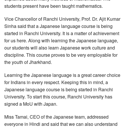
students present have been taught mathematics.
Vice Chancellor of Ranchi University, Prof. Dr. Ajit Kumar
Sinha said that a Japanese language course is being
started in Ranchi University. It is a matter of achievement
for us here. Along with learning the Japanese language,
our students will also learn Japanese work culture and
discipline. This course proves to be very employable for
the youth of Jharkhand.
Learning the Japanese language is a great career choice
for Indians in every respect. Keeping this in mind, a
Japanese language course is being started in Ranchi
University. To start this course, Ranchi University has
signed a MoU with Japan.
Miss Tamai, CEO of the Japanese team, addressed
everyone in Hindi and said that we can also understand