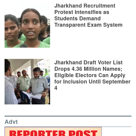
Jharkhand Recruitment
Protest Intensifies as
Students Demand
Transparent Exam System
Jharkhand Draft Voter List
Drops 4.36 Million Names;
Eligible Electors Can Apply
for Inclusion Until September
4
Advt